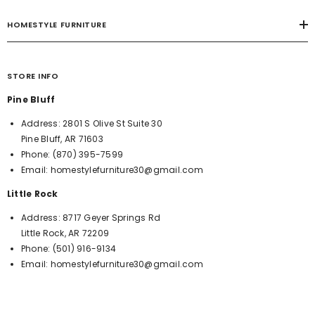
HOMESTYLE FURNITURE
STORE INFO
Pine Bluff
Address:
2801 S Olive St Suite 30
Pine Bluff, AR 71603
Phone:
(870) 395-7599
Email:
homestylefurniture30@gmail.com
Little Rock
Address:
8717 Geyer Springs Rd
Little Rock, AR 72209
Phone:
(501) 916-9134
Email:
homestylefurniture30@gmail.com