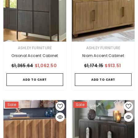
VENDOR:
VENDOR:
ASHLEY FURNITURE
ASHLEY FURNITURE
Orsonal Accent Cabinet
Niam Accent Cabinet
$1,365.64
$1,062.50
$1,174.15
$913.51
ADD TO CART
ADD TO CART
Sale
Sale