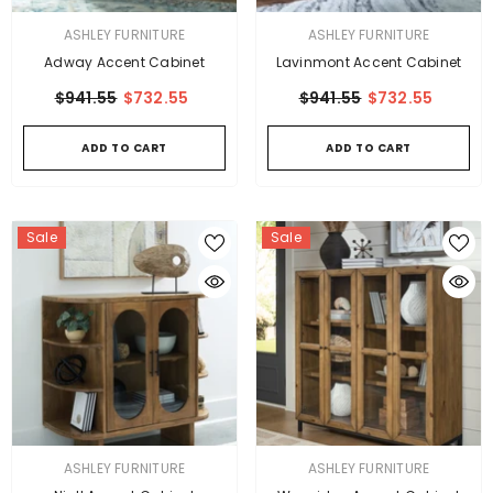
VENDOR:
VENDOR:
ASHLEY FURNITURE
ASHLEY FURNITURE
Adway Accent Cabinet
Lavinmont Accent Cabinet
$941.55
$732.55
$941.55
$732.55
ADD TO CART
ADD TO CART
Sale
Sale
VENDOR:
VENDOR:
ASHLEY FURNITURE
ASHLEY FURNITURE