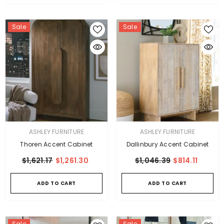
Sale
Sale
VENDOR:
VENDOR:
ASHLEY FURNITURE
ASHLEY FURNITURE
Thoren Accent Cabinet
Dallinbury Accent Cabinet
$1,621.17
$1,261.30
$1,046.39
$814.11
ADD TO CART
ADD TO CART
Sale
Sale