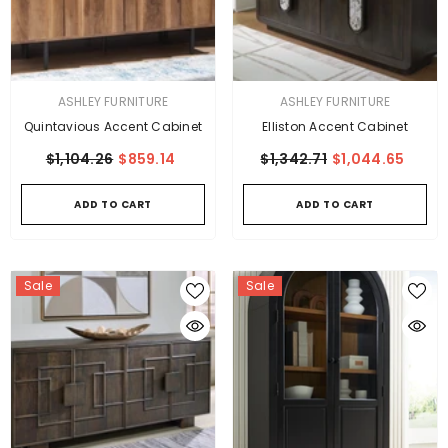
VENDOR:
VENDOR:
ASHLEY FURNITURE
ASHLEY FURNITURE
Quintavious Accent Cabinet
Elliston Accent Cabinet
$1,104.26
$859.14
$1,342.71
$1,044.65
ADD TO CART
ADD TO CART
Sale
Sale