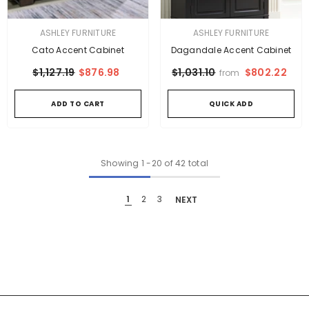
VENDOR:
VENDOR:
ASHLEY FURNITURE
ASHLEY FURNITURE
Cato Accent Cabinet
Dagandale Accent Cabinet
$1,127.19
$876.98
$802.22
$1,031.10
from
ADD TO CART
QUICK ADD
Showing
1
-
20
of 42 total
1
2
3
NEXT