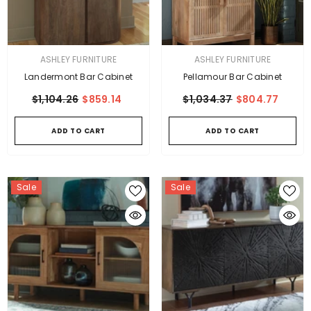
VENDOR:
VENDOR:
ASHLEY FURNITURE
ASHLEY FURNITURE
Landermont Bar Cabinet
Pellamour Bar Cabinet
$1,104.26
$859.14
$1,034.37
$804.77
ADD TO CART
ADD TO CART
Sale
Sale