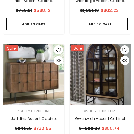
Niall Accent Cabinet
Wrenridge Accent Cabinet
$755.91
$588.12
$1,031.10
$802.22
ADD TO CART
ADD TO CART
Sale
Sale
VENDOR:
VENDOR:
ASHLEY FURNITURE
ASHLEY FURNITURE
Juddins Accent Cabinet
Gwenwich Accent Cabinet
$941.55
$732.55
$1,099.89
$855.74