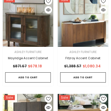
VENDOR:
VENDOR:
ASHLEY FURNITURE
ASHLEY FURNITURE
Mayridge Accent Cabinet
Fitzroy Accent Cabinet
$871.67
$678.18
$1,388.57
$1,080.34
ADD TO CART
ADD TO CART
Sale
Sale