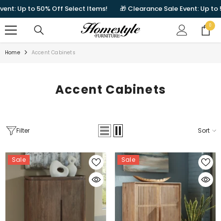
SKIP TO CONTENT
to 50% Off Select Items!
🎁 Clearance Sale Event: Up to 50% Off 
0
0
items
Home
Accent Cabinets
Accent Cabinets
Filter
Sort
Sale
Sale