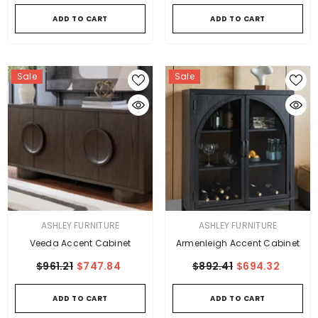
ADD TO CART
ADD TO CART
Sale
Sale
VENDOR:
VENDOR:
ASHLEY FURNITURE
ASHLEY FURNITURE
Veeda Accent Cabinet
Armenleigh Accent Cabinet
$961.21
$747.84
$892.41
$694.32
ADD TO CART
ADD TO CART