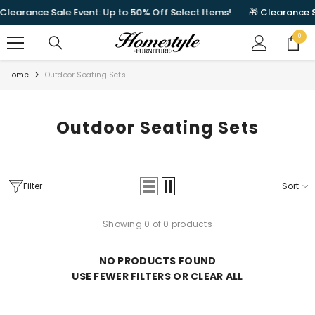
SKIP TO CONTENT
Clearance Sale Event: Up to 50% Off Select Items!
🎁 Clearance S
0
0
items
Home
Outdoor Seating Sets
Outdoor Seating Sets
Filter
Sort
Showing 0 of 0 products
NO PRODUCTS FOUND
USE FEWER FILTERS OR
CLEAR ALL