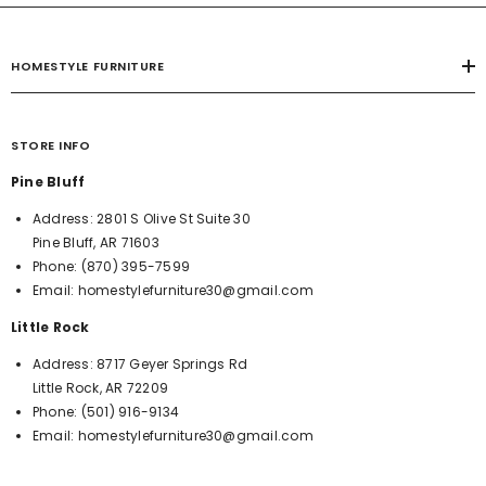
HOMESTYLE FURNITURE
STORE INFO
Pine Bluff
Address:
2801 S Olive St Suite 30
Pine Bluff, AR 71603
Phone:
(870) 395-7599
Email:
homestylefurniture30@gmail.com
Little Rock
Address:
8717 Geyer Springs Rd
Little Rock, AR 72209
Phone:
(501) 916-9134
Email:
homestylefurniture30@gmail.com