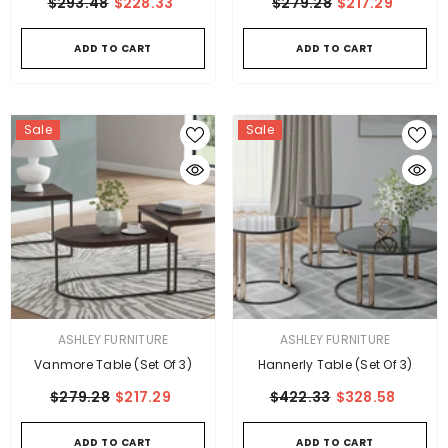
$293.48
$228.33
$279.28
$217.29
ADD TO CART
ADD TO CART
Sale
Sale
VENDOR:
VENDOR:
ASHLEY FURNITURE
ASHLEY FURNITURE
Vanmore Table (Set Of 3)
Hannerly Table (Set Of 3)
$279.28
$217.29
$422.33
$328.58
ADD TO CART
ADD TO CART