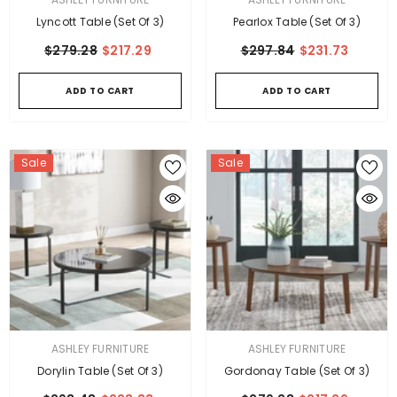
Lyncott Table (Set Of 3)
Pearlox Table (Set Of 3)
$279.28
$217.29
$297.84
$231.73
ADD TO CART
ADD TO CART
Sale
Sale
VENDOR:
VENDOR:
ASHLEY FURNITURE
ASHLEY FURNITURE
Dorylin Table (Set Of 3)
Gordonay Table (Set Of 3)