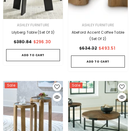
VENDOR:
VENDOR:
ASHLEY FURNITURE
ASHLEY FURNITURE
Lilyberg Table (Set Of 3)
Abeford Accent Coffee Table
(Set Of 2)
$380.84
$296.30
$634.32
$493.51
ADD TO CART
ADD TO CART
Sale
Sale