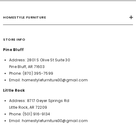
HOMESTYLE FURNITURE
STORE INFO
Pine Bluff
Address:
2801 S Olive St Suite 30
Pine Bluff, AR 71603
Phone:
(870) 395-7599
Email:
homestylefurniture30@gmail.com
Little Rock
Address:
8717 Geyer Springs Rd
Little Rock, AR 72209
Phone:
(501) 916-9134
Email:
homestylefurniture30@gmail.com