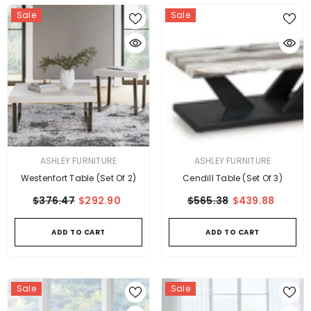
Sale
Sale
VENDOR:
VENDOR:
ASHLEY FURNITURE
ASHLEY FURNITURE
Westenfort Table (Set Of 2)
Cendill Table (Set Of 3)
$376.47
$292.90
$565.38
$439.88
ADD TO CART
ADD TO CART
Sale
Sale