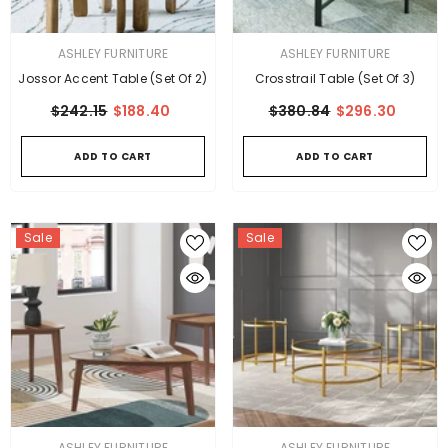
VENDOR:
VENDOR:
ASHLEY FURNITURE
ASHLEY FURNITURE
Jossor Accent Table (Set Of 2)
Crosstrail Table (Set Of 3)
$242.15
$188.40
$380.84
$296.30
ADD TO CART
ADD TO CART
Sale
Sale
VENDOR:
VENDOR:
ASHLEY FURNITURE
ASHLEY FURNITURE