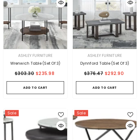
VENDOR:
VENDOR:
ASHLEY FURNITURE
ASHLEY FURNITURE
Wrenwich Table (Set Of 3)
Dynnford Table (Set Of 3)
$303.30
$235.98
$376.47
$292.90
ADD TO CART
ADD TO CART
Sale
Sale