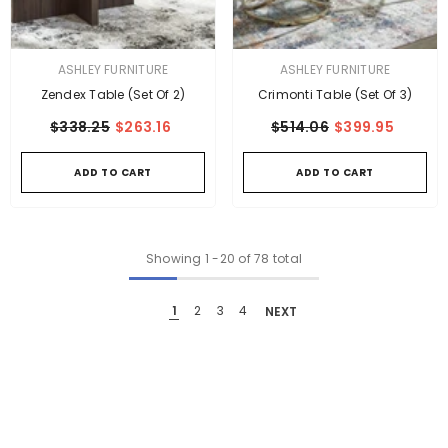
VENDOR:
VENDOR:
ASHLEY FURNITURE
ASHLEY FURNITURE
Zendex Table (Set Of 2)
Crimonti Table (Set Of 3)
$338.25
$263.16
$514.06
$399.95
ADD TO CART
ADD TO CART
Showing
1
-
20
of 78 total
1
2
3
4
NEXT