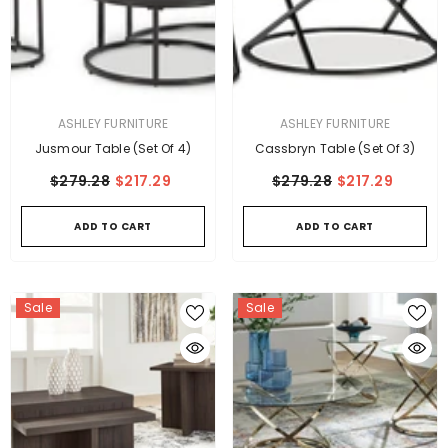
VENDOR:
VENDOR:
ASHLEY FURNITURE
ASHLEY FURNITURE
Jusmour Table (Set Of 4)
Cassbryn Table (Set Of 3)
$279.28
$217.29
$279.28
$217.29
ADD TO CART
ADD TO CART
Sale
Sale