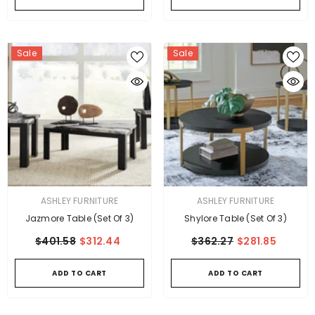
Sale
Sale
VENDOR:
VENDOR:
ASHLEY FURNITURE
ASHLEY FURNITURE
Jazmore Table (Set Of 3)
Shylore Table (Set Of 3)
$401.58
$312.44
$362.27
$281.85
ADD TO CART
ADD TO CART