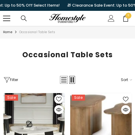
SKIP TO CONTENT
to 50% Off Select Items!
🎁 Clearance Sale Event: Up to 50% Off S
0
0
items
Home
Occasional Table Sets
Occasional Table Sets
Filter
Sort
Sale
Sale