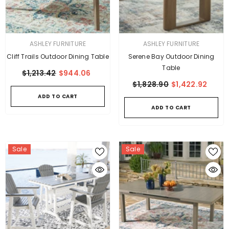
VENDOR:
VENDOR:
ASHLEY FURNITURE
ASHLEY FURNITURE
Cliff Trails Outdoor Dining Table
Serene Bay Outdoor Dining
Table
$1,213.42
$944.06
$1,828.90
$1,422.92
ADD TO CART
ADD TO CART
Sale
Sale