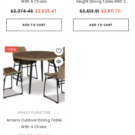
With 6 Chairs
Height Dining Table With 2
Barstools
$3,374.46
$2,625.41
$3,613.91
$2,811.70
ADD TO CART
ADD TO CART
Sale
VENDOR:
ASHLEY FURNITURE
Amaris Outdoor Dining Table
With 4 Chairs