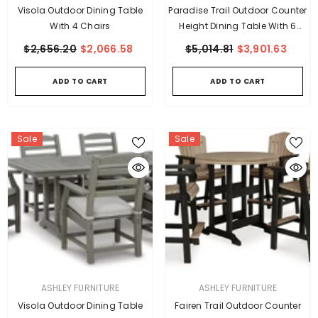
Visola Outdoor Dining Table
Paradise Trail Outdoor Counter
With 4 Chairs
Height Dining Table With 6
Barstools
$2,656.20
$2,066.58
$5,014.81
$3,901.63
ADD TO CART
ADD TO CART
Sale
Sale
VENDOR:
VENDOR:
ASHLEY FURNITURE
ASHLEY FURNITURE
Visola Outdoor Dining Table
Fairen Trail Outdoor Counter