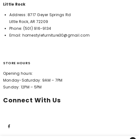
Little Rock
Address:
8717 Geyer Springs Rd
Little Rock, AR 72209
Phone:
(501) 916-9134
Email:
homestylefurniture30@gmail.com
STORE HOURS
Opening hours:
Monday-Saturday: 9AM – 7PM
Sunday: 12PM – 5PM
Connect With Us