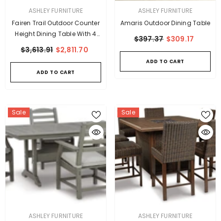
VENDOR:
VENDOR:
ASHLEY FURNITURE
ASHLEY FURNITURE
Fairen Trail Outdoor Counter
Amaris Outdoor Dining Table
Height Dining Table With 4
$397.37
$309.17
Barstools
$3,613.91
$2,811.70
ADD TO CART
ADD TO CART
Sale
Sale
VENDOR:
VENDOR:
ASHLEY FURNITURE
ASHLEY FURNITURE