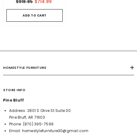
$918.85
$714.89
ADD TO CART
HOMESTYLE FURNITURE
STORE INFO
Pine Bluff
Address:
2801 S Olive St Suite 30
Pine Bluff, AR 71603
Phone:
(870) 395-7599
Email:
homestylefurniture30@gmail.com