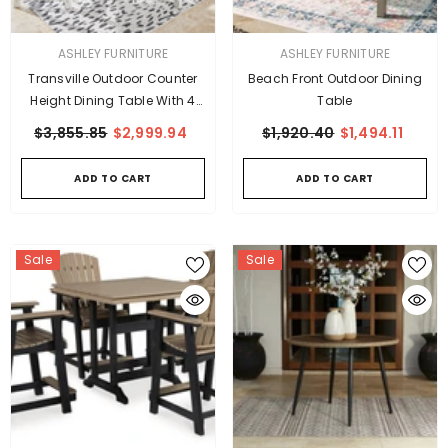
VENDOR:
VENDOR:
ASHLEY FURNITURE
ASHLEY FURNITURE
Transville Outdoor Counter
Beach Front Outdoor Dining
Height Dining Table With 4
Table
Barstools
$3,855.85
$2,999.94
$1,920.40
$1,494.11
ADD TO CART
ADD TO CART
Sale
Sale