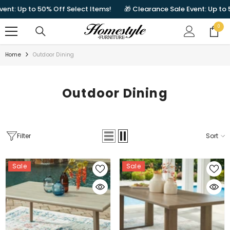
SKIP TO CONTENT
 Up to 50% Off Select Items!
🎁 Clearance Sale Event: Up to 50% O
0
0
items
Home
Outdoor Dining
Outdoor Dining
Filter
Sort
Sale
Sale