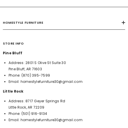
HOMESTYLE FURNITURE
STORE INFO
Pine Bluff
Address:
2801 S Olive St Suite 30
Pine Bluff, AR 71603
Phone:
(870) 395-7599
Email:
homestylefurniture30@gmail.com
Little Rock
Address:
8717 Geyer Springs Rd
Little Rock, AR 72209
Phone:
(501) 916-9134
Email:
homestylefurniture30@gmail.com