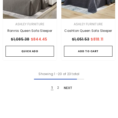
VENDOR:
VENDOR:
ASHLEY FURNITURE
ASHLEY FURNITURE
Rannis Queen Sofa Sleeper
Cashton Queen Sofa Sleeper
$1,085.38
$844.45
$1,051.53
$818.11
QUICK ADD
ADD TO CART
Showing
1
-
20
of 23 total
1
2
NEXT