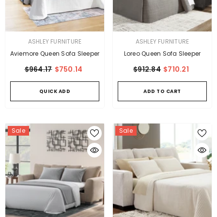
VENDOR:
VENDOR:
ASHLEY FURNITURE
ASHLEY FURNITURE
Aviemore Queen Sofa Sleeper
Loreo Queen Sofa Sleeper
$964.17
$750.14
$912.84
$710.21
QUICK ADD
ADD TO CART
Sale
Sale