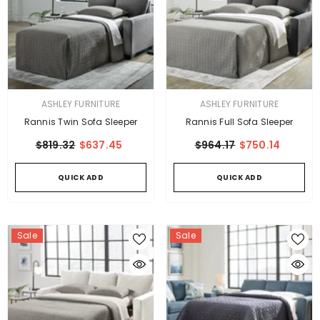
VENDOR:
VENDOR:
ASHLEY FURNITURE
ASHLEY FURNITURE
Rannis Twin Sofa Sleeper
Rannis Full Sofa Sleeper
$819.32
$637.45
$964.17
$750.14
QUICK ADD
QUICK ADD
Sale
Sale