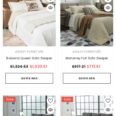
VENDOR:
VENDOR:
ASHLEY FURNITURE
ASHLEY FURNITURE
Bolsena Queen Sofa Sleeper
Mahoney Full Sofa Sleeper
$1,324.53
$1,030.51
$917.21
$713.61
QUICK ADD
QUICK ADD
Sale
Sale