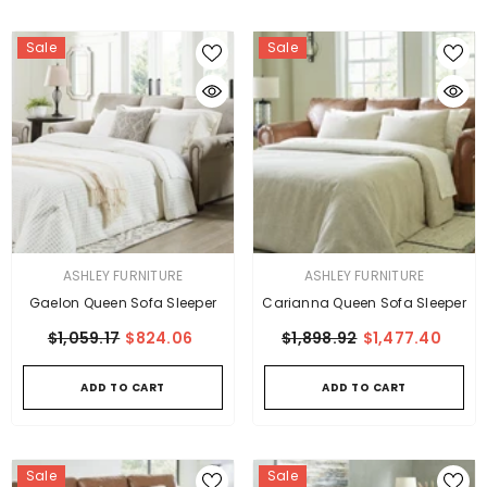
Sale
Sale
VENDOR:
VENDOR:
ASHLEY FURNITURE
ASHLEY FURNITURE
Gaelon Queen Sofa Sleeper
Carianna Queen Sofa Sleeper
$1,059.17
$824.06
$1,898.92
$1,477.40
ADD TO CART
ADD TO CART
Sale
Sale