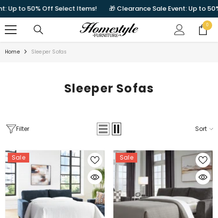
SKIP TO CONTENT
50% Off Select Items!
🎁 Clearance Sale Event: Up to 50% Off Sel
0
0
items
Home
Sleeper Sofas
Sleeper Sofas
Filter
Sort
Sale
Sale