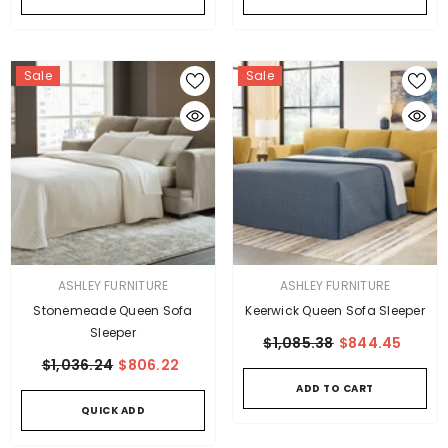
Sale
Sale
VENDOR:
VENDOR:
ASHLEY FURNITURE
ASHLEY FURNITURE
Stonemeade Queen Sofa
Keerwick Queen Sofa Sleeper
Sleeper
$1,085.38
$844.45
$1,036.24
$806.22
ADD TO CART
QUICK ADD