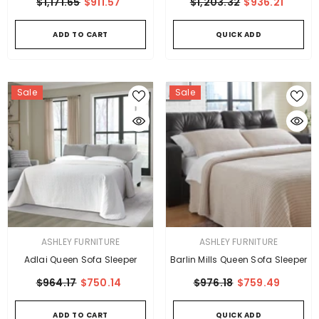
$1,171.65
$911.57
$1,203.32
$936.21
ADD TO CART
QUICK ADD
Sale
Sale
VENDOR:
VENDOR:
ASHLEY FURNITURE
ASHLEY FURNITURE
Adlai Queen Sofa Sleeper
Barlin Mills Queen Sofa Sleeper
$964.17
$750.14
$976.18
$759.49
ADD TO CART
QUICK ADD