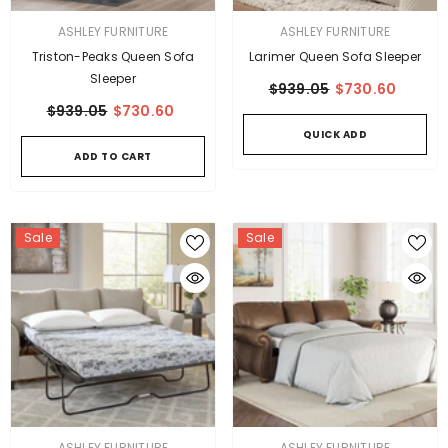
VENDOR:
VENDOR:
ASHLEY FURNITURE
ASHLEY FURNITURE
Triston-Peaks Queen Sofa
Larimer Queen Sofa Sleeper
Sleeper
$939.05
$730.60
$939.05
$730.60
QUICK ADD
ADD TO CART
Sale
Sale
VENDOR:
VENDOR:
ASHLEY FURNITURE
ASHLEY FURNITURE