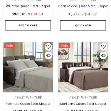
Willarae Queen Sofa Sleeper
Chasemore Queen Sofa Sleeper
$939.05
$730.60
$1,171.65
$911.57
ADD TO CART
QUICK ADD
Sale
Sale
VENDOR:
VENDOR:
ASHLEY FURNITURE
ASHLEY FURNITURE
Roxmere Queen Sofa Sleeper
Santorine Queen Sofa Sleeper