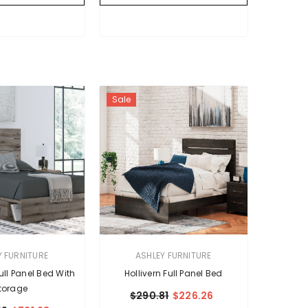
Sale
VENDOR:
Y FURNITURE
ASHLEY FURNITURE
ll Panel Bed With
Hollivern Full Panel Bed
torage
$290.81
$226.26