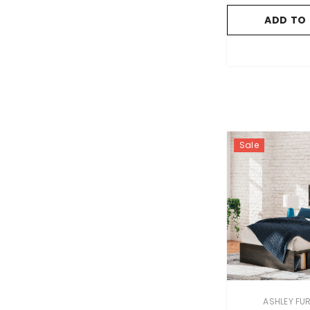
ADD TO
Sale
VENDOR:
ASHLEY FU