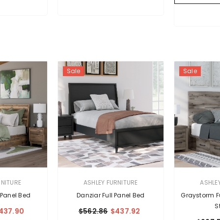
Sale
Sale
VENDOR:
VENDOR:
RNITURE
ASHLEY FURNITURE
ASHLE
 Panel Bed
Danziar Full Panel Bed
Graystorm Fu
S
437.90
$562.86
$437.92