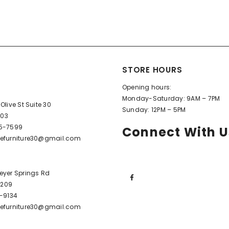
STORE HOURS
Opening hours:
Monday-Saturday: 9AM – 7PM
Olive St Suite 30
Sunday: 12PM – 5PM
603
95-7599
Connect With U
efurniture30@gmail.com
eyer Springs Rd
72209
6-9134
efurniture30@gmail.com