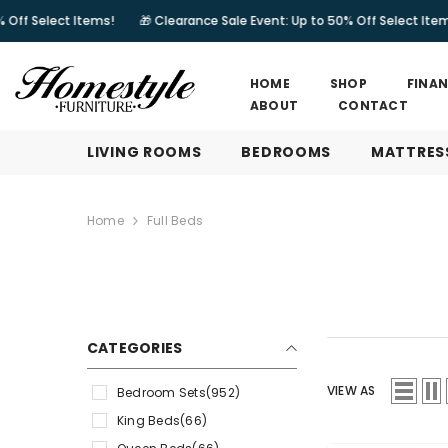
SKIP TO CONTENT
tems!
🎁 Clearance Sale Event: Up to 50% Off Select Items!
🎁 Clea
HOME
SHOP
FINA
ABOUT
CONTACT
LIVING ROOMS
BEDROOMS
MATTRES
Home
Full Beds
CATEGORIES
VIEW AS
Bedroom Sets
(952)
King Beds
(66)