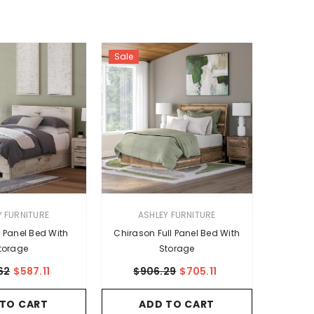
Sale
VENDOR:
Y FURNITURE
ASHLEY FURNITURE
l Panel Bed With
Chirason Full Panel Bed With
torage
Storage
62
$587.11
$906.29
$705.11
 TO CART
ADD TO CART