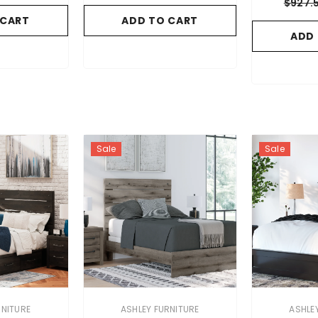
$927.
 CART
ADD TO CART
ADD
Sale
Sale
VENDOR:
VENDOR:
RNITURE
ASHLEY FURNITURE
ASHLE