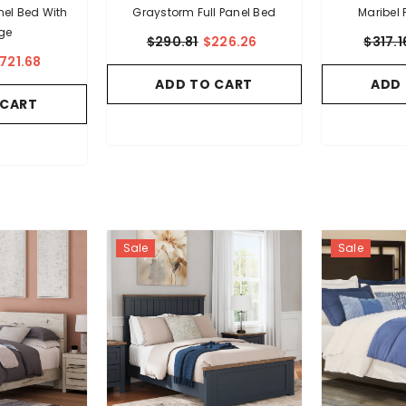
anel Bed With
Graystorm Full Panel Bed
Maribel 
ge
$290.81
$226.26
$317.1
721.68
ADD TO CART
ADD
 CART
Sale
Sale