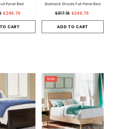
Full Panel Bed
Bostwick Shoals Full Panel Bed
6
$246.76
$317.16
$246.76
 TO CART
ADD TO CART
Sale