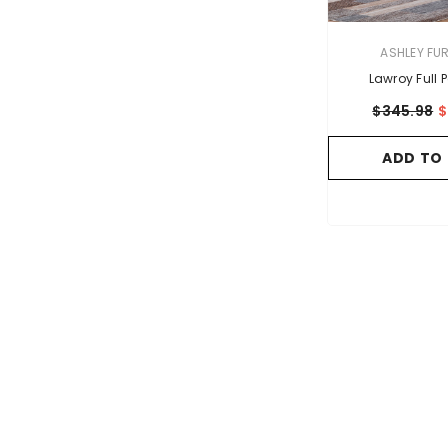
VENDOR:
ASHLEY FU
Lawroy Full 
$345.98
$
ADD TO