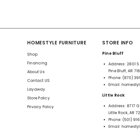
HOMESTYLE FURNITURE
STORE INFO
Pine Bluff
Shop
Financing
Address:
2801 S 
Pine Bluff, AR 71
About Us
Phone:
(870) 3
Contact US
Email:
homestyl
Layaway
Little Rock
Store Policy
Address:
8717 G
Privacy Policy
Little Rock, AR 
Phone:
(501) 91
Email:
homestyl