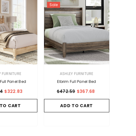
Sale
VENDOR:
Y FURNITURE
ASHLEY FURNITURE
Full Panel Bed
Elbrim Full Panel Bed
94
$322.83
$472.59
$367.68
 TO CART
ADD TO CART