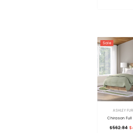
Sale
VENDOR:
ASHLEY FU
Chirason Full
$562.84
$