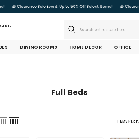
rance Sale Event: Up to 50% Off Select Items!
🎁 Clearance Sale Event
NCING
SES
DINING ROOMS
HOME DECOR
OFFICE
Full Beds
ITEMS PER 