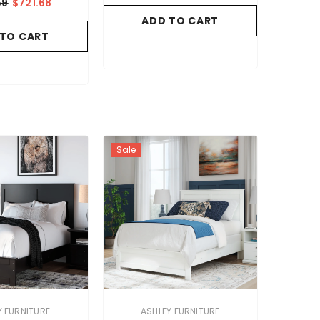
59
$721.68
ADD TO CART
 TO CART
Sale
VENDOR:
Y FURNITURE
ASHLEY FURNITURE