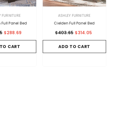
VENDOR:
Y FURNITURE
ASHLEY FURNITURE
Full Panel Bed
Cielden Full Panel Bed
05
$288.69
$403.65
$314.05
 TO CART
ADD TO CART