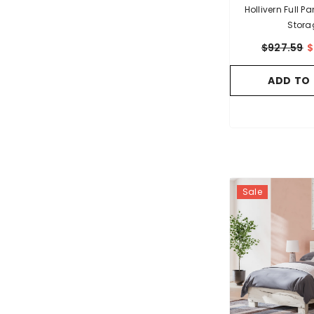
Hollivern Full P
Stora
$927.59
$
ADD TO
Sale