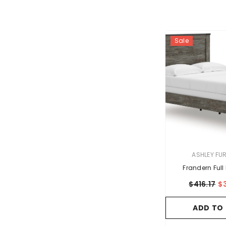
Sale
VENDOR:
ASHLEY FU
Frandern Full
$416.17
$
ADD TO