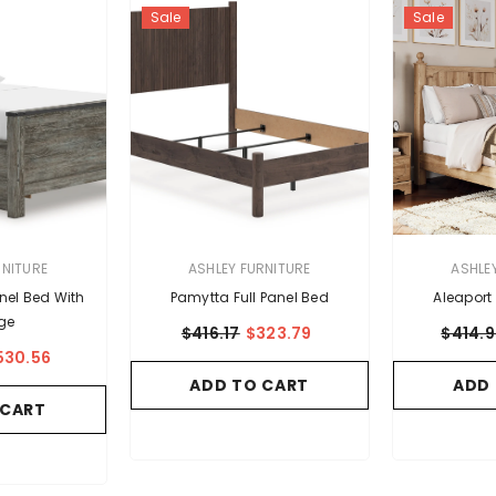
Sale
Sale
VENDOR:
VENDOR:
RNITURE
ASHLEY FURNITURE
ASHLE
anel Bed With
Pamytta Full Panel Bed
Aleaport 
ge
$416.17
$323.79
$414.
530.56
ADD TO CART
ADD
 CART