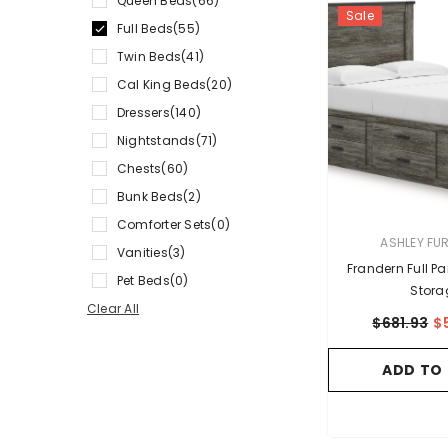
Queen Beds
(66)
Sale
Full Beds
(55)
Twin Beds
(41)
Cal King Beds
(20)
Dressers
(140)
Nightstands
(71)
Chests
(60)
Bunk Beds
(2)
Comforter Sets
(0)
VENDOR:
ASHLEY FU
Vanities
(3)
Frandern Full P
Pet Beds
(0)
Stora
Clear All
$681.93
$
ADD TO