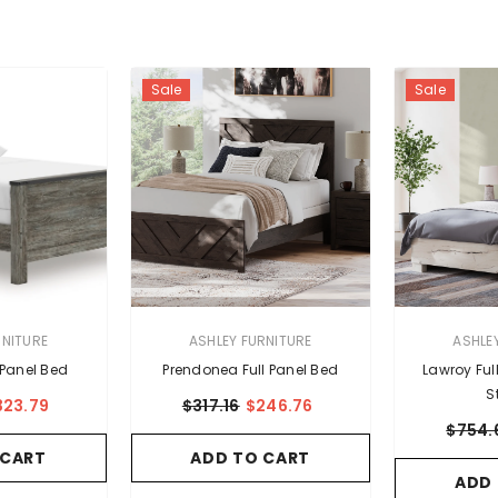
Sale
Sale
VENDOR:
VENDOR:
RNITURE
ASHLEY FURNITURE
ASHLE
 Panel Bed
Prendonea Full Panel Bed
Lawroy Ful
S
323.79
$317.16
$246.76
$754.
 CART
ADD TO CART
ADD