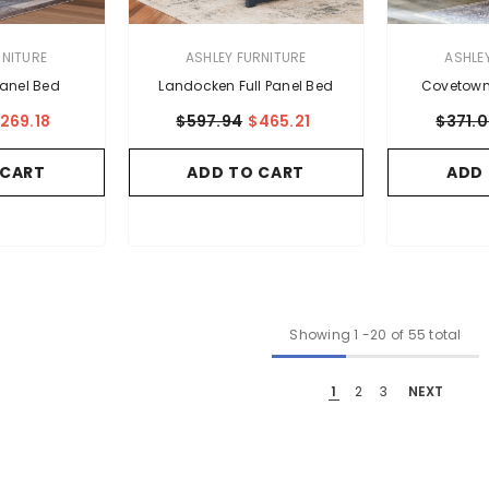
VENDOR:
VENDOR:
RNITURE
ASHLEY FURNITURE
ASHLE
Panel Bed
Landocken Full Panel Bed
Covetown 
269.18
$597.94
$465.21
$371.
 CART
ADD TO CART
ADD
Showing
1
-
20
of 55 total
1
2
3
NEXT