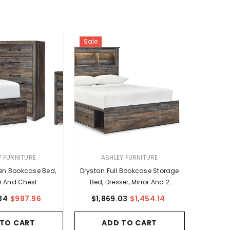
Sale
VENDOR:
Y FURNITURE
ASHLEY FURNITURE
en Bookcase Bed,
Drystan Full Bookcase Storage
r And Chest
Bed, Dresser, Mirror And 2
Nightstands
84
$987.96
$1,869.03
$1,454.14
 TO CART
ADD TO CART