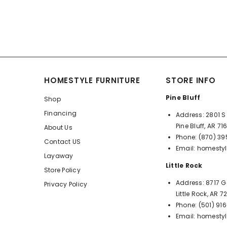
HOMESTYLE FURNITURE
STORE INFO
Pine Bluff
Shop
Financing
Address:
2801 S 
Pine Bluff, AR 71
About Us
Phone:
(870) 3
Contact US
Email:
homestyl
Layaway
Little Rock
Store Policy
Address:
8717 G
Privacy Policy
Little Rock, AR 
Phone:
(501) 91
Email:
homestyl