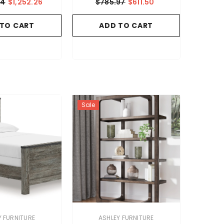
54
$1,252.26
$785.97
$611.50
 TO CART
ADD TO CART
Sale
VENDOR:
Y FURNITURE
ASHLEY FURNITURE