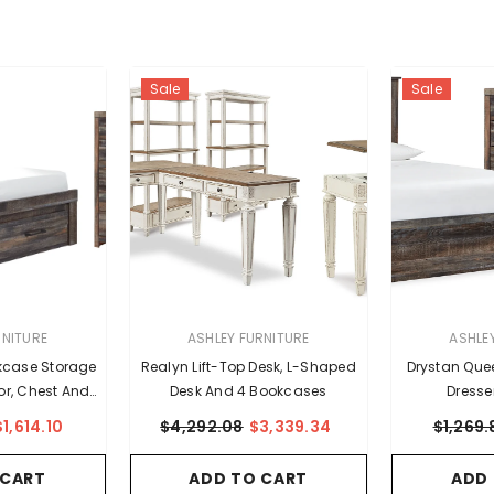
Sale
Sale
VENDOR:
VENDOR:
RNITURE
ASHLEY FURNITURE
ASHLE
kcase Storage
Realyn Lift-Top Desk, L-Shaped
Drystan Que
ror, Chest And
Desk And 4 Bookcases
Dresse
tand
$1,614.10
$4,292.08
$3,339.34
$1,269.
 CART
ADD TO CART
ADD