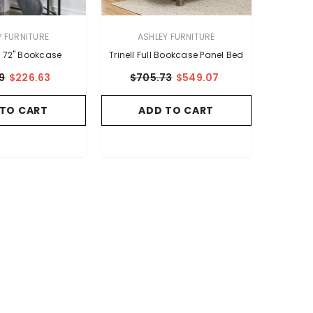
VENDOR:
Y FURNITURE
ASHLEY FURNITURE
l 72" Bookcase
Trinell Full Bookcase Panel Bed
9
$226.63
$705.73
$549.07
 TO CART
ADD TO CART