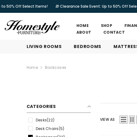
SKIP TO CONTENT
Select Items!
🎁 Clearance Sale Event: Up to 50% Off Select Items!
HOME
SHOP
FINA
ABOUT
CONTACT
LIVING ROOMS
BEDROOMS
MATTRES
Home
Bookcases
CATEGORIES
VIEW AS
Desks
(22)
Desk Chairs
(5)