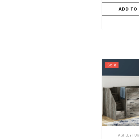
ADD TO
Sale
VENDOR:
ASHLEY FU