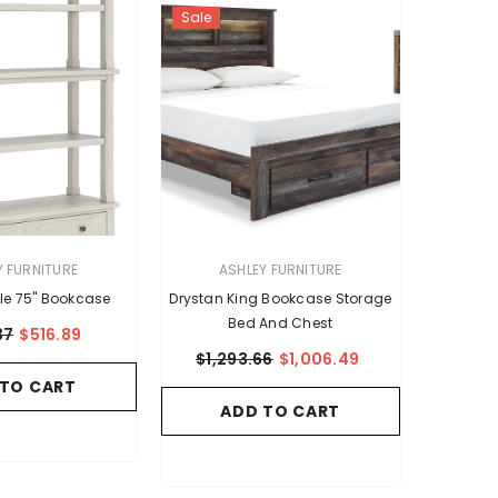
Sale
VENDOR:
Y FURNITURE
ASHLEY FURNITURE
le 75" Bookcase
Drystan King Bookcase Storage
Bed And Chest
37
$516.89
$1,293.66
$1,006.49
 TO CART
ADD TO CART