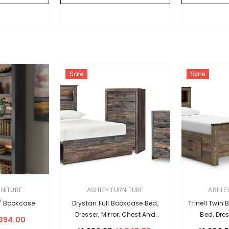
Sale
Sale
VENDOR:
VENDOR:
RNITURE
ASHLEY FURNITURE
ASHLE
" Bookcase
Drystan Full Bookcase Bed,
Trinell Twin
Dresser, Mirror, Chest And
Bed, Dres
394.00
Nightstand