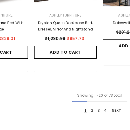
VENDOR:
VENDOR:
RNITURE
ASHLEY FURNITURE
ASHLE
kcase Bed With
Drystan Queen Bookcase Bed,
Dakerwel
ge
Dresser, Mirror And Nightstand
$291.2
$828.01
$1,230.98
$957.73
ADD
 CART
ADD TO CART
Showing
1
-
20
of 73 total
1
2
3
4
NEXT