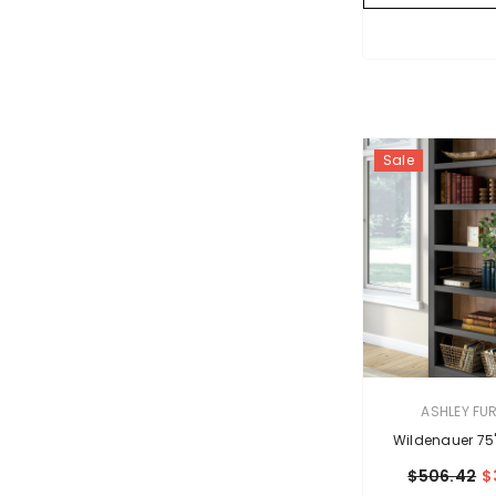
Sale
VENDOR:
ASHLEY FU
Wildenauer 75
$506.42
$