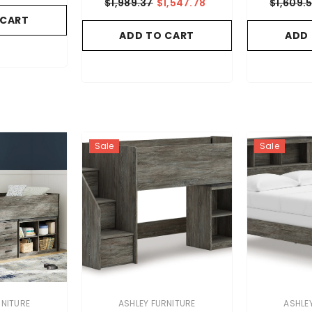
$1,989.37
$1,547.78
$1,609.
 CART
ADD TO CART
ADD
Sale
Sale
VENDOR:
VENDOR:
RNITURE
ASHLEY FURNITURE
ASHLE