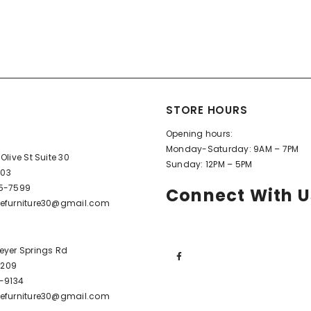
STORE HOURS
Opening hours:
Monday-Saturday: 9AM – 7PM
Olive St Suite 30
Sunday: 12PM – 5PM
603
95-7599
Connect With U
efurniture30@gmail.com
eyer Springs Rd
72209
6-9134
efurniture30@gmail.com