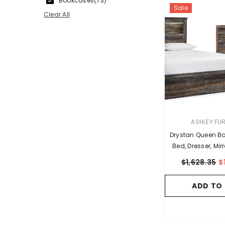
Bookcases
(73)
Sale
Clear All
VENDOR:
ASHLEY FU
Drystan Queen B
Bed, Dresser, Mi
Nights
$1,628.35
$
ADD TO