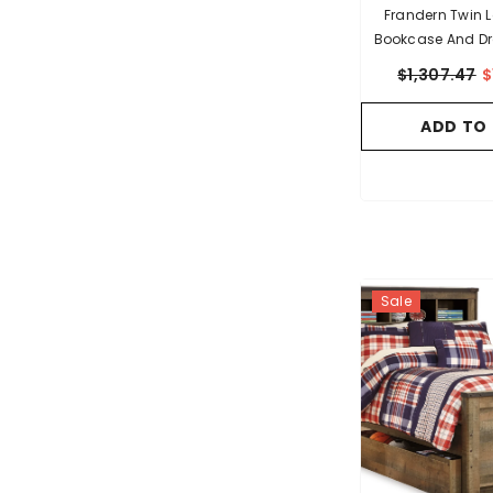
Frandern Twin Loft Bed
Bookcase And Dr
$1,307.47
$
ADD TO
Sale