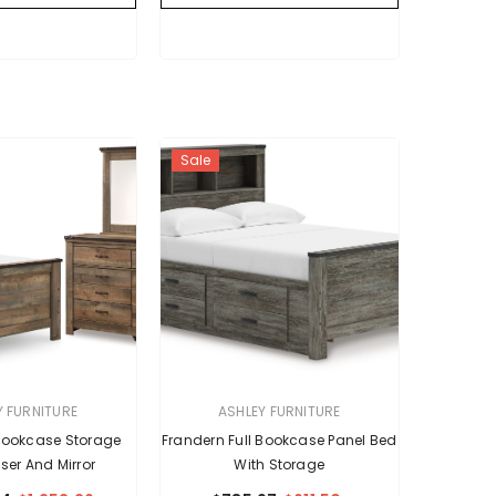
Sale
VENDOR:
Y FURNITURE
ASHLEY FURNITURE
 Bookcase Storage
Frandern Full Bookcase Panel Bed
ser And Mirror
With Storage