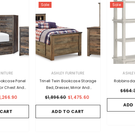
Sale
Sale
VENDOR:
VENDOR:
RNITURE
ASHLEY FURNITURE
ASHLE
ookcase Panel
Trinell Twin Bookcase Storage
Robbinsda
rror Chest And
Bed, Dresser, Mirror And
$664.
tand
Nightstand
1,266.90
$1,896.60
$1,475.60
ADD
 CART
ADD TO CART