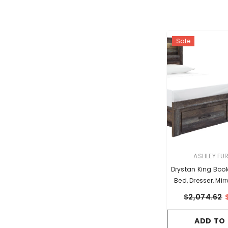
Sale
VENDOR:
ASHLEY FU
Drystan King Boo
Bed, Dresser, Mir
Nights
$2,074.62
ADD TO