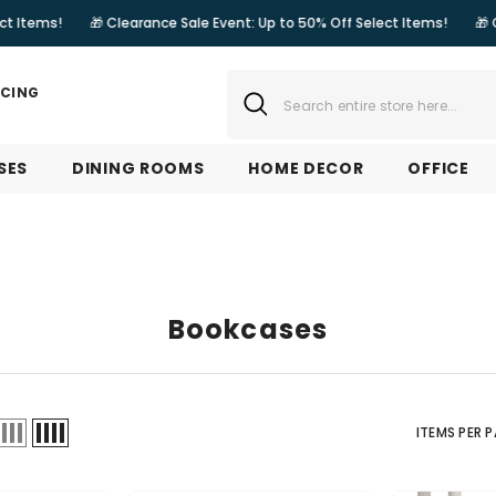
🎁 Clearance Sale Event: Up to 50% Off Select Items!
🎁 Clearance Sa
NCING
SES
DINING ROOMS
HOME DECOR
OFFICE
Bookcases
ITEMS PER 