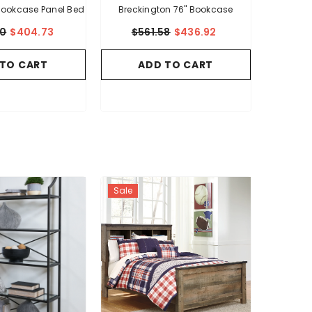
 Bookcase Panel Bed
Breckington 76" Bookcase
20
$404.73
$561.58
$436.92
 TO CART
ADD TO CART
Sale