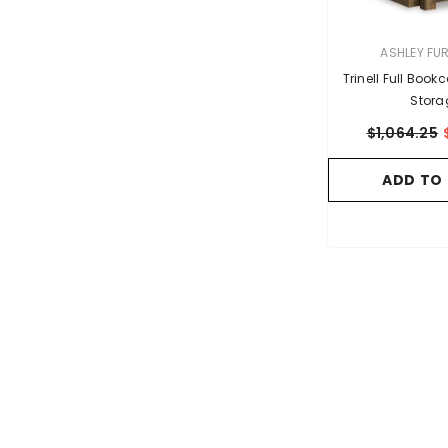
VENDOR:
ASHLEY FU
Trinell Full Boo
Stora
$1,064.25
ADD TO