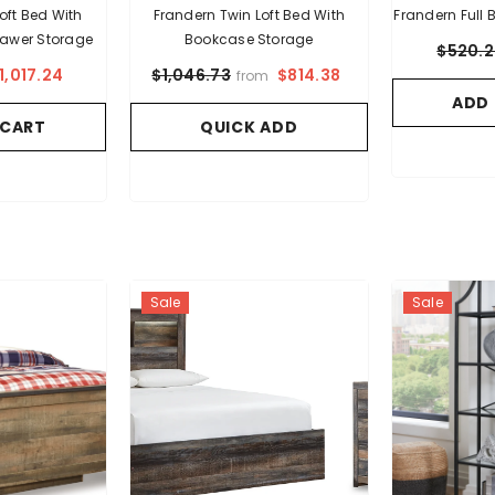
 With
Frandern Twin Loft Bed With
Frandern Full
awer Storage
Bookcase Storage
$520.
1,017.24
$814.38
$1,046.73
from
ADD
 CART
QUICK ADD
Sale
Sale