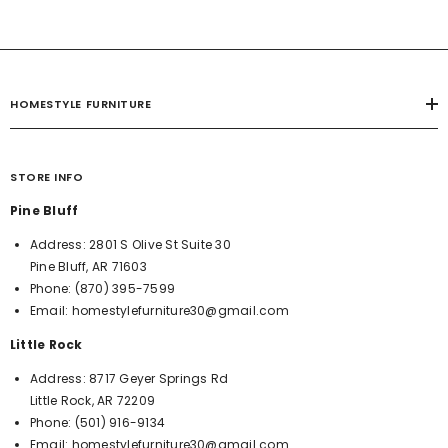
HOMESTYLE FURNITURE
STORE INFO
Pine Bluff
Address:
2801 S Olive St Suite 30
Pine Bluff, AR 71603
Phone:
(870) 395-7599
Email:
homestylefurniture30@gmail.com
Little Rock
Address:
8717 Geyer Springs Rd
Little Rock, AR 72209
Phone:
(501) 916-9134
Email:
homestylefurniture30@gmail.com