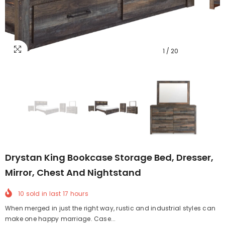
1
/
20
Drystan King Bookcase Storage Bed, Dresser,
Mirror, Chest And Nightstand
10
sold in last
17
hours
When merged in just the right way, rustic and industrial styles can
make one happy marriage. Case...