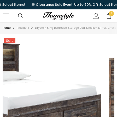
SKIP TO CONTENT
lect Items!
🎁 Clearance Sale Event: Up to 50% Off Select Items!
0
0
items
Home
Products
Drystan King Bookcase Storage Bed, Dresser, Mirror, Ches
Sale