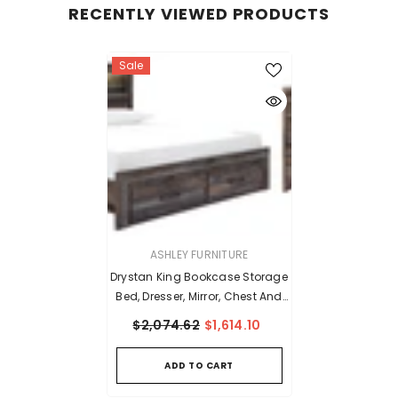
RECENTLY VIEWED PRODUCTS
Sale
VENDOR:
ASHLEY FURNITURE
Drystan King Bookcase Storage
Bed, Dresser, Mirror, Chest And
Nightstand
$2,074.62
$1,614.10
ADD TO CART