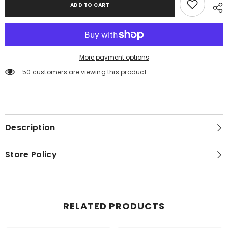
ADD TO CART
Storage
Storage
Bed,
Bed,
Dresser,
Dresser,
Mirror,
Mirror,
Chest
Chest
and
and
Nightstand
Nightstand
More payment options
50 customers are viewing this product
Description
Store Policy
RELATED PRODUCTS