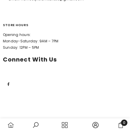
STORE HOURS
Opening hours:
Monday-Saturday: 9AM – 7PM
Sunday: 12PM – 5PM
Connect With Us
0
0