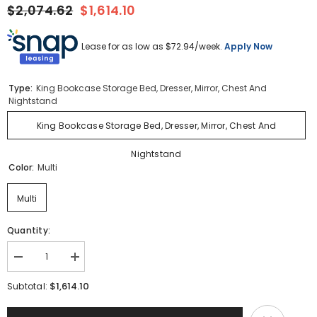
$2,074.62
$1,614.10
Lease for as low as $
72.94
/week.
Apply Now
Type:
King Bookcase Storage Bed, Dresser, Mirror, Chest And
Nightstand
King Bookcase Storage Bed, Dresser, Mirror, Chest And
Nightstand
Color:
Multi
Multi
Quantity:
Decrease
Increase
quantity
quantity
for
for
$1,614.10
Subtotal:
Drystan
Drystan
King
King
Bookcase
Bookcase