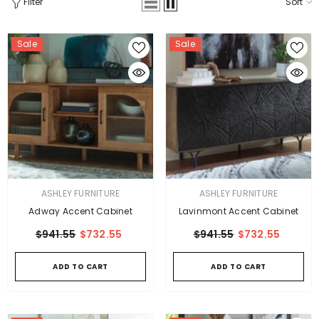
Filter
Sort
Sale
Sale
VENDOR:
VENDOR:
ASHLEY FURNITURE
ASHLEY FURNITURE
Adway Accent Cabinet
Lavinmont Accent Cabinet
$941.55
$732.55
$941.55
$732.55
ADD TO CART
ADD TO CART