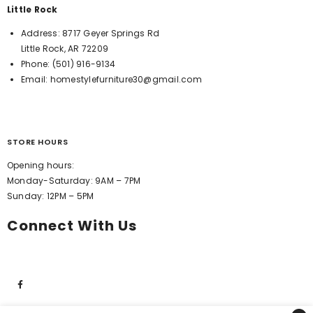
Little Rock
Address:
8717 Geyer Springs Rd
Little Rock, AR 72209
Phone:
(501) 916-9134
Email:
homestylefurniture30@gmail.com
STORE HOURS
Opening hours:
Monday-Saturday: 9AM – 7PM
Sunday: 12PM – 5PM
Connect With Us