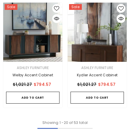
Sale
Sale
VENDOR:
VENDOR:
ASHLEY FURNITURE
ASHLEY FURNITURE
Welby Accent Cabinet
Kydler Accent Cabinet
$1,021.27
$794.57
$1,021.27
$794.57
ADD TO CART
ADD TO CART
Showing
1
-
20
of 53 total