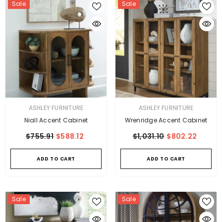
Sale
Sale
VENDOR:
VENDOR:
ASHLEY FURNITURE
ASHLEY FURNITURE
Niall Accent Cabinet
Wrenridge Accent Cabinet
$755.91
$588.12
$1,031.10
$802.22
ADD TO CART
ADD TO CART
Sale
Sale