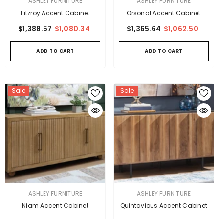
VENDOR:
VENDOR:
ASHLEY FURNITURE
ASHLEY FURNITURE
Fitzroy Accent Cabinet
Orsonal Accent Cabinet
$1,388.57
$1,080.34
$1,365.64
$1,062.50
ADD TO CART
ADD TO CART
Sale
Sale
VENDOR:
VENDOR:
ASHLEY FURNITURE
ASHLEY FURNITURE
Niam Accent Cabinet
Quintavious Accent Cabinet