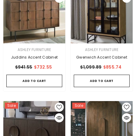
VENDOR:
VENDOR:
ASHLEY FURNITURE
ASHLEY FURNITURE
Juddins Accent Cabinet
Gwenwich Accent Cabinet
$941.55
$732.55
$1,099.89
$855.74
ADD TO CART
ADD TO CART
Sale
Sale