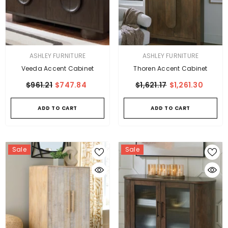
VENDOR:
VENDOR:
ASHLEY FURNITURE
ASHLEY FURNITURE
Veeda Accent Cabinet
Thoren Accent Cabinet
$961.21
$747.84
$1,621.17
$1,261.30
ADD TO CART
ADD TO CART
Sale
Sale