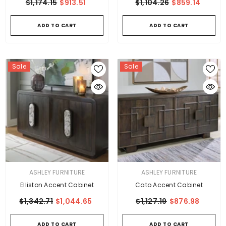
$1,174.15
$913.51
$1,104.26
$859.14
ADD TO CART
ADD TO CART
Sale
Sale
VENDOR:
VENDOR:
ASHLEY FURNITURE
ASHLEY FURNITURE
Elliston Accent Cabinet
Cato Accent Cabinet
$1,342.71
$1,044.65
$1,127.19
$876.98
ADD TO CART
ADD TO CART