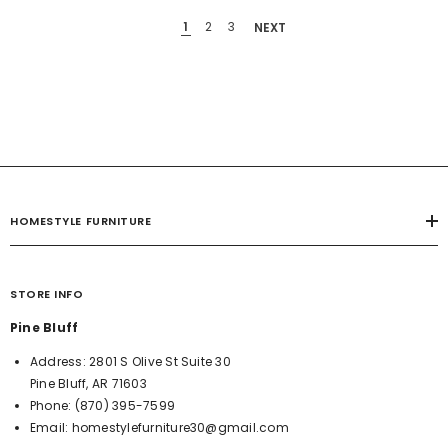
1
2
3
NEXT
HOMESTYLE FURNITURE
STORE INFO
Pine Bluff
Address:
2801 S Olive St Suite 30
Pine Bluff, AR 71603
Phone:
(870) 395-7599
Email:
homestylefurniture30@gmail.com