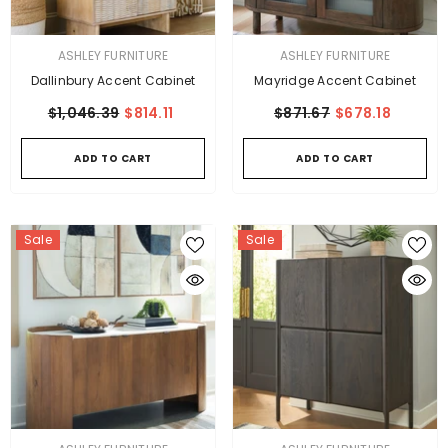
VENDOR:
VENDOR:
ASHLEY FURNITURE
ASHLEY FURNITURE
Dallinbury Accent Cabinet
Mayridge Accent Cabinet
$1,046.39
$814.11
$871.67
$678.18
ADD TO CART
ADD TO CART
Sale
Sale