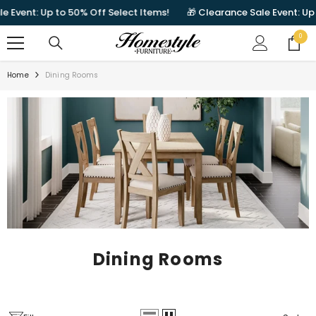
SKIP TO CONTENT
t: Up to 50% Off Select Items!
🎁 Clearance Sale Event: Up to 50%
0
0
items
Home
Dining Rooms
Dining Rooms