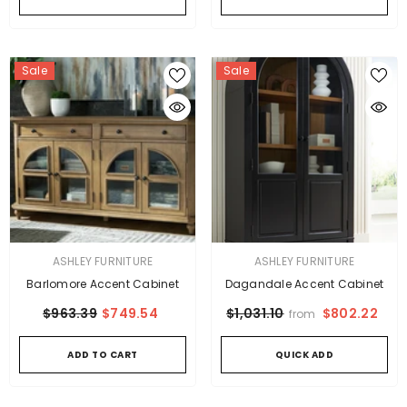
Sale
Sale
VENDOR:
VENDOR:
ASHLEY FURNITURE
ASHLEY FURNITURE
Barlomore Accent Cabinet
Dagandale Accent Cabinet
$963.39
$749.54
$802.22
$1,031.10
from
ADD TO CART
QUICK ADD