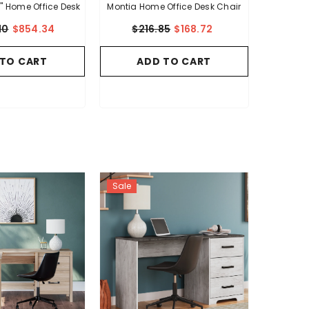
 Home Office Desk
Montia Home Office Desk Chair
10
$854.34
$216.85
$168.72
 TO CART
ADD TO CART
Sale