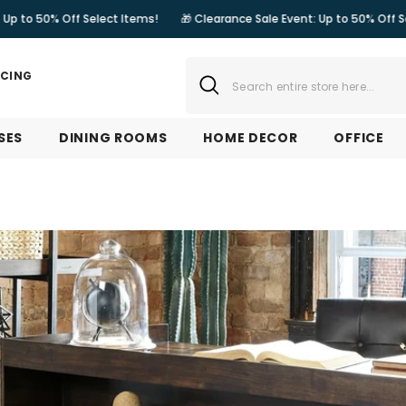
lect Items!
🎁 Clearance Sale Event: Up to 50% Off Select Items!

NCING
SES
DINING ROOMS
HOME DECOR
OFFICE