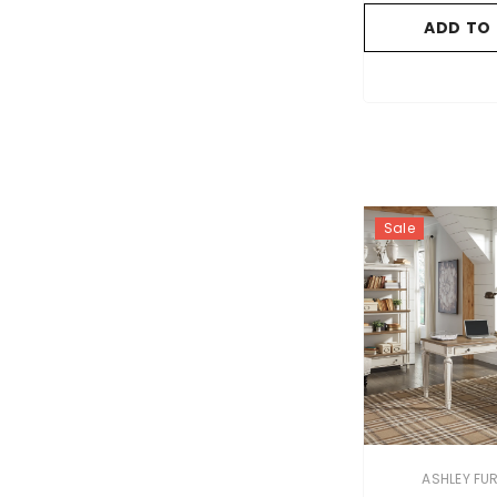
ADD TO
Sale
VENDOR:
ASHLEY FU