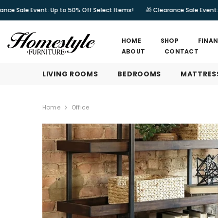
SKIP TO CONTENT
Up to 50% Off Select Items!
🎁 Clearance Sale Event: Up to 50% Off Se
HOME
SHOP
FINA
ABOUT
CONTACT
LIVING ROOMS
BEDROOMS
MATTRES
Home
Office