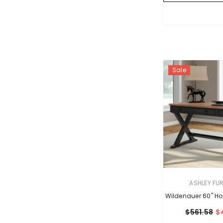
Sale
VENDOR:
ASHLEY FU
Wildenauer 60" Ho
$561.58
$