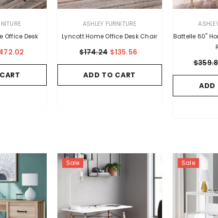
VENDOR:
VENDOR:
RNITURE
ASHLEY FURNITURE
ASHLE
e Office Desk
Lyncott Home Office Desk Chair
Battelle 60" H
472.02
$174.24
$135.56
$359.
 CART
ADD TO CART
ADD
Sale
Sale