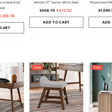
ice Desk And
Montia 67" Home Office Desk
Roanhowe 68"
ase
$606.70
$472.02
$1,098.
1,286.38
ADD TO CART
ADD
 CART
Sale
Sale