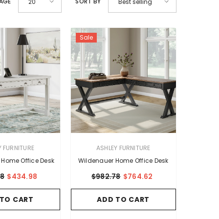
PAGE
SORT BY
20
Best selling
Sale
VENDOR:
Y FURNITURE
ASHLEY FURNITURE
 Home Office Desk
Wildenauer Home Office Desk
08
$434.98
$982.78
$764.62
 TO CART
ADD TO CART