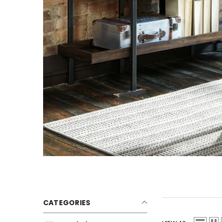
CATEGORIES