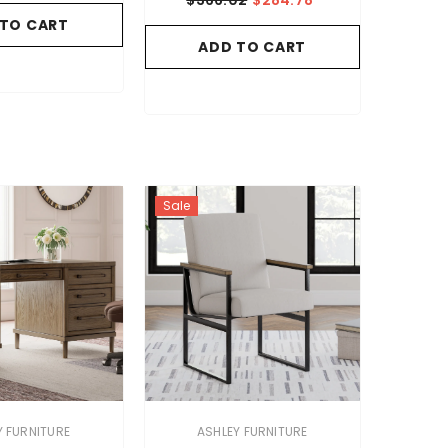
 TO CART
ADD TO CART
Sale
VENDOR:
Y FURNITURE
ASHLEY FURNITURE