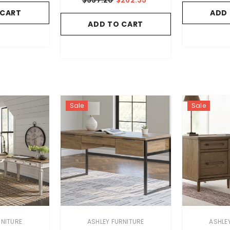
 CART
ADD
ADD TO CART
Sale
Sale
VENDOR:
VENDOR:
RNITURE
ASHLEY FURNITURE
ASHLE