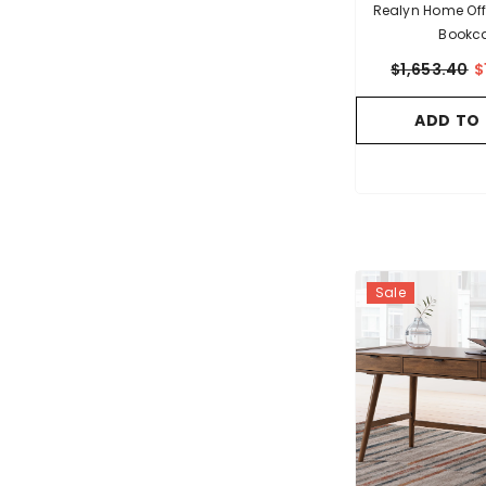
Realyn Home Off
Bookc
$1,653.40
$
ADD TO
Sale