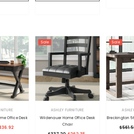
Sale
Sale
VENDOR:
VENDOR:
RNITURE
ASHLEY FURNITURE
ASHLE
me Office Desk
Wildenauer Home Office Desk
Breckington 5
Chair
436.92
$561.5
$337.20
$262.35