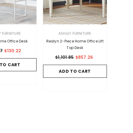
VENDOR:
Y FURNITURE
ASHLEY FURNITURE
me Office Desk
Realyn 2-Piece Home Office Lift
Top Desk
37
$130.22
$1,101.85
$857.26
 TO CART
ADD TO CART