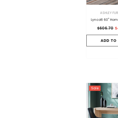
VENDOR:
ASHLEY FU
Lyncott 60" Hom
$606.70
$
ADD TO
Sale