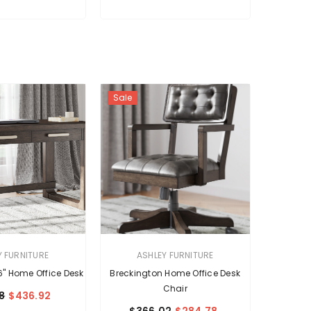
Sale
VENDOR:
Y FURNITURE
ASHLEY FURNITURE
6" Home Office Desk
Breckington Home Office Desk
Chair
8
$436.92
$366.02
$284.78