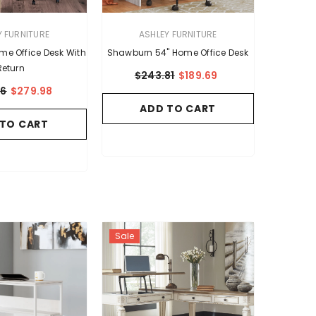
VENDOR:
Y FURNITURE
ASHLEY FURNITURE
ome Office Desk With
Shawburn 54" Home Office Desk
Return
$243.81
$189.69
86
$279.98
ADD TO CART
 TO CART
Sale