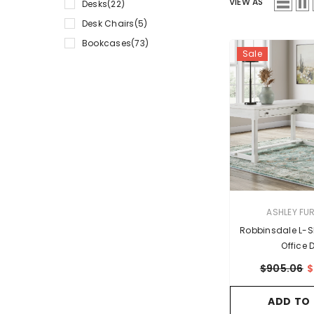
VIEW AS
Desks
(22)
Desk Chairs
(5)
Bookcases
(73)
Sale
VENDOR:
ASHLEY FU
Robbinsdale L-
Office 
$905.06
$
ADD TO