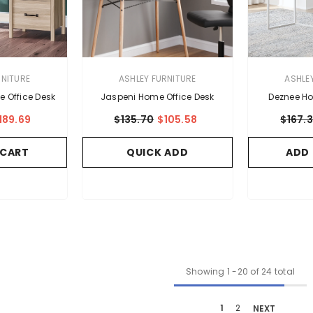
VENDOR:
VENDOR:
RNITURE
ASHLEY FURNITURE
ASHLE
e Office Desk
Jaspeni Home Office Desk
Deznee Ho
189.69
$135.70
$105.58
$167.
 CART
QUICK ADD
ADD
Showing
1
-
20
of 24 total
1
2
NEXT