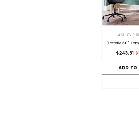
VENDOR:
ASHLEY FU
Battelle 60" Hom
$243.81
$
ADD TO