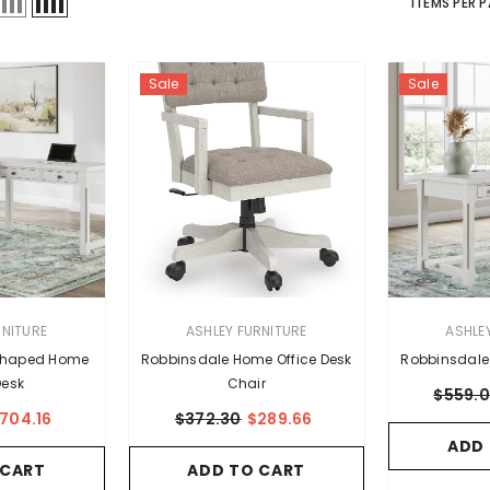
ITEMS PER 
Sale
Sale
VENDOR:
VENDOR:
RNITURE
ASHLEY FURNITURE
ASHLE
Shaped Home
Robbinsdale Home Office Desk
Robbinsdale
Desk
Chair
$559.
704.16
$372.30
$289.66
ADD
 CART
ADD TO CART