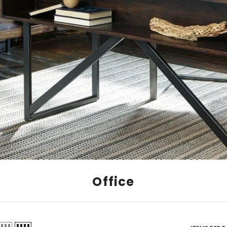
Office