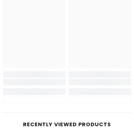
RECENTLY VIEWED PRODUCTS