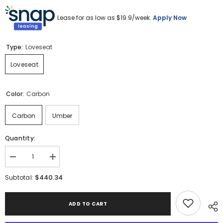
Lease for as low as $
19.9
/week.
Apply Now
Type:
Loveseat
Loveseat
Color:
Carbon
Carbon
Umber
Quantity:
Decrease
Increase
quantity
quantity
for
for
$440.34
Subtotal:
Barlin
Barlin
Mills
Mills
Loveseat
Loveseat
ADD TO CART