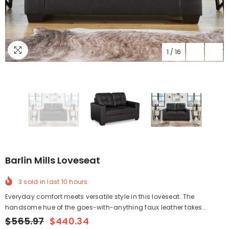
1
/
16
Barlin Mills Loveseat
3
sold in last
10
hours
Everyday comfort meets versatile style in this loveseat. The
handsome hue of the goes-with-anything faux leather takes...
$565.97
$440.34