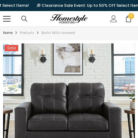
SKIP TO CONTENT
ect Items!
🎁 Clearance Sale Event: Up to 50% Off Select Items!
0
0
items
Home
Products
Barlin Mills Loveseat
Sale