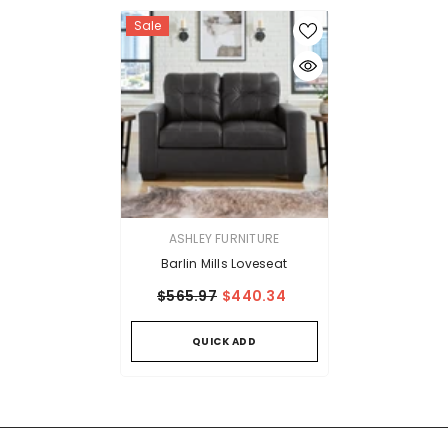
Sale
VENDOR:
ASHLEY FURNITURE
Barlin Mills Loveseat
$565.97
$440.34
QUICK ADD