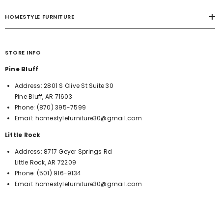
HOMESTYLE FURNITURE
STORE INFO
Pine Bluff
Address:
2801 S Olive St Suite 30
Pine Bluff, AR 71603
Phone:
(870) 395-7599
Email:
homestylefurniture30@gmail.com
Little Rock
Address:
8717 Geyer Springs Rd
Little Rock, AR 72209
Phone:
(501) 916-9134
Email:
homestylefurniture30@gmail.com