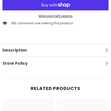
More payment options
283 customers are viewing this product
Description
Store Policy
RELATED PRODUCTS