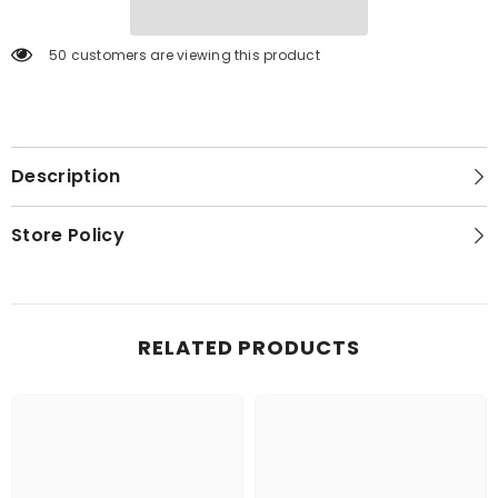
50 customers are viewing this product
Description
Store Policy
RELATED PRODUCTS