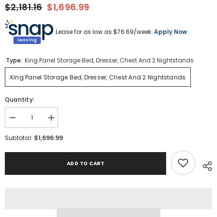
$2,181.16
$1,696.99
Lease for as low as $
76.69
/week.
Apply Now
Type:
King Panel Storage Bed, Dresser, Chest And 2 Nightstands
King Panel Storage Bed, Dresser, Chest And 2 Nightstands
Quantity:
Decrease
Increase
quantity
quantity
for
for
$1,696.99
Subtotal:
Baystorm
Baystorm
King
King
Panel
Panel
ADD TO CART
Storage
Storage
Bed,
Bed,
Dresser,
Dresser,
Chest
Chest
and
and
2
2
Nightstands
Nightstands