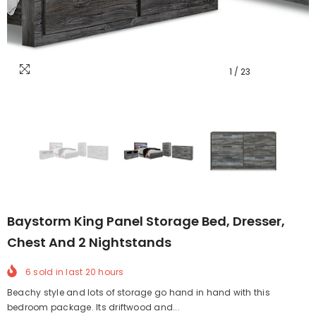
1
/
23
Baystorm King Panel Storage Bed, Dresser,
Chest And 2 Nightstands
6
sold in last
20
hours
Beachy style and lots of storage go hand in hand with this
bedroom package. Its driftwood and...