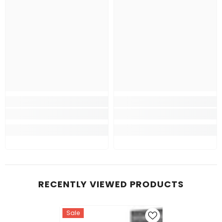
RECENTLY VIEWED PRODUCTS
Sale