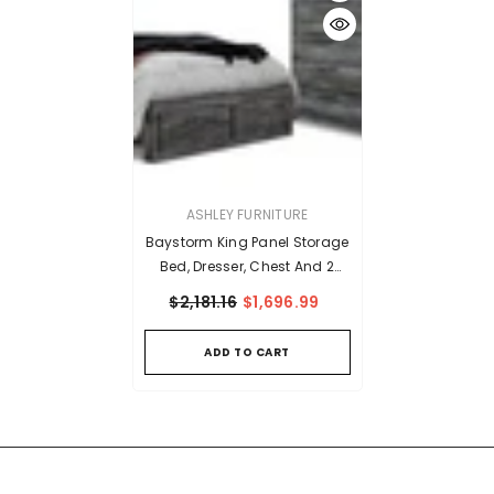
VENDOR:
ASHLEY FURNITURE
Baystorm King Panel Storage
Bed, Dresser, Chest And 2
Nightstands
$2,181.16
$1,696.99
ADD TO CART