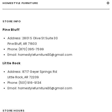
HOMESTYLE FURNITURE
STORE INFO
Pine Bluff
Address:
2801 S Olive St Suite 30
Pine Bluff, AR 71603
Phone:
(870) 395-7599
Email:
homestylefurniture30@gmail.com
Little Rock
Address:
8717 Geyer Springs Rd
Little Rock, AR 72209
Phone:
(501) 916-9134
Email:
homestylefurniture30@gmail.com
STORE HOURS