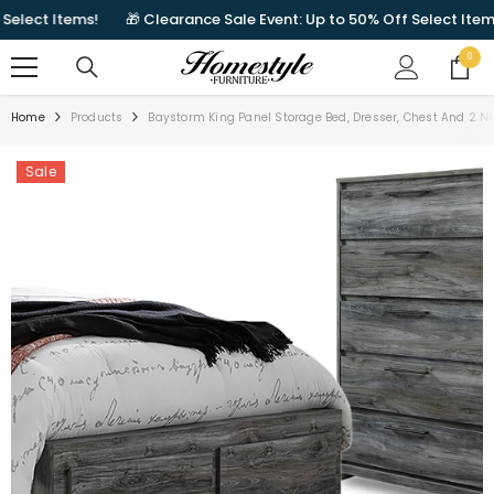
SKIP TO CONTENT
lect Items!
🎁 Clearance Sale Event: Up to 50% Off Select Items!
0
0
items
Home
Products
Baystorm King Panel Storage Bed, Dresser, Chest And 2 N
Sale