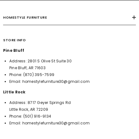
HOMESTYLE FURNITURE
STORE INFO
Pine Bluff
Address:
2801 S Olive St Suite 30
Pine Bluff, AR 71603
Phone:
(870) 395-7599
Email:
homestylefurniture30@gmail.com
Little Rock
Address:
8717 Geyer Springs Rd
Little Rock, AR 72209
Phone:
(501) 916-9134
Email:
homestylefurniture30@gmail.com