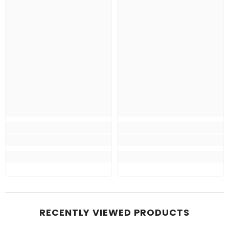
RECENTLY VIEWED PRODUCTS