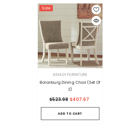
Sale
VENDOR:
ASHLEY FURNITURE
Bolanburg Dining Chair (Set Of
2)
$523.98
$407.67
ADD TO CART