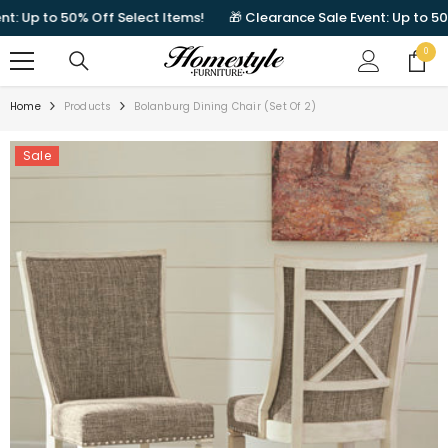
SKIP TO CONTENT
Up to 50% Off Select Items!
🎁 Clearance Sale Event: Up to 50% Of
0
0
items
Home
Products
Bolanburg Dining Chair (Set Of 2)
Sale