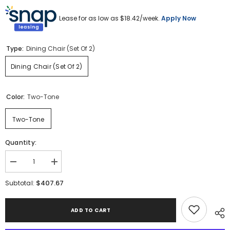
Lease for as low as $
18.42
/week.
Apply Now
Type:
Dining Chair (Set Of 2)
Dining Chair (Set Of 2)
Color:
Two-Tone
Two-Tone
Quantity:
Decrease
Increase
quantity
quantity
for
for
$407.67
Subtotal:
Bolanburg
Bolanburg
Dining
Dining
Chair
Chair
ADD TO CART
(Set
(Set
of
of
2)
2)