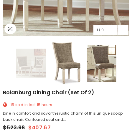
1
/
9
Bolanburg Dining Chair (Set Of 2)
15
sold in last
15
hours
Dine in comfort and savor the rustic charm of this unique scoop
back chair. Contoured seat and...
$523.98
$407.67