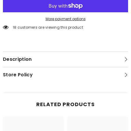
More payment options
18 customers are viewing this product
Description
Store Policy
RELATED PRODUCTS