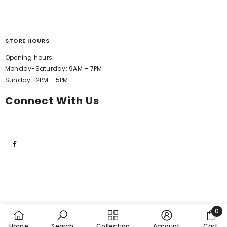
STORE HOURS
Opening hours:
Monday-Saturday: 9AM – 7PM
Sunday: 12PM – 5PM
Connect With Us
0
0
Home
Search
Collection
Account
Cart