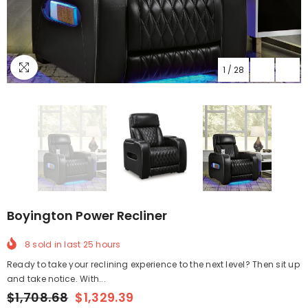
1
/
28
Boyington Power Recliner
8
sold in last
25
hours
Ready to take your reclining experience to the next level? Then sit up
and take notice. With...
$1,708.68
$1,329.39