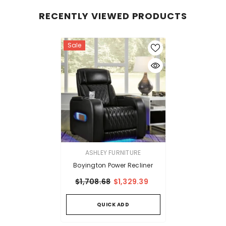
RECENTLY VIEWED PRODUCTS
Sale
VENDOR:
ASHLEY FURNITURE
Boyington Power Recliner
$1,708.68
$1,329.39
QUICK ADD