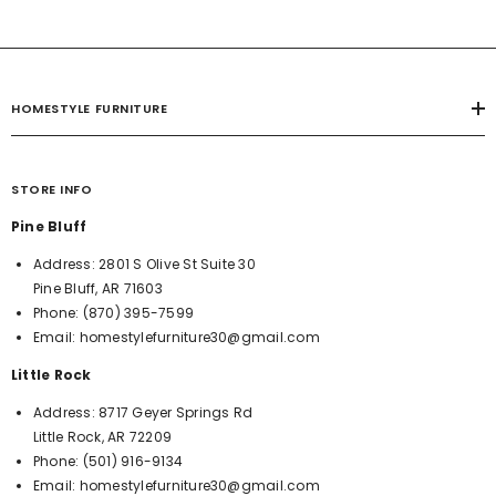
HOMESTYLE FURNITURE
STORE INFO
Pine Bluff
Address:
2801 S Olive St Suite 30
Pine Bluff, AR 71603
Phone:
(870) 395-7599
Email:
homestylefurniture30@gmail.com
Little Rock
Address:
8717 Geyer Springs Rd
Little Rock, AR 72209
Phone:
(501) 916-9134
Email:
homestylefurniture30@gmail.com