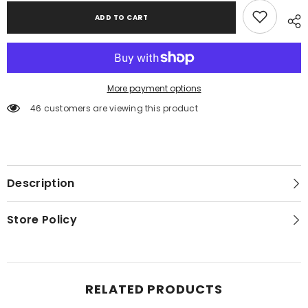
ADD TO CART
More payment options
46 customers are viewing this product
Description
Store Policy
RELATED PRODUCTS