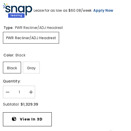
Lease for as low as $
60.08
/week.
Apply Now
Type:
PWR Recliner/ADJ Headrest
PWR Recliner/ADJ Headrest
Color:
Black
Black
Gray
Quantity:
Decrease
Increase
quantity
quantity
for
for
$1,329.39
Subtotal:
Boyington
Boyington
Power
Power
Recliner
Recliner
View In 3D