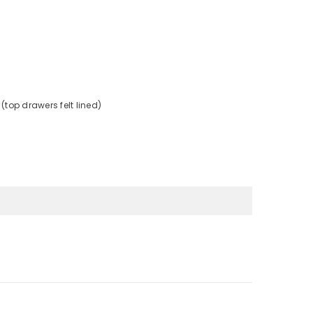
(top drawers felt lined)