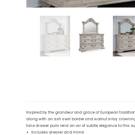
Inspired by the grandeur and grace of European traditional
along with an ash swirl border and walnut inlay crowning 
tone drawer pulls lend an air of subtle elegance to this 
Includes dresser and mirror