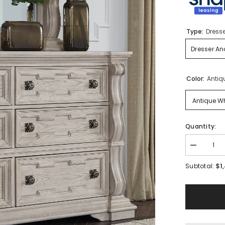
Type:
Dresse
Dresser An
Color:
Antiq
Antique Wh
Quantity:
Decrease
quantity
for
$1
Subtotal:
Bruchandi
Dresser
and
Mirror