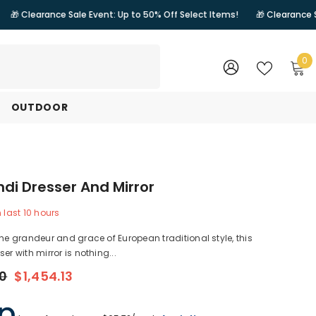
nce Sale Event: Up to 50% Off Select Items!
🎁 Clearance Sale Event: 
0
0
i
WISH
SIGN
LISTS
IN
OUTDOOR
di Dresser And Mirror
n last
10
hours
the grandeur and grace of European traditional style, this
er with mirror is nothing...
00
$1,454.13