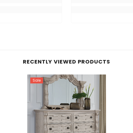
RECENTLY VIEWED PRODUCTS
Sale