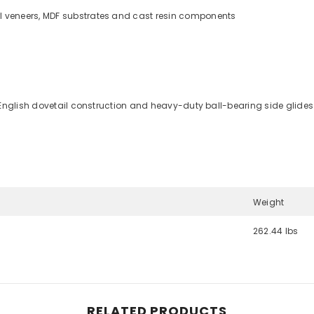
l veneers, MDF substrates and cast resin components
 English dovetail construction and heavy-duty ball-bearing side glides 
Weight
262.44 lbs
Share
RELATED PRODUCTS