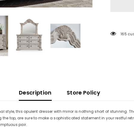
165 cu
Description
Store Policy
 style, this opulent dresser with mirror is nothing short of stunning. Th
the top, are sure to make a sophisticated statement in your restful ret
sumptuous pair.