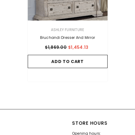
VENDOR:
ASHLEY FURNITURE
Bruchandi Dresser And Mirror
$1,869.00
$1,454.13
ADD TO CART
STORE HOURS
Opening hours: