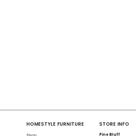
HOMESTYLE FURNITURE
STORE INFO
Pine Bluff
Shop