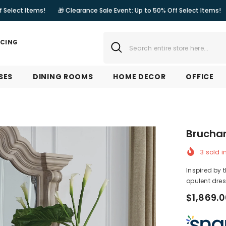
ms!
🎁 Clearance Sale Event: Up to 50% Off Select Items!
🎁 Cleara
NCING
SES
DINING ROOMS
HOME DECOR
OFFICE
Bruchan
3
sold i
Inspired by 
opulent dress
$1,869.