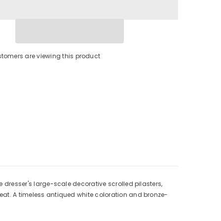
stomers are viewing this product
e dresser's large-scale decorative scrolled pilasters,
reat. A timeless antiqued white coloration and bronze-