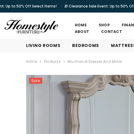
SKIP TO CONTENT
% Off Select Items!
🎁 Clearance Sale Event: Up to 50% Off Select Ite
HOME
SHOP
FINA
ABOUT
CONTACT
LIVING ROOMS
BEDROOMS
MATTRES
Home
Products
Bruchandi Dresser And Mirror
Sale