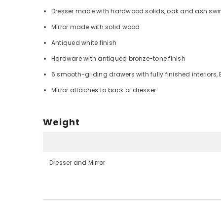
Dresser made with hardwood solids, oak and ash swir
Mirror made with solid wood
Antiqued white finish
Hardware with antiqued bronze-tone finish
6 smooth-gliding drawers with fully finished interiors,
Mirror attaches to back of dresser
Weight
Dresser and Mirror