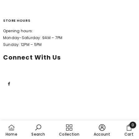
STORE HOURS
Opening hours:
Monday-Saturday: 9AM – 7PM
Sunday: 12PM – 5PM
Connect With Us
0
0
Home
Search
Collection
Account
Cart
item