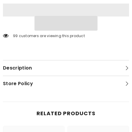
2)
2)
99 customers are viewing this product
Description
Store Policy
RELATED PRODUCTS