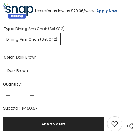
Lease for as low as $
20.36
/week.
Apply Now
Type:
Dining Arm Chair (Set Of 2)
Dining Arm Chair (Set Of 2)
Color:
Dark Brown
Dark Brown
Quantity:
Decrease
Increase
quantity
quantity
for
for
$450.57
Subtotal:
Burkhaus
Burkhaus
Dining
Dining
Arm
Arm
ADD TO CART
Chair
Chair
(Set
(Set
of
of