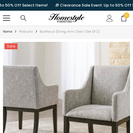
SKIP TO CONTENT
50% Off Select Items!
🎁 Clearance Sale Event: Up to 50% Off Sele
0
0
items
Home
Products
Burkhaus Dining Arm Chair (Set Of 2)
Sale