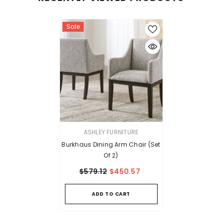
Sale
VENDOR:
ASHLEY FURNITURE
Burkhaus Dining Arm Chair (Set
Of 2)
$579.12
$450.57
ADD TO CART