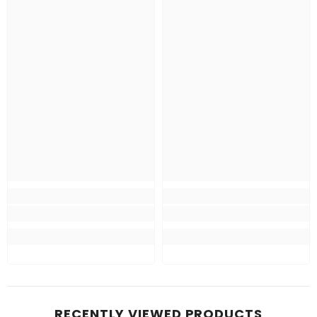
RECENTLY VIEWED PRODUCTS