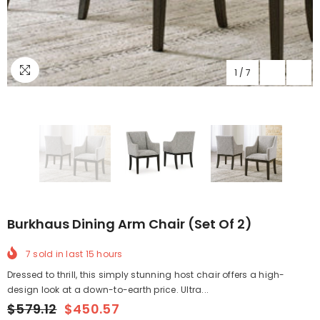
1
/
7
Burkhaus Dining Arm Chair (Set Of 2)
7
sold in last
15
hours
Dressed to thrill, this simply stunning host chair offers a high-
design look at a down-to-earth price. Ultra...
$579.12
$450.57