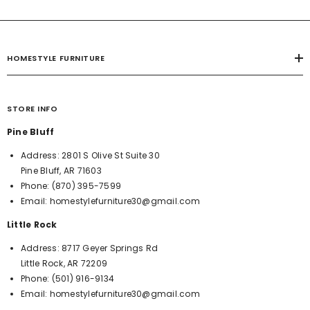
HOMESTYLE FURNITURE
STORE INFO
Pine Bluff
Address:
2801 S Olive St Suite 30
Pine Bluff, AR 71603
Phone:
(870) 395-7599
Email:
homestylefurniture30@gmail.com
Little Rock
Address:
8717 Geyer Springs Rd
Little Rock, AR 72209
Phone:
(501) 916-9134
Email:
homestylefurniture30@gmail.com