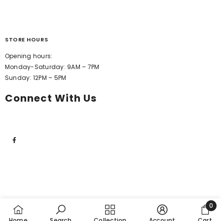
STORE HOURS
Opening hours:
Monday-Saturday: 9AM – 7PM
Sunday: 12PM – 5PM
Connect With Us
0
0
Home
Search
Collection
Account
Cart