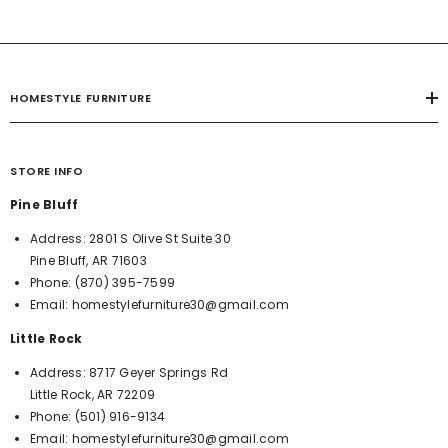
HOMESTYLE FURNITURE
STORE INFO
Pine Bluff
Address:
2801 S Olive St Suite 30
Pine Bluff, AR 71603
Phone:
(870) 395-7599
Email:
homestylefurniture30@gmail.com
Little Rock
Address:
8717 Geyer Springs Rd
Little Rock, AR 72209
Phone:
(501) 916-9134
Email:
homestylefurniture30@gmail.com