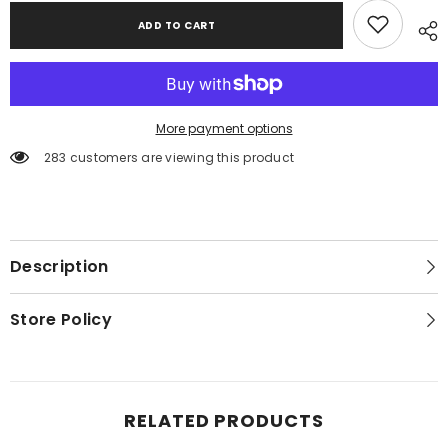
ADD TO CART
More payment options
283 customers are viewing this product
Description
Store Policy
RELATED PRODUCTS