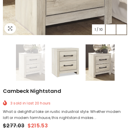
1
/
10
Cambeck Nightstand
3
sold in last
20
hours
What a delightful take on rustic industrial style. Whether modern
loft or modern farmhouse, this nightstand makes...
$277.03
$215.53