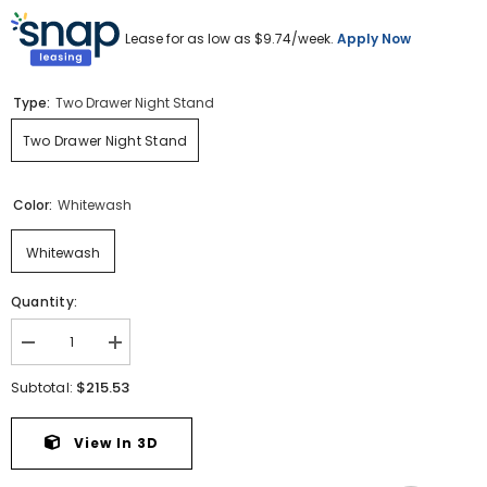
Lease for as low as $
9.74
/week.
Apply Now
Type:
Two Drawer Night Stand
Two Drawer Night Stand
Color:
Whitewash
Whitewash
Quantity:
Decrease
Increase
quantity
quantity
for
for
$215.53
Subtotal:
Cambeck
Cambeck
Nightstand
Nightstand
View In 3D