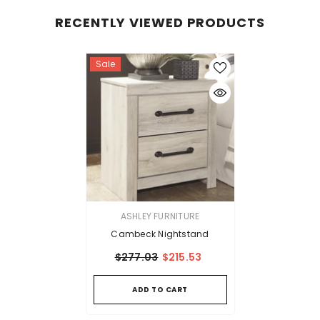
RECENTLY VIEWED PRODUCTS
Sale
VENDOR:
ASHLEY FURNITURE
Cambeck Nightstand
$277.03
$215.53
ADD TO CART