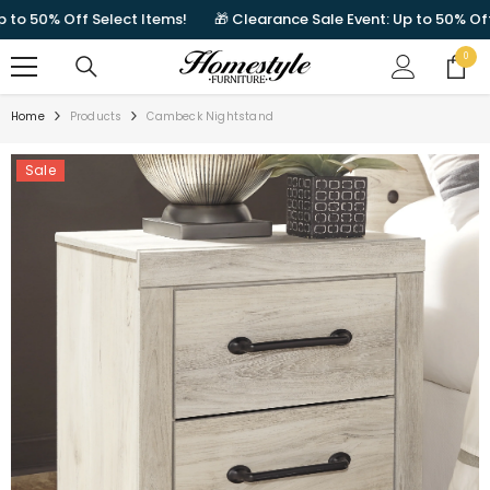
SKIP TO CONTENT
 50% Off Select Items!
🎁 Clearance Sale Event: Up to 50% Off Sel
0
0
items
Home
Products
Cambeck Nightstand
Sale