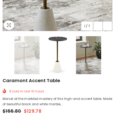
1
/
7
Caramont Accent Table
8
sold in last
10
hours
Marvel at the marbled mastery of this high-end accent table. Made
of beautiful black and white marble,...
$166.80
$129.78