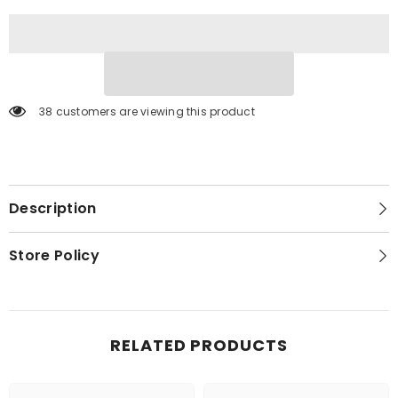
38 customers are viewing this product
Description
Store Policy
RELATED PRODUCTS