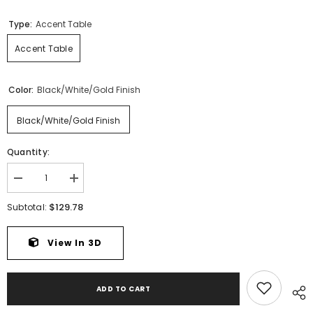
Type:
Accent Table
Accent Table
Color:
Black/White/Gold Finish
Black/White/Gold Finish
Quantity:
Decrease
Increase
quantity
quantity
for
for
$129.78
Subtotal:
Caramont
Caramont
Accent
Accent
Table
Table
View In 3D
ADD TO CART