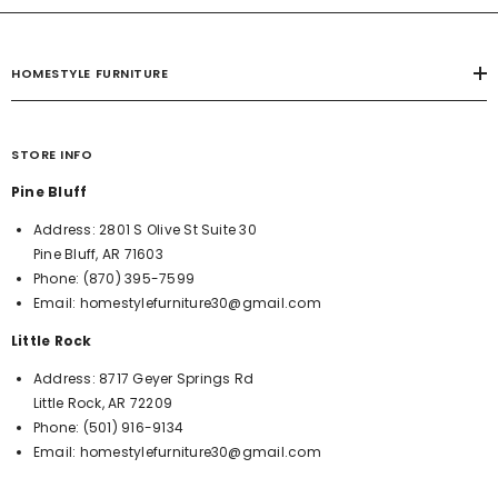
HOMESTYLE FURNITURE
STORE INFO
Pine Bluff
Address:
2801 S Olive St Suite 30
Pine Bluff, AR 71603
Phone:
(870) 395-7599
Email:
homestylefurniture30@gmail.com
Little Rock
Address:
8717 Geyer Springs Rd
Little Rock, AR 72209
Phone:
(501) 916-9134
Email:
homestylefurniture30@gmail.com