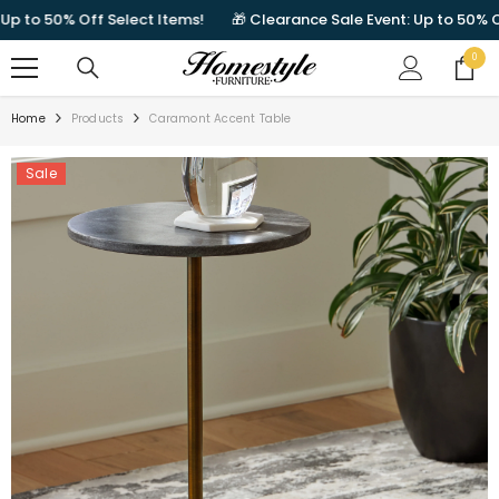
SKIP TO CONTENT
to 50% Off Select Items!
🎁 Clearance Sale Event: Up to 50% Off S
0
0
items
Home
Products
Caramont Accent Table
Sale