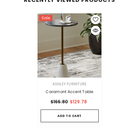
Sale
VENDOR:
ASHLEY FURNITURE
Caramont Accent Table
$166.80
$129.78
ADD TO CART