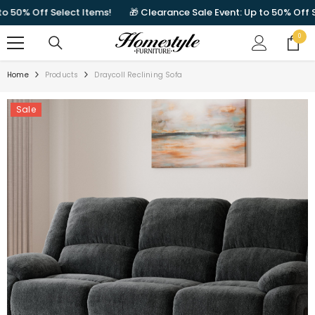
SKIP TO CONTENT
0% Off Select Items!
🎁 Clearance Sale Event: Up to 50% Off Sele
0
0
items
Home
Products
Draycoll Reclining Sofa
Sale