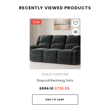
RECENTLY VIEWED PRODUCTS
Sale
VENDOR:
ASHLEY FURNITURE
Draycoll Reclining Sofa
$984.10
$765.65
ADD TO CART