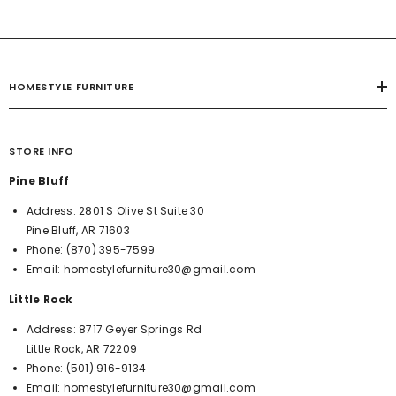
HOMESTYLE FURNITURE
STORE INFO
Pine Bluff
Address:
2801 S Olive St Suite 30
Pine Bluff, AR 71603
Phone:
(870) 395-7599
Email:
homestylefurniture30@gmail.com
Little Rock
Address:
8717 Geyer Springs Rd
Little Rock, AR 72209
Phone:
(501) 916-9134
Email:
homestylefurniture30@gmail.com