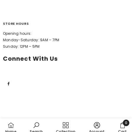
STORE HOURS
Opening hours:
Monday-Saturday: 9AM – 7PM
Sunday: 12PM – 5PM
Connect With Us
0
0
Home
Search
Collection
Account
Cart