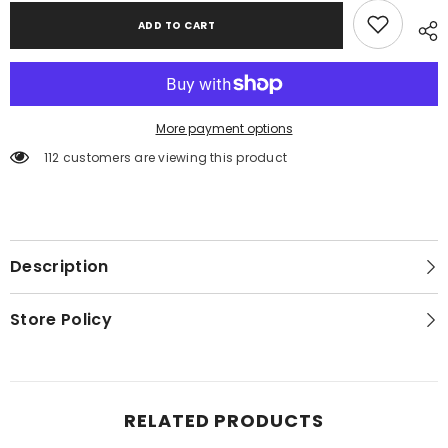
ADD TO CART
More payment options
112 customers are viewing this product
Description
Store Policy
RELATED PRODUCTS