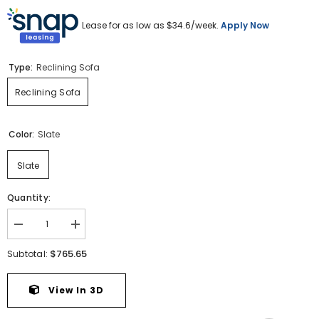
Lease for as low as $
34.6
/week.
Apply Now
Type:
Reclining Sofa
Reclining Sofa
Color:
Slate
Slate
Quantity:
Decrease
Increase
quantity
quantity
for
for
$765.65
Subtotal:
Draycoll
Draycoll
Reclining
Reclining
Sofa
Sofa
View In 3D