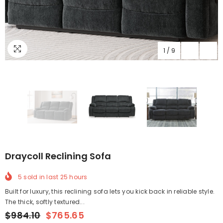
1
/
9
Draycoll Reclining Sofa
5
sold in last
25
hours
Built for luxury, this reclining sofa lets you kick back in reliable style.
The thick, softly textured...
$984.10
$765.65