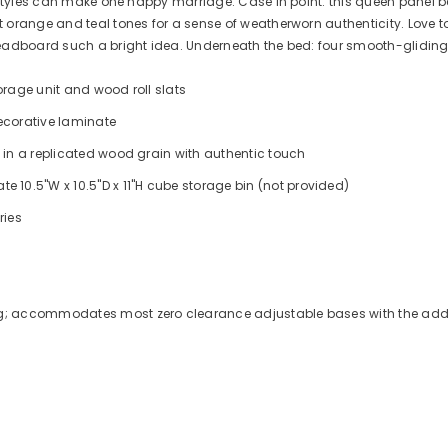
 styles can make one happy marriage. Case in point: this queen panel be
range and teal tones for a sense of weatherworn authenticity. Love to r
 headboard such a bright idea. Underneath the bed: four smooth-glid
orage unit and wood roll slats
corative laminate
 in a replicated wood grain with authentic touch
0.5"W x 10.5"D x 11"H cube storage bin (not provided)
ries
ng; accommodates most zero clearance adjustable bases with the addi