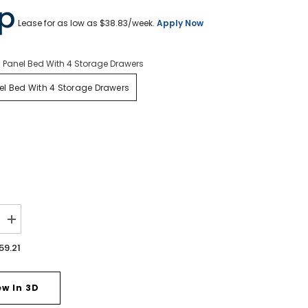
Lease for as low as $
38.83
/week.
Apply Now
 Panel Bed With 4 Storage Drawers
l Bed With 4 Storage Drawers
Increase
quantity
for
59.21
Drystan
Queen
Panel
Bed
ew In 3D
with
4