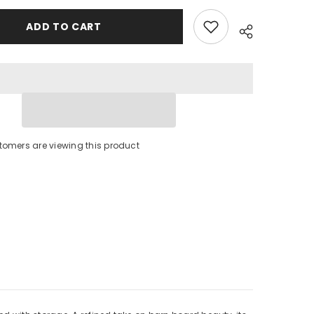
Storage
Drawers
ADD TO CART
tomers are viewing this product