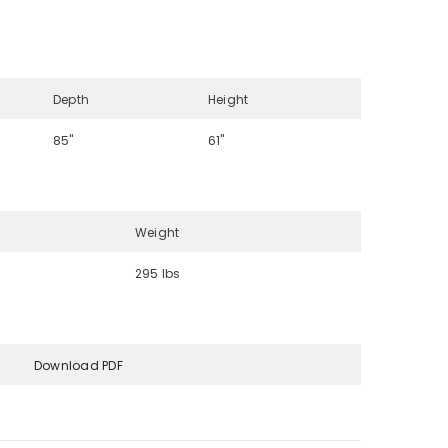
Depth
Height
85"
61"
Weight
295 lbs
Download PDF