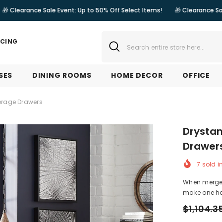
 Sale Event: Up to 50% Off Select Items!
🎁 Clearance Sale Event: Up t
NCING
SES
DINING ROOMS
HOME DECOR
OFFICE
orage Drawers
Drystan
Drawer
7
sold i
When merged 
make one ha
$1,104.3