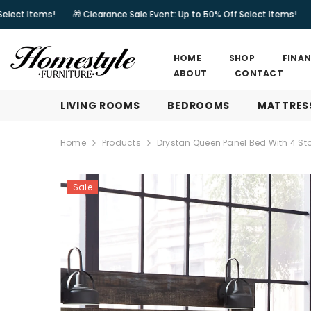
SKIP TO CONTENT
🎁 Clearance Sale Event: Up to 50% Off Select Items!
🎁 Clearance
HOME
SHOP
FINA
ABOUT
CONTACT
LIVING ROOMS
BEDROOMS
MATTRES
Home
Products
Drystan Queen Panel Bed With 4 St
Sale