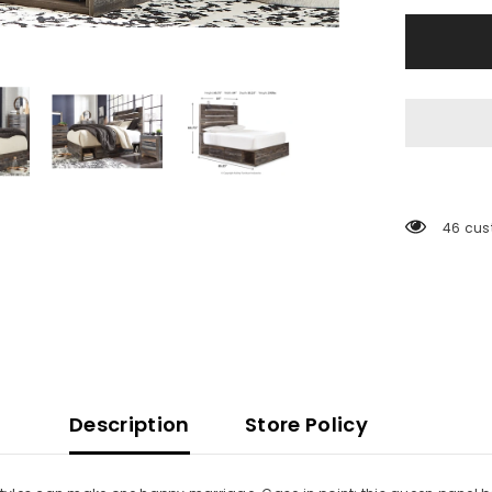
Storage
Drawers
46 cus
Description
Store Policy