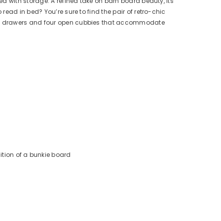
d with storage. A refined take on barn board beauty, its
ead in bed? You’re sure to find the pair of retro-chic
ing drawers and four open cubbies that accommodate
tion of a bunkie board