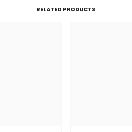
RELATED PRODUCTS