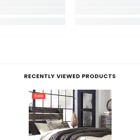
RECENTLY VIEWED PRODUCTS
Sale