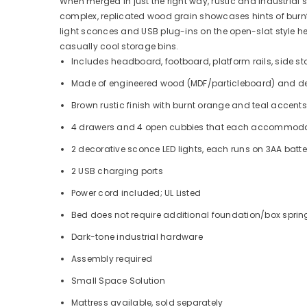
When merged in just the right way, rustic and industrial
complex, replicated wood grain showcases hints of burnt o
light sconces and USB plug-ins on the open-slat style
casually cool storage bins.
Includes headboard, footboard, platform rails, side st
Made of engineered wood (MDF/particleboard) and de
Brown rustic finish with burnt orange and teal accents
4 drawers and 4 open cubbies that each accommodate 1
2 decorative sconce LED lights, each runs on 3AA batte
2 USB charging ports
Power cord included; UL Listed
Bed does not require additional foundation/box spri
Dark-tone industrial hardware
Assembly required
Small Space Solution
Mattress available, sold separately