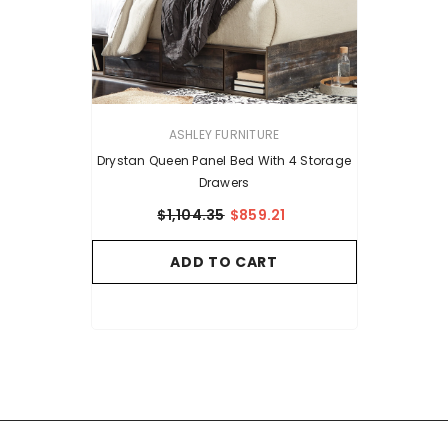
VENDOR:
ASHLEY FURNITURE
Drystan Queen Panel Bed With 4 Storage
Drawers
$1,104.35
$859.21
ADD TO CART