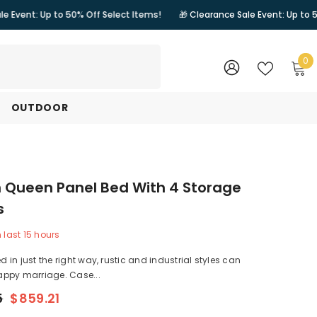
o 50% Off Select Items!
🎁 Clearance Sale Event: Up to 50% Off Select
0
0
i
WISH
SIGN
LISTS
IN
OUTDOOR
 Queen Panel Bed With 4 Storage
s
n last
15
hours
in just the right way, rustic and industrial styles can
ppy marriage. Case...
5
$859.21