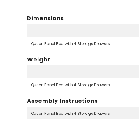
Dimensions
Queen Panel Bed with 4 Storage Drawers
Weight
Queen Panel Bed with 4 Storage Drawers
Assembly Instructions
Queen Panel Bed with 4 Storage Drawers