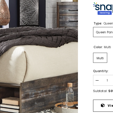
Type:
Queen
Queen Pane
Color:
Multi
Multi
Quantity:
Decrease
quantity
for
$8
Subtotal:
Drystan
Queen
Panel
Bed
Vi
with
4