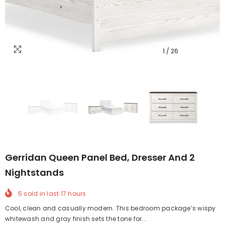
1
/
26
Gerridan Queen Panel Bed, Dresser And 2
Nightstands
5
sold in last
17
hours
Cool, clean and casually modern. This bedroom package’s wispy
whitewash and gray finish sets the tone for...