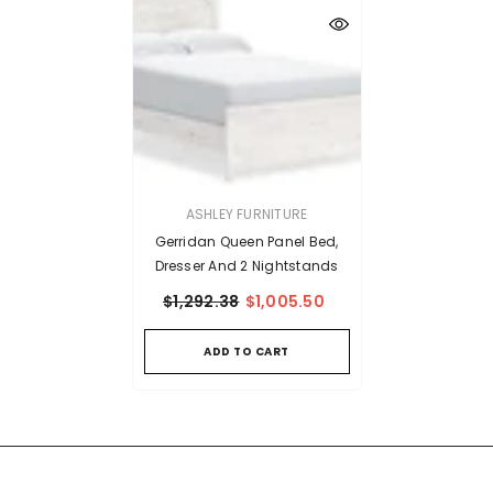
VENDOR:
ASHLEY FURNITURE
Gerridan Queen Panel Bed,
Dresser And 2 Nightstands
$1,292.38
$1,005.50
ADD TO CART