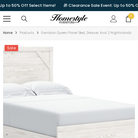
SKIP TO CONTENT
to 50% Off Select Items!
🎁 Clearance Sale Event: Up to 50% Off 
0
0
items
Home
Products
Gerridan Queen Panel Bed, Dresser And 2 Nightstands
Sale