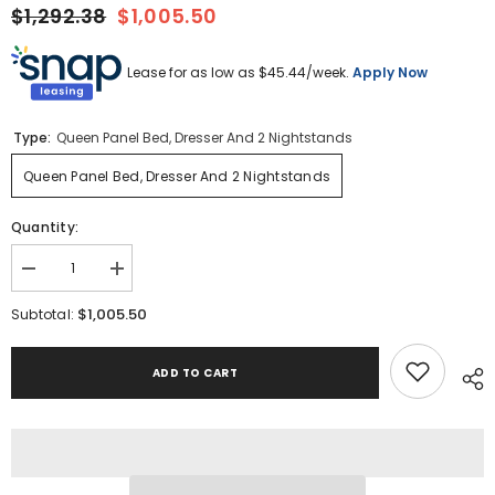
$1,292.38
$1,005.50
Lease for as low as $
45.44
/week.
Apply Now
Type:
Queen Panel Bed, Dresser And 2 Nightstands
Queen Panel Bed, Dresser And 2 Nightstands
Quantity:
Decrease
Increase
quantity
quantity
for
for
$1,005.50
Subtotal:
Gerridan
Gerridan
Queen
Queen
Panel
Panel
ADD TO CART
Bed,
Bed,
Dresser
Dresser
and
and
2
2
Nightstands
Nightstands