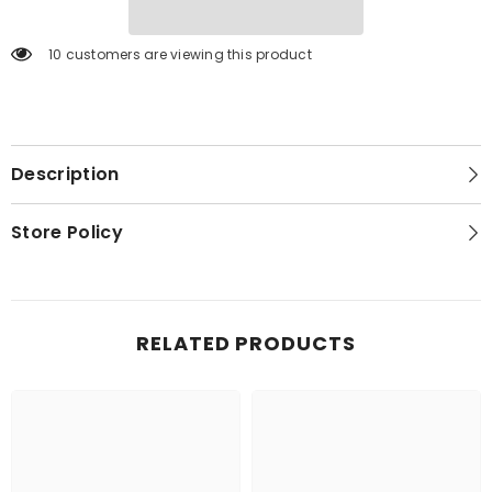
10 customers are viewing this product
Description
Store Policy
RELATED PRODUCTS