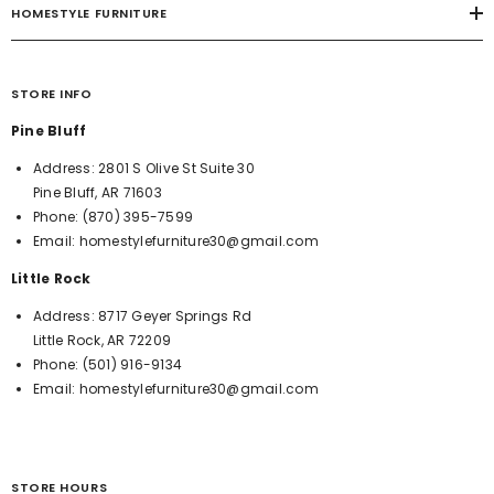
HOMESTYLE FURNITURE
STORE INFO
Pine Bluff
Address:
2801 S Olive St Suite 30
Pine Bluff, AR 71603
Phone:
(870) 395-7599
Email:
homestylefurniture30@gmail.com
Little Rock
Address:
8717 Geyer Springs Rd
Little Rock, AR 72209
Phone:
(501) 916-9134
Email:
homestylefurniture30@gmail.com
STORE HOURS