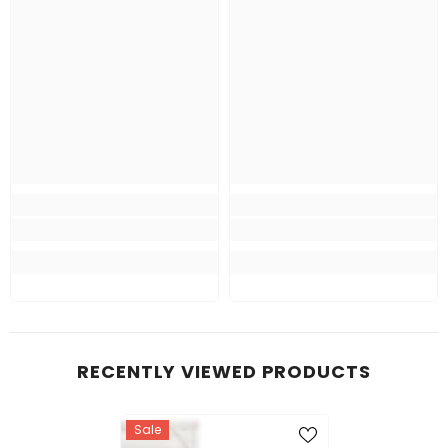
RECENTLY VIEWED PRODUCTS
Sale