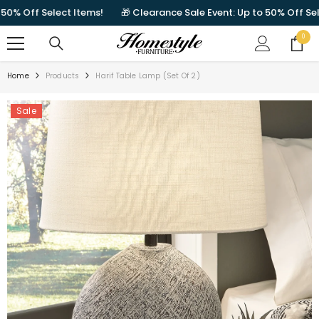
SKIP TO CONTENT
 Off Select Items!
🎁 Clearance Sale Event: Up to 50% Off Select
0
0
items
Home
Products
Harif Table Lamp (Set Of 2)
Sale