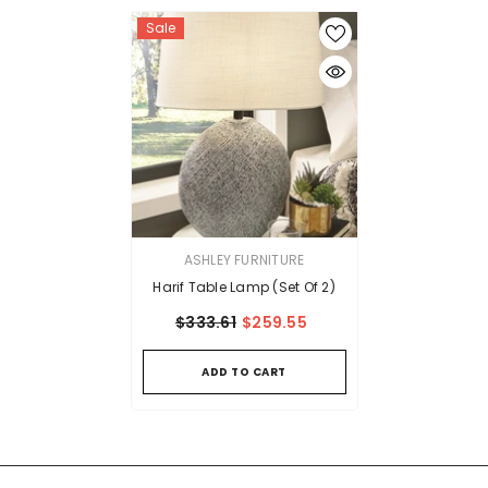
Sale
VENDOR:
ASHLEY FURNITURE
Harif Table Lamp (Set Of 2)
$333.61
$259.55
ADD TO CART