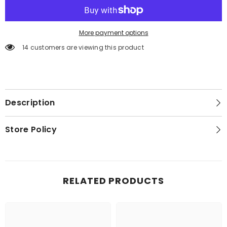
More payment options
14 customers are viewing this product
Description
Store Policy
RELATED PRODUCTS