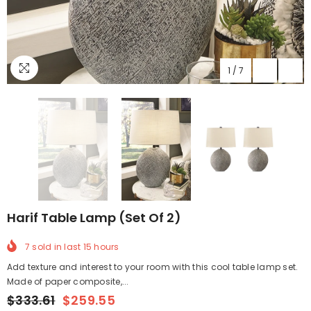
1
/
7
Harif Table Lamp (Set Of 2)
7
sold in last
15
hours
Add texture and interest to your room with this cool table lamp set.
Made of paper composite,...
$333.61
$259.55