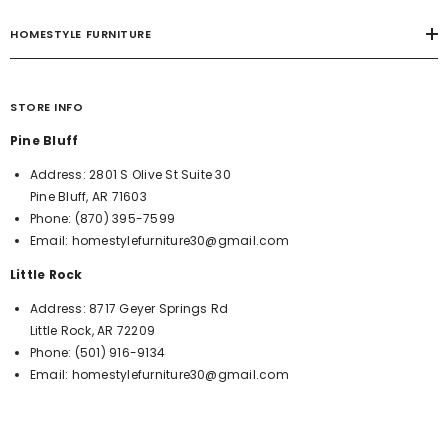
HOMESTYLE FURNITURE
STORE INFO
Pine Bluff
Address:
2801 S Olive St Suite 30
Pine Bluff, AR 71603
Phone:
(870) 395-7599
Email:
homestylefurniture30@gmail.com
Little Rock
Address:
8717 Geyer Springs Rd
Little Rock, AR 72209
Phone:
(501) 916-9134
Email:
homestylefurniture30@gmail.com