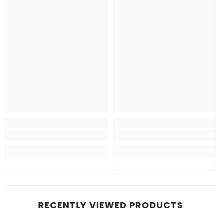
RECENTLY VIEWED PRODUCTS