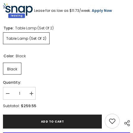
Lease for as low as $
11.73
/week.
Apply Now
Type:
Table Lamp (Set Of 2)
Table Lamp (Set Of 2)
Color:
Black
Black
Quantity:
Decrease
Increase
quantity
quantity
for
for
$259.55
Subtotal:
Harif
Harif
Table
Table
Lamp
Lamp
ADD TO CART
(Set
(Set
of
of
2)
2)