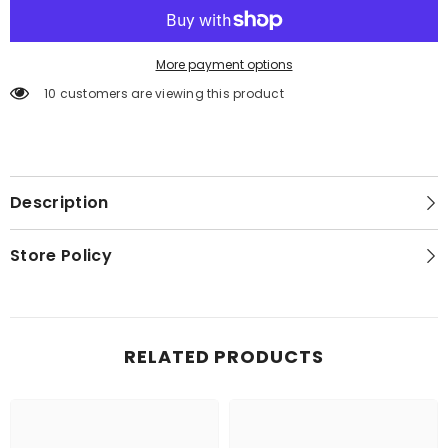
More payment options
10 customers are viewing this product
Description
Store Policy
RELATED PRODUCTS