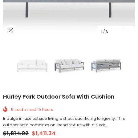
1
/
5
Hurley Park Outdoor Sofa With Cushion
5
sold in last
15
hours
Indulge in luxe outside living without sacrificing longevity. This
outdoor sofa combines on-trend texture with a sleek...
$1,814.02
$1,411.34