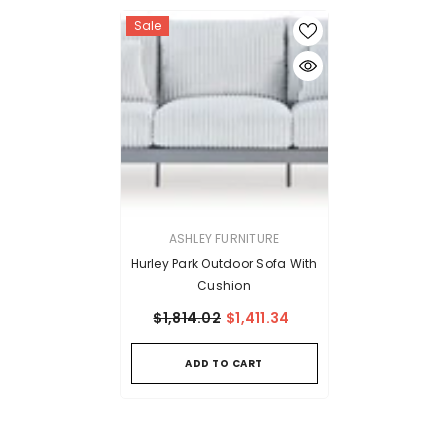
Sale
VENDOR:
ASHLEY FURNITURE
Hurley Park Outdoor Sofa With
Cushion
$1,814.02
$1,411.34
ADD TO CART