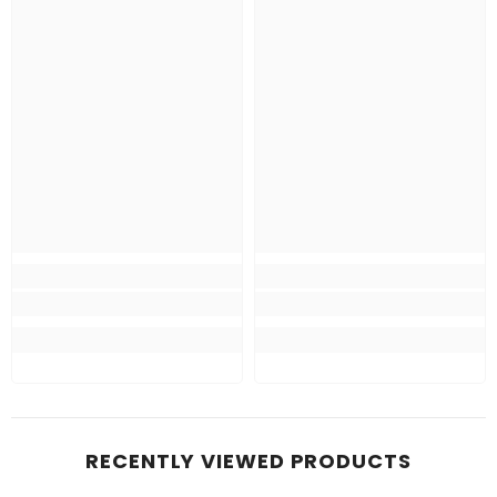
RECENTLY VIEWED PRODUCTS