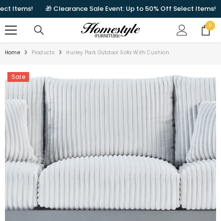
SKIP TO CONTENT
 Items!
🎁 Clearance Sale Event: Up to 50% Off Select Items!
0
0
items
Home
Products
Hurley Park Outdoor Sofa With Cushion
Sale