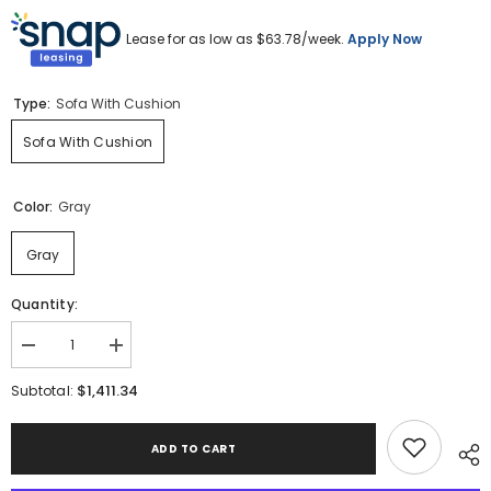
Lease for as low as $
63.78
/week.
Apply Now
Type:
Sofa With Cushion
Sofa With Cushion
Color:
Gray
Gray
Quantity:
Decrease
Increase
quantity
quantity
for
for
$1,411.34
Subtotal:
Hurley
Hurley
Park
Park
Outdoor
Outdoor
ADD TO CART
Sofa
Sofa
with
with
Cushion
Cushion