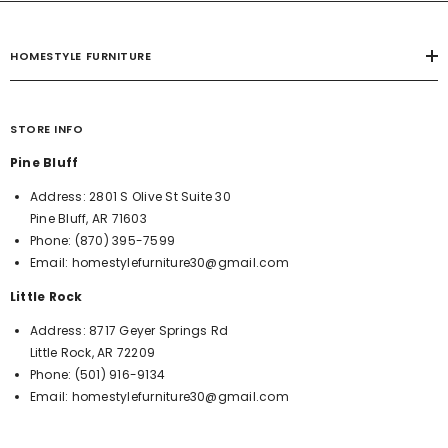
HOMESTYLE FURNITURE
STORE INFO
Pine Bluff
Address:
2801 S Olive St Suite 30
Pine Bluff, AR 71603
Phone:
(870) 395-7599
Email:
homestylefurniture30@gmail.com
Little Rock
Address:
8717 Geyer Springs Rd
Little Rock, AR 72209
Phone:
(501) 916-9134
Email:
homestylefurniture30@gmail.com