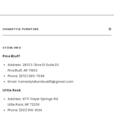
HOMESTYLE FURNITURE
STORE INFO
Pine Bluff
Address:
2801 S Olive St Suite 30
Pine Bluff, AR 71603
Phone:
(870) 395-7599
Email:
homestylefurniture30@gmail.com
Little Rock
Address:
8717 Geyer Springs Rd
Little Rock, AR 72209
Phone:
(501) 916-9134