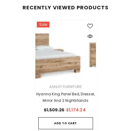
RECENTLY VIEWED PRODUCTS
Sale
VENDOR:
ASHLEY FURNITURE
Hyanna King Panel Bed, Dresser,
Mirror And 2 Nightstands
$1,509.26
$1,174.24
ADD TO CART