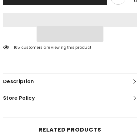
Dresser,
Dresser,
Mirror
Mirror
and
and
2
2
Nightstands
Nightstands
165 customers are viewing this product
Description
Store Policy
RELATED PRODUCTS