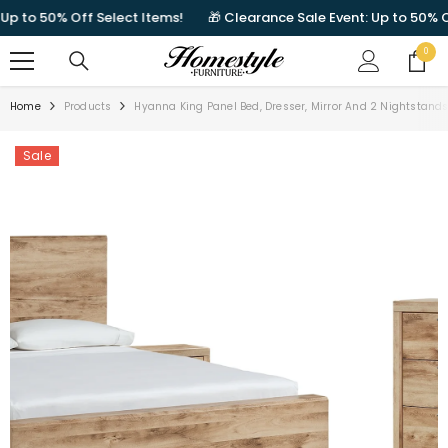
SKIP TO CONTENT
 to 50% Off Select Items!
🎁 Clearance Sale Event: Up to 50% Off 
0
0
items
Home
Products
Hyanna King Panel Bed, Dresser, Mirror And 2 Nightstand
Sale