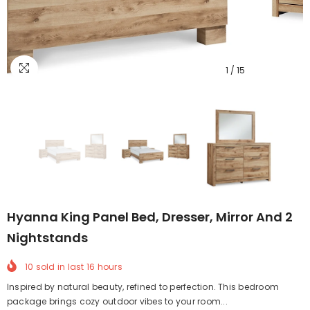
1
/
15
Hyanna King Panel Bed, Dresser, Mirror And 2
Nightstands
10
sold in last
16
hours
Inspired by natural beauty, refined to perfection. This bedroom
package brings cozy outdoor vibes to your room...