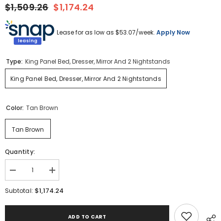
$1,509.26
$1,174.24
Lease for as low as $
53.07
/week.
Apply Now
Type:
King Panel Bed, Dresser, Mirror And 2 Nightstands
King Panel Bed, Dresser, Mirror And 2 Nightstands
Color:
Tan Brown
Tan Brown
Quantity:
Decrease
Increase
quantity
quantity
for
for
$1,174.24
Subtotal:
Hyanna
Hyanna
King
King
Panel
Panel
ADD TO CART
Bed,
Bed,