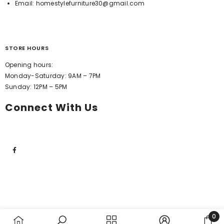
Email:
homestylefurniture30@gmail.com
STORE HOURS
Opening hours:
Monday-Saturday: 9AM – 7PM
Sunday: 12PM – 5PM
Connect With Us
0