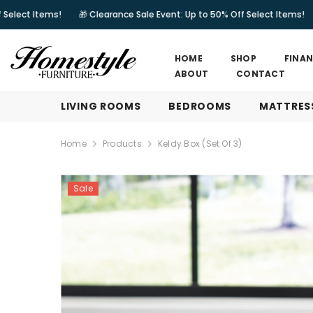
SKIP TO CONTENT
!
🎁 Clearance Sale Event: Up to 50% Off Select Items!
🎁 Clearanc
HOME
SHOP
FINA
ABOUT
CONTACT
LIVING ROOMS
BEDROOMS
MATTRES
Home
Products
Keldy Box (Set Of 3)
Sale