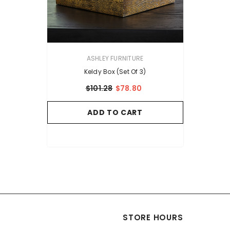
VENDOR:
ASHLEY FURNITURE
Keldy Box (Set Of 3)
$101.28
$78.80
ADD TO CART
STORE HOURS