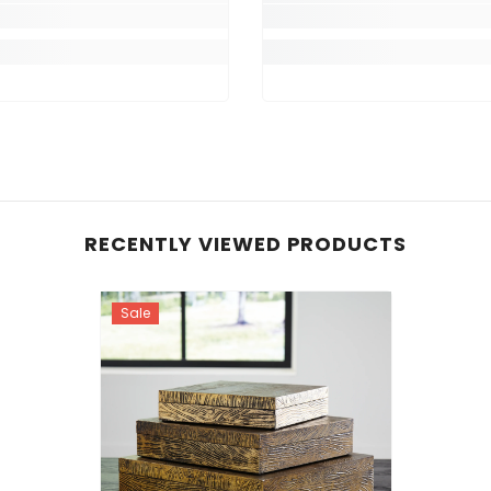
RECENTLY VIEWED PRODUCTS
Sale