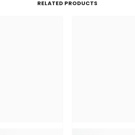
RELATED PRODUCTS