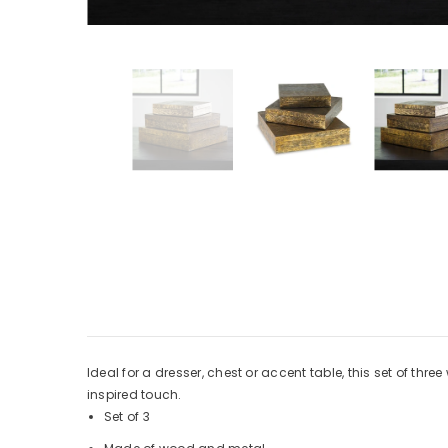
Ideal for a dresser, chest or accent table, this set of t
inspired touch.
Set of 3