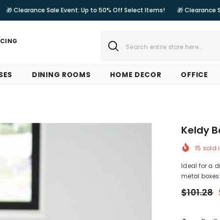
e Sale Event: Up to 50% Off Select Items!
🎁 Clearance Sale Event: Up
NCING
SES
DINING ROOMS
HOME DECOR
OFFICE
Keldy B
15
sold i
Ideal for a d
metal boxes i
$101.28