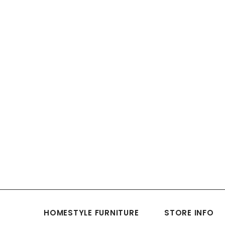
HOMESTYLE FURNITURE
STORE INFO