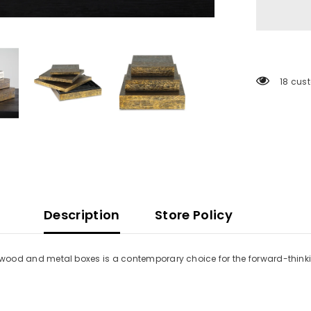
18 cus
Description
Store Policy
hree wood and metal boxes is a contemporary choice for the forward-thin