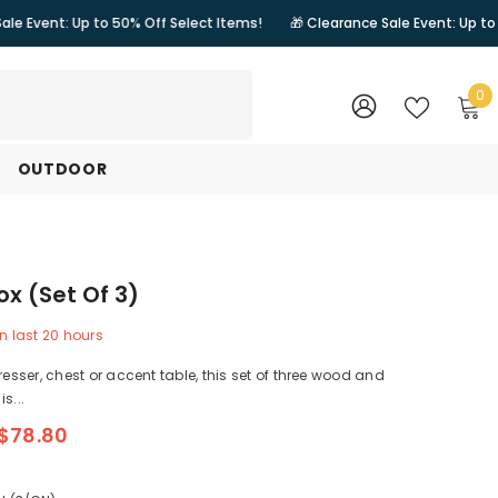
 to 50% Off Select Items!
🎁 Clearance Sale Event: Up to 50% Off Sele
0
0
i
WISH
SIGN
LISTS
IN
OUTDOOR
ox (Set Of 3)
n last
20
hours
resser, chest or accent table, this set of three wood and
s...
$78.80