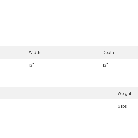
Width
Depth
13"
13"
Weight
6 lbs
Share