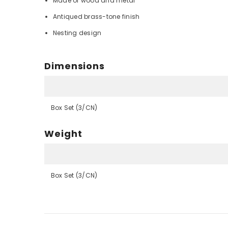
Made of wood and metal
Antiqued brass-tone finish
Nesting design
Dimensions
Box Set (3/CN)
Weight
Box Set (3/CN)