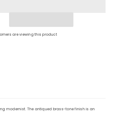
tomers are viewing this product
king modernist. The antiqued brass-tone finish is an