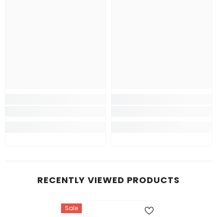
RECENTLY VIEWED PRODUCTS
Sale