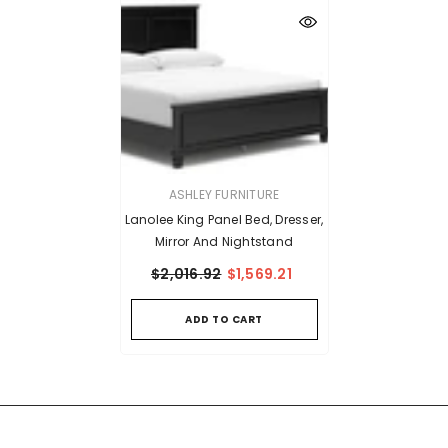
VENDOR:
ASHLEY FURNITURE
Lanolee King Panel Bed, Dresser,
Mirror And Nightstand
$2,016.92
$1,569.21
ADD TO CART