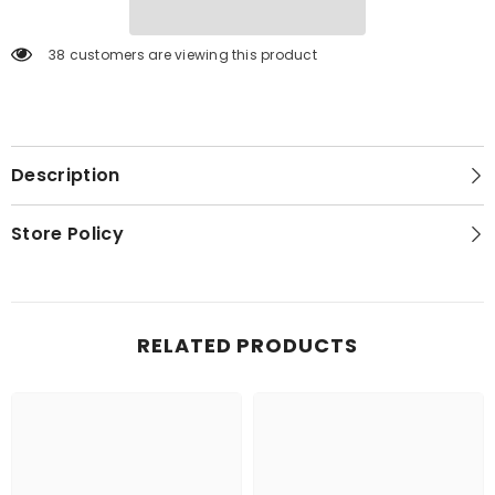
38 customers are viewing this product
Description
Store Policy
RELATED PRODUCTS