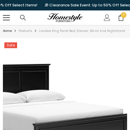
SKIP TO CONTENT
Off Select Items!
🎁 Clearance Sale Event: Up to 50% Off Select I
0
0
items
Home
Products
Lanolee King Panel Bed, Dresser, Mirror And Nightstand
Sale