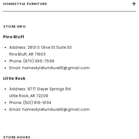
HOMESTYLE FURNITURE
STORE INFO
Pine Bluff
Address:
2801 S Olive St Suite 30
Pine Bluff, AR 71603
Phone:
(870) 395-7599
Email:
homestylefurniture30@gmail.com
Little Rock
Address:
8717 Geyer Springs Rd
Little Rock, AR 72209
Phone:
(501) 916-9134
Email:
homestylefurniture30@gmail.com
STORE HOURS