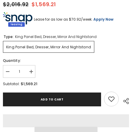
$2,016.92
$1,569.21
Lease for as low as $
70.92
/week.
Apply Now
Type:
King Panel Bed, Dresser, Mirror And Nightstand
King Panel Bed, Dresser, Mirror And Nightstand
Quantity:
Decrease
Increase
quantity
quantity
for
for
$1,569.21
Subtotal:
Lanolee
Lanolee
King
King
Panel
Panel
ADD TO CART
Bed,
Bed,
Dresser,
Dresser,
Mirror
Mirror
and
and
Nightstand
Nightstand