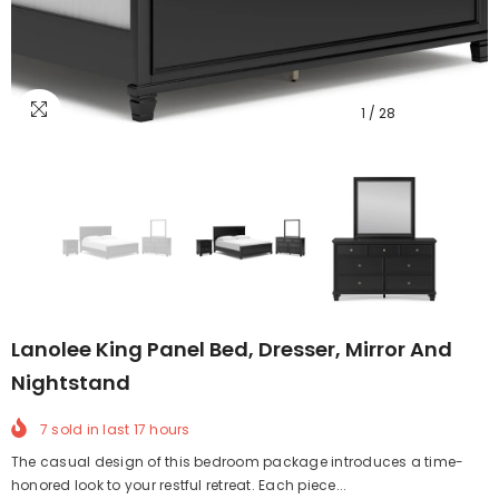
1
/
28
Lanolee King Panel Bed, Dresser, Mirror And
Nightstand
7
sold in last
17
hours
The casual design of this bedroom package introduces a time-
honored look to your restful retreat. Each piece...