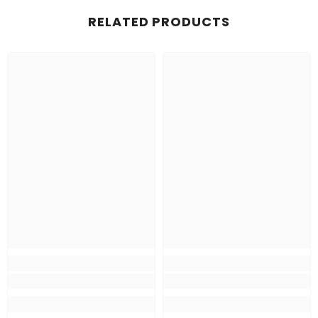
RELATED PRODUCTS