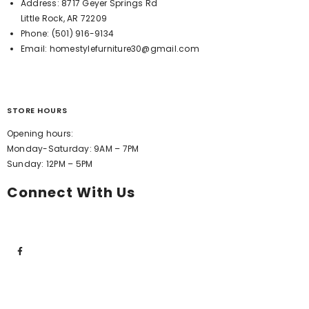
Address:
8717 Geyer Springs Rd
Little Rock, AR 72209
Phone:
(501) 916-9134
Email:
homestylefurniture30@gmail.com
STORE HOURS
Opening hours:
Monday-Saturday: 9AM – 7PM
Sunday: 12PM – 5PM
Connect With Us