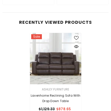
RECENTLY VIEWED PRODUCTS
Sale
VENDOR:
ASHLEY FURNITURE
Lavenhorne Reclining Sofa With
Drop Down Table
$1,129.33
$878.65