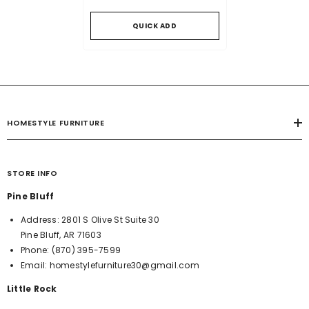
QUICK ADD
HOMESTYLE FURNITURE
STORE INFO
Pine Bluff
Address:
2801 S Olive St Suite 30
Pine Bluff, AR 71603
Phone:
(870) 395-7599
Email:
homestylefurniture30@gmail.com
Little Rock