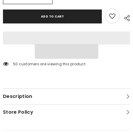
Drop
Drop
Down
Down
Table
Table
ADD TO CART
50 customers are viewing this product
Description
Store Policy