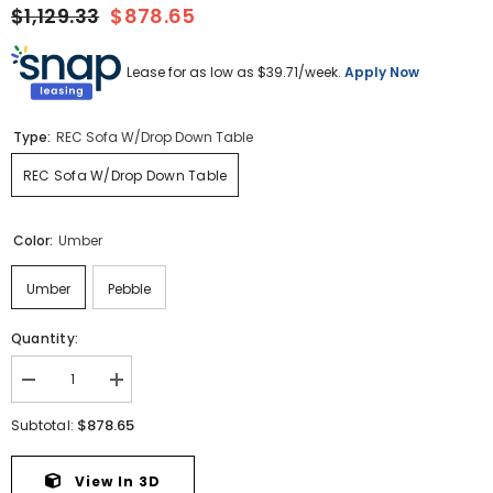
$1,129.33
$878.65
Lease for as low as $
39.71
/week.
Apply Now
Type:
REC Sofa W/Drop Down Table
REC Sofa W/Drop Down Table
Color:
Umber
Umber
Pebble
Quantity:
Decrease
Increase
quantity
quantity
for
for
$878.65
Subtotal:
Lavenhorne
Lavenhorne
Reclining
Reclining
Sofa
Sofa
View In 3D
with
with