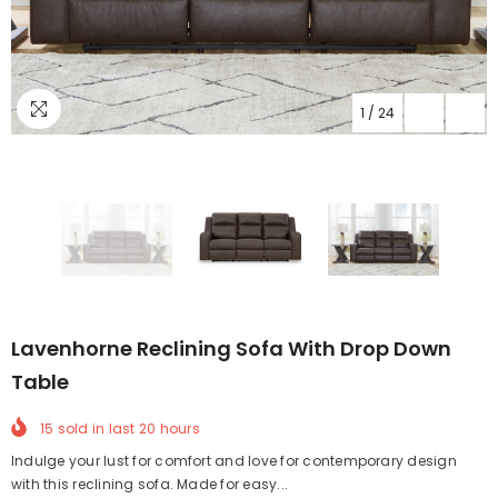
1
/
24
Lavenhorne Reclining Sofa With Drop Down
Table
15
sold in last
20
hours
Indulge your lust for comfort and love for contemporary design
with this reclining sofa. Made for easy...