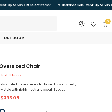
0% Off Select Items!
🎁 Clearance Sale Event: Up to 50% Off Select It
0
0
i
WISH
SIGN
LISTS
IN
OUTDOOR
Oversized Chair
n last
18
hours
sly scaled chair speaks to those drawn to fresh,
 style with richly neutral appeal. Subtle...
$393.06