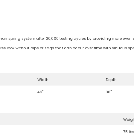
than spring system after 20,000 testing cycles by providing more even 
ree look without dips or sags that can occur over time with sinuous sp
Width
Depth
46"
38"
Weig
75 lb