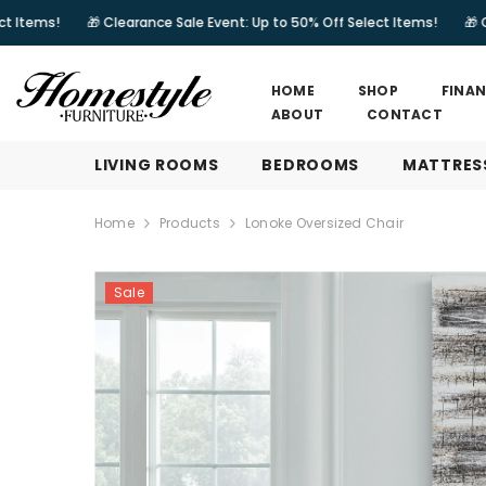
SKIP TO CONTENT
🎁 Clearance Sale Event: Up to 50% Off Select Items!
🎁 Clearance Sa
HOME
SHOP
FINA
ABOUT
CONTACT
LIVING ROOMS
BEDROOMS
MATTRES
Home
Products
Lonoke Oversized Chair
Sale