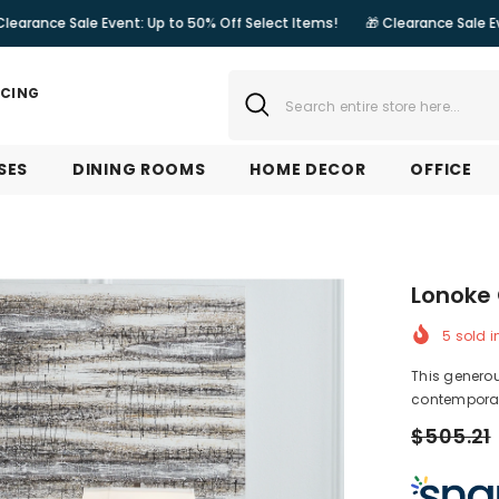
le Event: Up to 50% Off Select Items!
🎁 Clearance Sale Event: Up to 5
NCING
SES
DINING ROOMS
HOME DECOR
OFFICE
Lonoke 
5
sold i
This generou
contemporary
$505.21