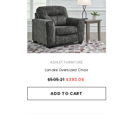
VENDOR:
ASHLEY FURNITURE
Lonoke Oversized Chair
$505.21
$393.06
ADD TO CART