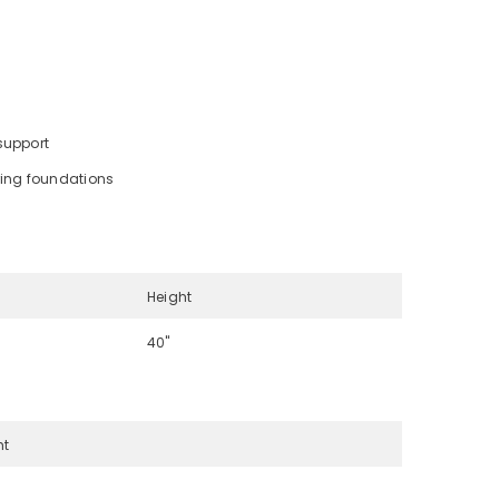
support
ring foundations
Height
40"
ht
s