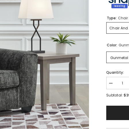
Type:
Chair 
Chair And 
Color:
Gunm
Gunmetal
Quantity:
Decrease
quantity
for
$3
Subtotal:
Lonoke
Oversized
Chair