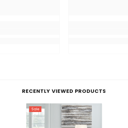
RECENTLY VIEWED PRODUCTS
Sale