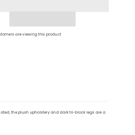
stomers are viewing this product
ated, the plush upholstery and dark tri-block legs are a