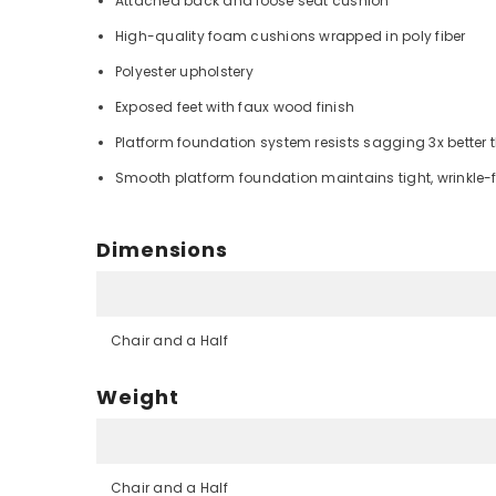
Attached back and loose seat cushion
High-quality foam cushions wrapped in poly fiber
Polyester upholstery
Exposed feet with faux wood finish
Platform foundation system resists sagging 3x better 
Smooth platform foundation maintains tight, wrinkle-f
Dimensions
Chair and a Half
Weight
Chair and a Half