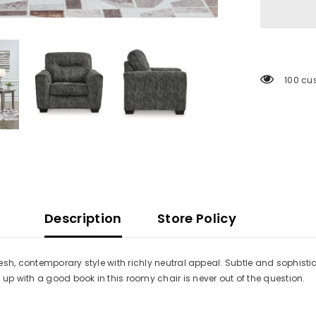
100 cu
Description
Store Policy
sh, contemporary style with richly neutral appeal. Subtle and sophistic
p with a good book in this roomy chair is never out of the question.