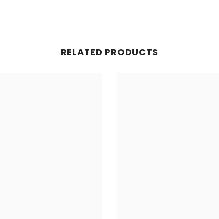
Share
RELATED PRODUCTS