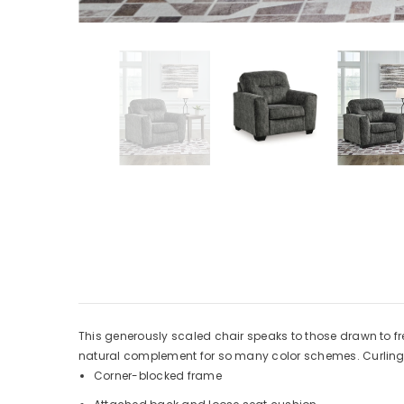
This generously scaled chair speaks to those drawn to fre
natural complement for so many color schemes. Curling u
Corner-blocked frame