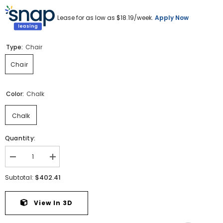
Lease for as low as $
18.19
/week.
Apply Now
Type:
Chair
Chair
Color:
Chalk
Chalk
Quantity:
Decrease
Increase
quantity
quantity
for
for
$402.41
Subtotal:
Maitelynn
Maitelynn
Chair
Chair
View In 3D