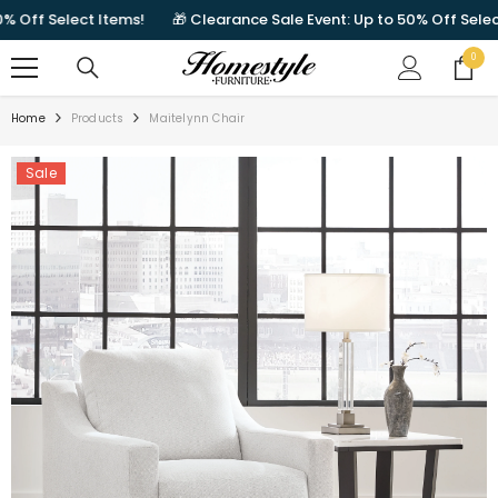
SKIP TO CONTENT
ff Select Items!
🎁 Clearance Sale Event: Up to 50% Off Select It
0
0
items
Home
Products
Maitelynn Chair
Sale