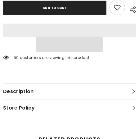
ADD TO CART
50 customers are viewing this product
Description
Store Policy