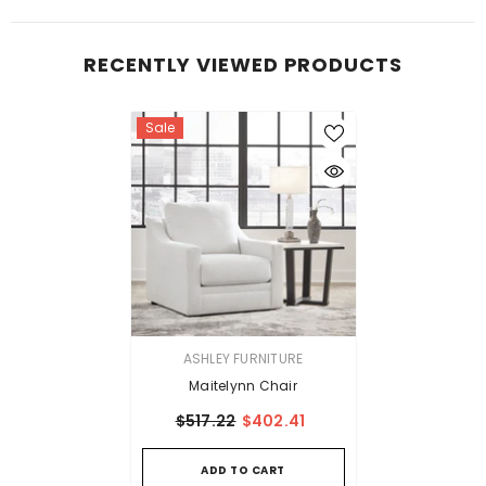
RECENTLY VIEWED PRODUCTS
Sale
VENDOR:
ASHLEY FURNITURE
Maitelynn Chair
$517.22
$402.41
ADD TO CART