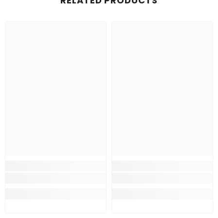
RELATED PRODUCTS