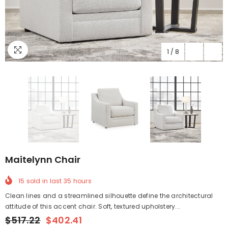
1
/
8
Maitelynn Chair
15
sold in last
35
hours
Clean lines and a streamlined silhouette define the architectural
attitude of this accent chair. Soft, textured upholstery...
$517.22
$402.41