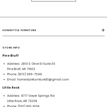
HOMESTYLE FURNITURE
STORE INFO
Pine Bluff
Address:
2801 S Olive St Suite 30
Pine Bluff, AR 71603
Phone:
(870) 395-7599
Email:
homestylefurniture30@gmail.com
Little Rock
Address:
8717 Geyer Springs Rd
Little Rock, AR 72209
Phone:
(501) 916-9134