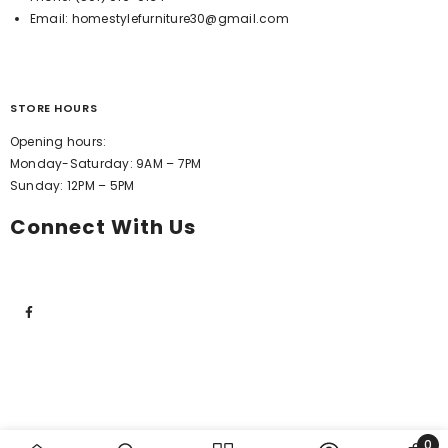
Email:
homestylefurniture30@gmail.com
STORE HOURS
Opening hours:
Monday-Saturday: 9AM – 7PM
Sunday: 12PM – 5PM
Connect With Us
0