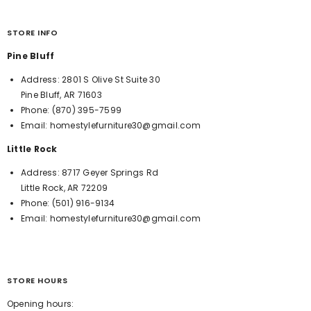
STORE INFO
Pine Bluff
Address:
2801 S Olive St Suite 30
Pine Bluff, AR 71603
Phone:
(870) 395-7599
Email:
homestylefurniture30@gmail.com
Little Rock
Address:
8717 Geyer Springs Rd
Little Rock, AR 72209
Phone:
(501) 916-9134
Email:
homestylefurniture30@gmail.com
STORE HOURS
Opening hours: