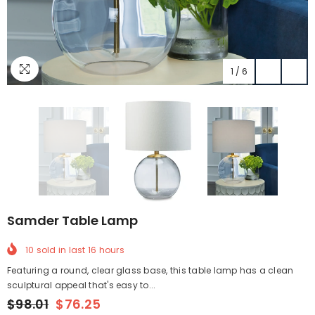
1
/
6
Samder Table Lamp
10
sold in last
16
hours
Featuring a round, clear glass base, this table lamp has a clean
sculptural appeal that's easy to...
$98.01
$76.25