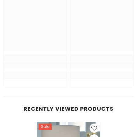
RECENTLY VIEWED PRODUCTS
Sale