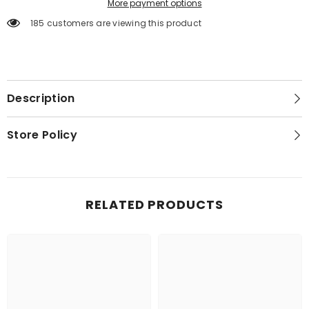
More payment options
185 customers are viewing this product
Description
Store Policy
RELATED PRODUCTS