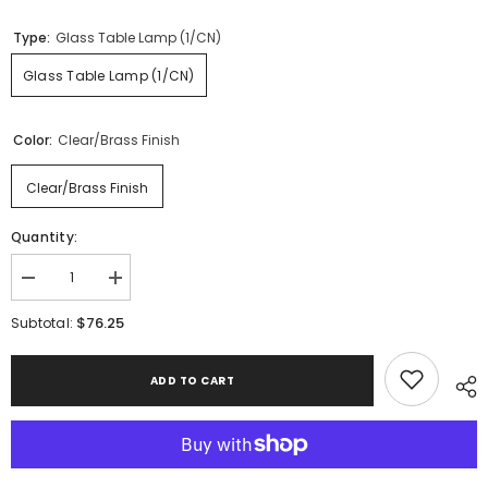
Type:
Glass Table Lamp (1/CN)
Glass Table Lamp (1/CN)
Color:
Clear/Brass Finish
Clear/Brass Finish
Quantity:
Decrease
Increase
quantity
quantity
for
for
$76.25
Subtotal:
Samder
Samder
Table
Table
Lamp
Lamp
ADD TO CART