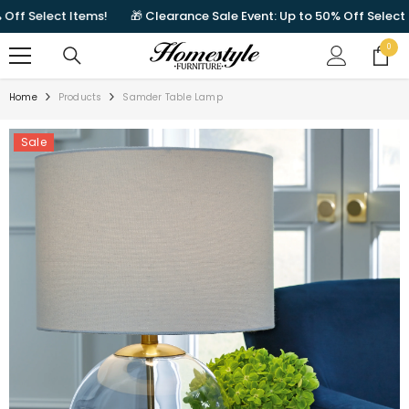
SKIP TO CONTENT
Select Items!
🎁 Clearance Sale Event: Up to 50% Off Select Item
0
0
items
Home
Products
Samder Table Lamp
Sale