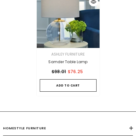
VENDOR:
ASHLEY FURNITURE
Samder Table Lamp
$98.01
$76.25
ADD TO CART
HOMESTYLE FURNITURE