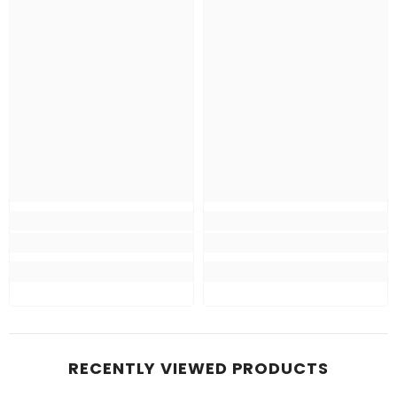
RECENTLY VIEWED PRODUCTS