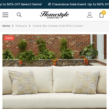
SKIP TO CONTENT
 50% Off Select Items!
🎁 Clearance Sale Event: Up to 50% Off Sel
0
0
items
Home
Products
Serene Bay Outdoor Sofa With Cushion
Sale