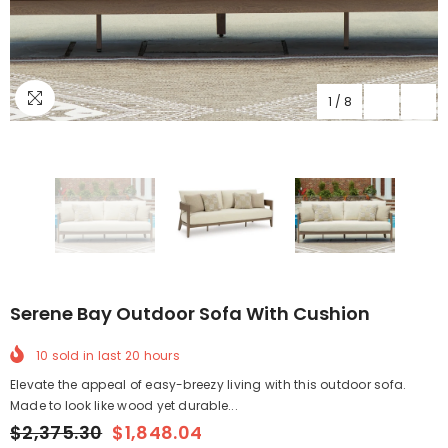
1
/
8
Serene Bay Outdoor Sofa With Cushion
10
sold in last
20
hours
Elevate the appeal of easy-breezy living with this outdoor sofa.
Made to look like wood yet durable...
$2,375.30
$1,848.04