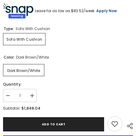
Lease for as low as $
83.52
/week.
Apply Now
Type:
Sofa With Cushion
Sofa With Cushion
Color:
Dark Brown/White
Dark Brown/White
Quantity:
Decrease
Increase
quantity
quantity
for
for
$1,848.04
Subtotal:
Serene
Serene
Bay
Bay
Outdoor
Outdoor
ADD TO CART
Sofa
Sofa
with
with
Cushion
Cushion