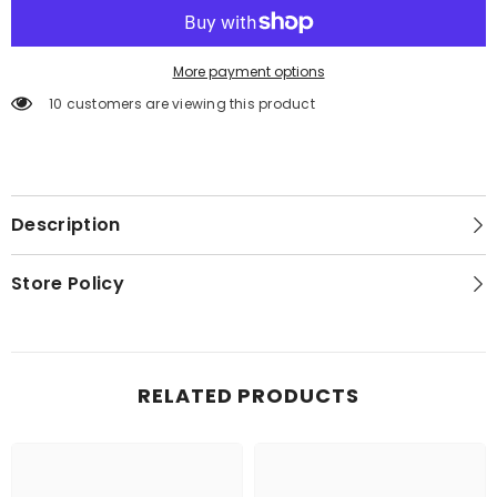
More payment options
10 customers are viewing this product
Description
Store Policy
RELATED PRODUCTS