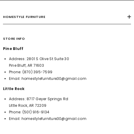
HOMESTYLE FURNITURE
STORE INFO
Pine Bluff
Address:
2801 S Olive St Suite 30
Pine Bluff, AR 71603
Phone:
(870) 395-7599
Email:
homestylefurniture30@gmail.com
Little Rock
Address:
8717 Geyer Springs Rd
Little Rock, AR 72209
Phone:
(501) 916-9134
Email:
homestylefurniture30@gmail.com