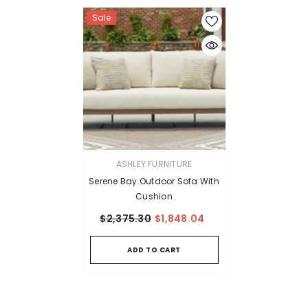
Sale
VENDOR:
ASHLEY FURNITURE
Serene Bay Outdoor Sofa With
Cushion
$2,375.30
$1,848.04
ADD TO CART