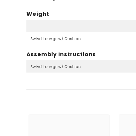
Weight
Swivel Lounge w/ Cushion
Assembly Instructions
Swivel Lounge w/ Cushion