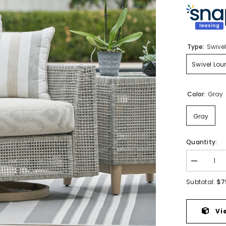
Type:
Swive
Swivel Lo
Color:
Gray
Gray
Quantity:
Decrease
quantity
for
$7
Subtotal:
Seton
Creek
Outdoor
Swivel
Vi
Lounge
with