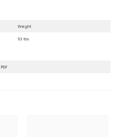
Weight
53 lbs
 PDF