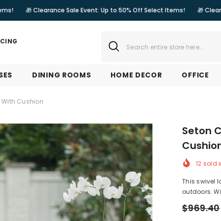
earance Sale Event: Up to 50% Off Select Items!
🎁 Clearance Sale Eve
NCING
SES
DINING ROOMS
HOME DECOR
OFFICE
e With Cushion
Seton C
Cushio
12
sold i
This swivel 
outdoors. Wit
$969.40