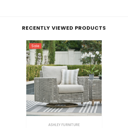
RECENTLY VIEWED PRODUCTS
Sale
VENDOR:
ASHLEY FURNITURE