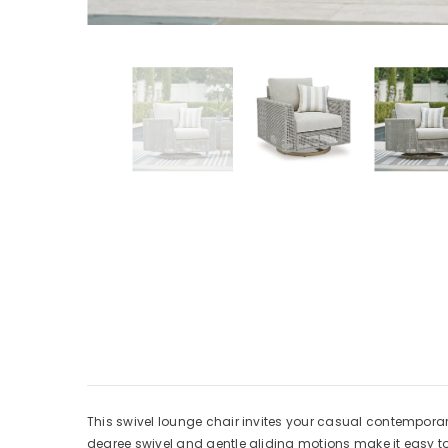
This swivel lounge chair invites your casual contemporary s
degree swivel and gentle gliding motions make it easy t