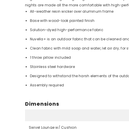
nights are made all the more comfortable with high-per
All-weather resin wicker over aluminum frame
Base with wood-look painted finish
Solution-dyed high-performance fabric
Nuvella+ is an outdoor fabric that can be cleaned an
Clean fabric with mild soap and water, let air dry; for 
1 throw pillow included
Stainless steel hardware
Designed to withstand the harsh elements of the outd
Assembly required
Dimensions
Swivel Lounge w/ Cushion