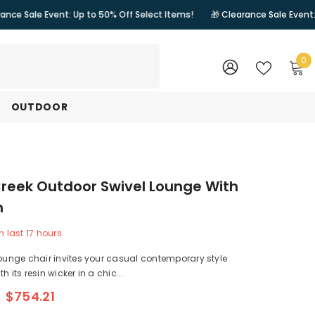
nt: Up to 50% Off Select Items!
🎁 Clearance Sale Event: Up to 50% Of
0
0
i
WISH
SIGN
LISTS
IN
OUTDOOR
reek Outdoor Swivel Lounge With
n
n last
17
hours
lounge chair invites your casual contemporary style
h its resin wicker in a chic...
$754.21