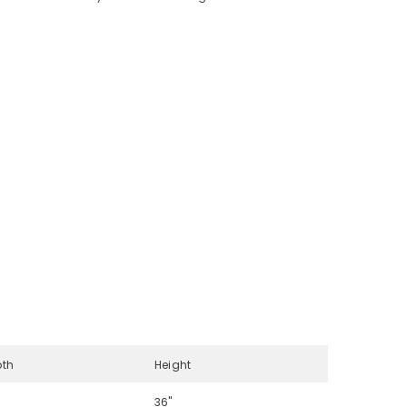
pth
Height
36"