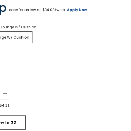
Lease for as low as $
34.08
/week.
Apply Now
l Lounge W/ Cushion
unge W/ Cushion
Increase
quantity
for
54.21
Seton
Creek
Outdoor
Swivel
ew In 3D
Lounge
with