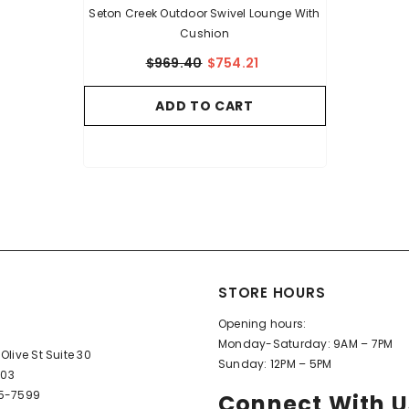
Seton Creek Outdoor Swivel Lounge With
Cushion
$969.40
$754.21
ADD TO CART
STORE HOURS
Opening hours:
Monday-Saturday: 9AM – 7PM
Olive St Suite 30
Sunday: 12PM – 5PM
603
95-7599
Connect With U