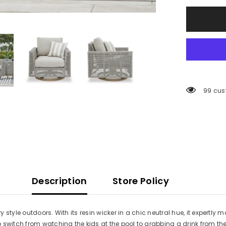
Cushion
99 cus
Description
Store Policy
tyle outdoors. With its resin wicker in a chic neutral hue, it expertly m
o switch from watching the kids at the pool to grabbing a drink from 