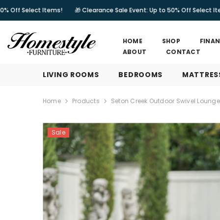
SKIP TO CONTENT
 Items!
🎁 Clearance Sale Event: Up to 50% Off Select Items!
🎁 Cl
HOME
SHOP
FINA
ABOUT
CONTACT
LIVING ROOMS
BEDROOMS
MATTRES
Home
Products
Seton Creek Outdoor Swivel Loung
Sale