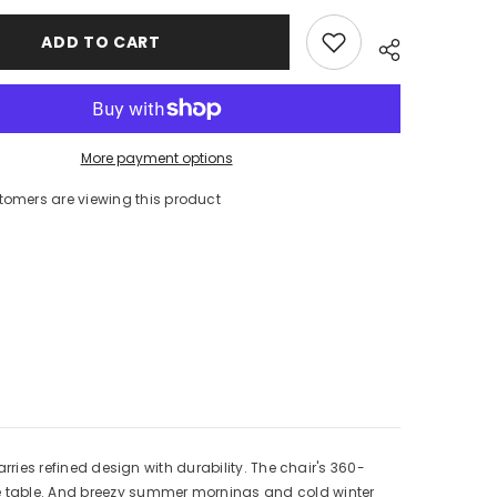
Cushion
ADD TO CART
More payment options
tomers are viewing this product
arries refined design with durability. The chair's 360-
the table. And breezy summer mornings and cold winter