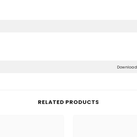
Share
Download
RELATED PRODUCTS