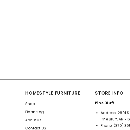
HOMESTYLE FURNITURE
STORE INFO
Pine Bluff
Shop
Financing
Address:
2801 S 
Pine Bluff, AR 71
About Us
Phone:
(870) 3
Contact US