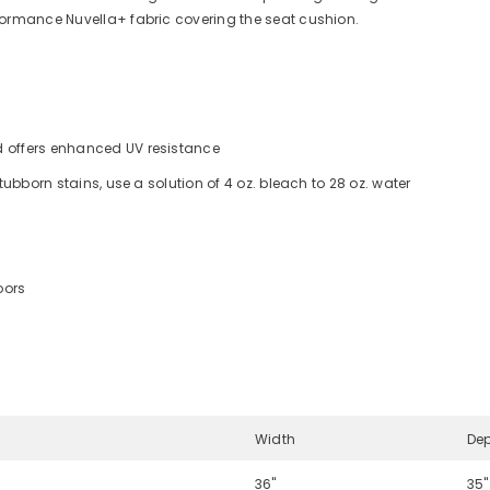
formance Nuvella+ fabric covering the seat cushion.
d offers enhanced UV resistance
stubborn stains, use a solution of 4 oz. bleach to 28 oz. water
oors
Width
De
36"
35"