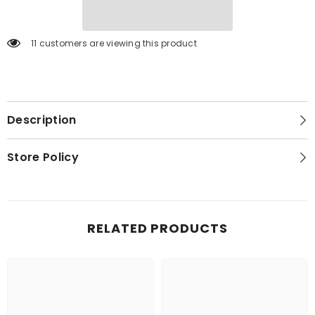
11 customers are viewing this product
Description
Store Policy
RELATED PRODUCTS