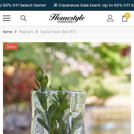
SKIP TO CONTENT
% Off Select Items!
🎁 Clearance Sale Event: Up to 50% Off Select
0
0
items
Home
Products
Taylow Vase (Set Of 3)
Sale