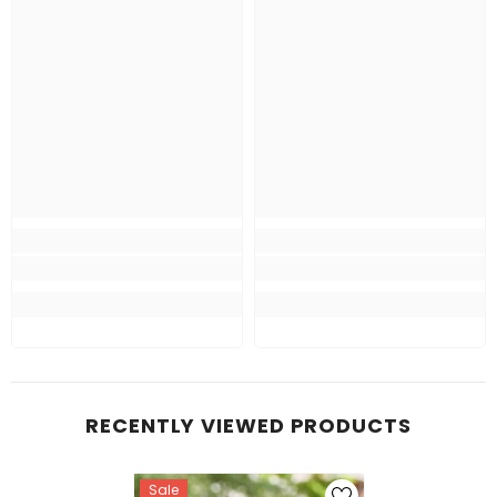
RECENTLY VIEWED PRODUCTS
Sale