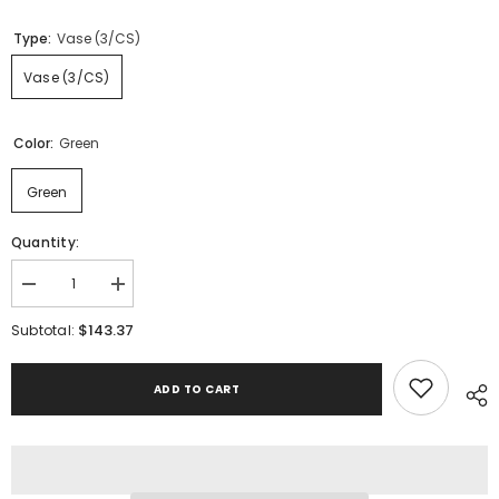
Type:
Vase (3/CS)
Vase (3/CS)
Color:
Green
Green
Quantity:
Decrease
Increase
quantity
quantity
for
for
$143.37
Subtotal:
Taylow
Taylow
Vase
Vase
(Set
(Set
ADD TO CART
of
of
3)
3)