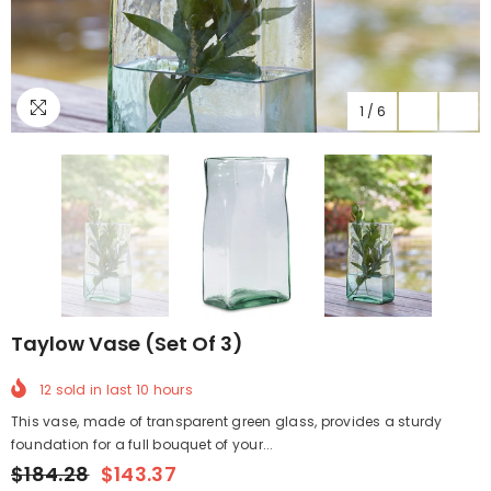
1
/
6
Taylow Vase (Set Of 3)
12
sold in last
10
hours
This vase, made of transparent green glass, provides a sturdy
foundation for a full bouquet of your...
$184.28
$143.37