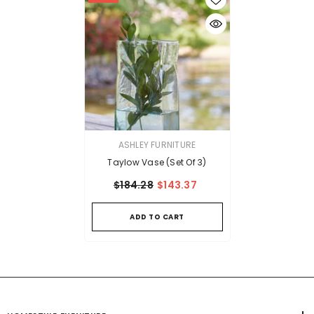
VENDOR:
ASHLEY FURNITURE
Taylow Vase (Set Of 3)
$184.28
$143.37
ADD TO CART