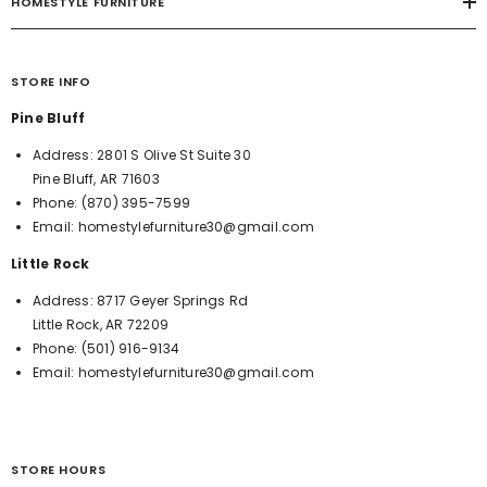
HOMESTYLE FURNITURE
STORE INFO
Pine Bluff
Address:
2801 S Olive St Suite 30
Pine Bluff, AR 71603
Phone:
(870) 395-7599
Email:
homestylefurniture30@gmail.com
Little Rock
Address:
8717 Geyer Springs Rd
Little Rock, AR 72209
Phone:
(501) 916-9134
Email:
homestylefurniture30@gmail.com
STORE HOURS