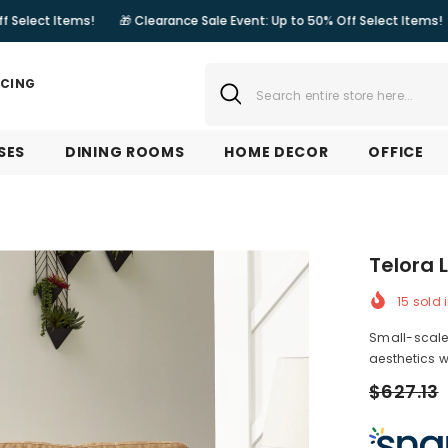
ms!
🎁 Clearance Sale Event: Up to 50% Off Select Items!
🎁 Cleara
NCING
SES
DINING ROOMS
HOME DECOR
OFFICE
Telora 
15
sold i
Small-scale 
aesthetics w
$627.13