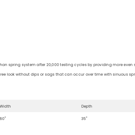
than spring system after 20,000 testing cycles by providing more even 
ree look without dips or sags that can occur over time with sinuous sp
Width
Depth
60"
35"