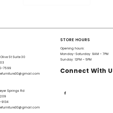
STORE HOURS
Opening hours:
Monday-Saturday: 9AM – 7PM
Olive St Suite 30
Sunday: 12PM – 5PM
603
95-7599
Connect With U
efurniture30@gmail.com
eyer Springs Rd
72209
6-9134
efurniture30@gmail.com