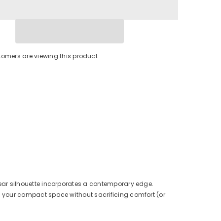
tomers are viewing this product
linear silhouette incorporates a contemporary edge.
ate your compact space without sacrificing comfort (or