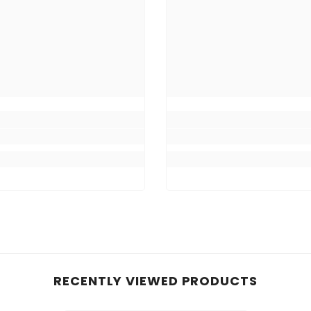
RECENTLY VIEWED PRODUCTS