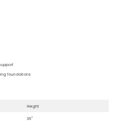
support
ring foundations
Height
35"