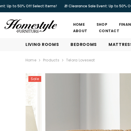
SKIP TO CONTENT
% Off Select Items!
🎁 Clearance Sale Event: Up to 50% Off Select Ite
HOME
SHOP
FINA
ABOUT
CONTACT
LIVING ROOMS
BEDROOMS
MATTRES
Home
Products
Telora Loveseat
Sale