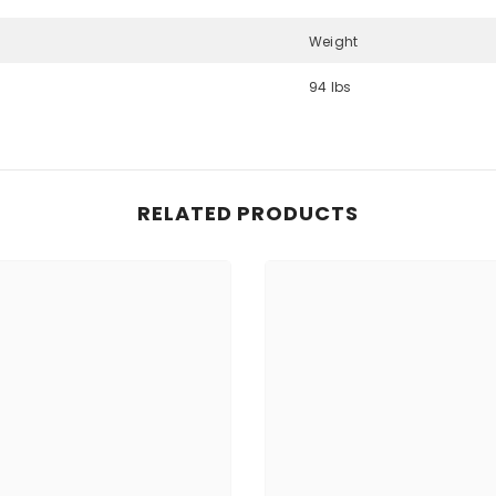
Weight
94 lbs
Share
RELATED PRODUCTS