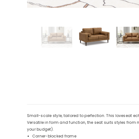
Small-scale style, tailored to perfection. This loveseat e
Versatile in form and function, the seat suits styles fro
your budget).
Corner-blocked frame