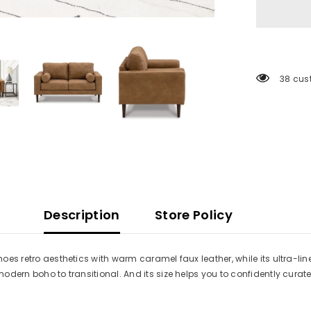
38 cus
Description
Store Policy
choes retro aesthetics with warm caramel faux leather, while its ultra-
m modern boho to transitional. And its size helps you to confidently cur