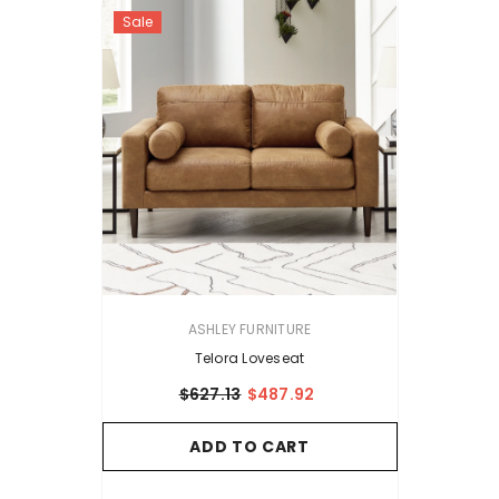
Sale
VENDOR:
ASHLEY FURNITURE
Telora Loveseat
$627.13
$487.92
ADD TO CART