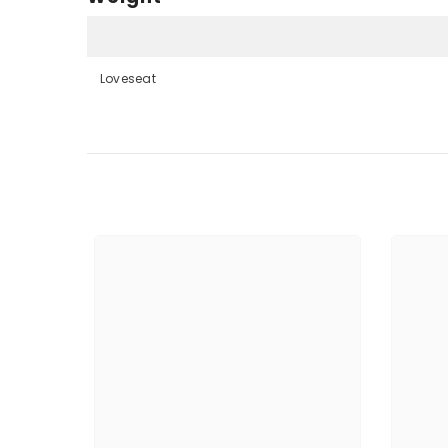
Loveseat