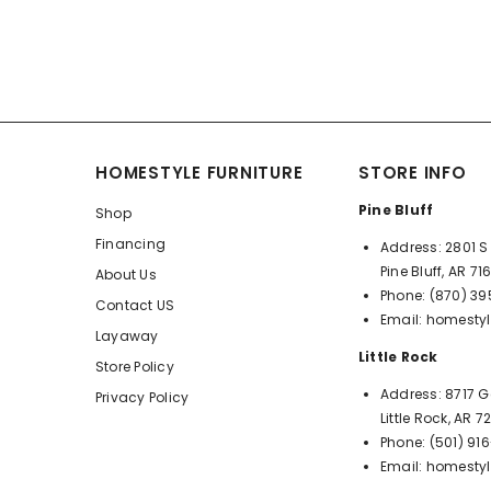
HOMESTYLE FURNITURE
STORE INFO
Pine Bluff
Shop
Financing
Address:
2801 S 
Pine Bluff, AR 71
About Us
Phone:
(870) 3
Contact US
Email:
homestyl
Layaway
Little Rock
Store Policy
Address:
8717 G
Privacy Policy
Little Rock, AR 
Phone:
(501) 91
Email:
homestyl