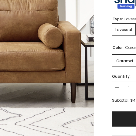
Type:
Loves
Loveseat
Color:
Cara
Caramel
Quantity:
Decrease
quantity
for
$4
Subtotal:
Telora
Loveseat