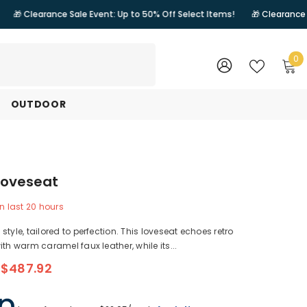
nce Sale Event: Up to 50% Off Select Items!
🎁 Clearance Sale Event: 
0
0
i
WISH
SIGN
LISTS
IN
OUTDOOR
Loveseat
n last
20
hours
style, tailored to perfection. This loveseat echoes retro
ith warm caramel faux leather, while its...
$487.92