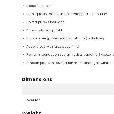
Loose cushions
High-quality foam cushions wrapped in poly fiber
Bolster pillows included
Pillows with soft polyfill
Faux leather (polyester/polyurethane) upholstery
Accent legs with faux wood finish
Platform foundation system resists sagging 3x better 
Smooth platform foundation maintains tight, wrinkle-f
Dimensions
Loveseat
Weight