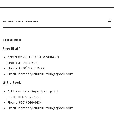
HOMESTYLE FURNITURE
STORE INFO
Pine Bluff
Address:
2801 S Olive St Suite 30
Pine Bluff, AR 71603
Phone:
(870) 395-7599
Email:
homestylefurniture30@gmail.com
Little Rock
Address:
8717 Geyer Springs Rd
Little Rock, AR 72209
Phone:
(501) 916-9134
Email:
homestylefurniture30@gmail.com