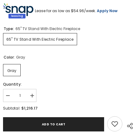
Lease for as low as $
54.96
/week.
Apply Now
Type:
65" TV Stand With Electric Fireplace
65" TV Stand With Electric Fireplace
Color:
Gray
Gray
Quantity:
Decrease
Increase
quantity
quantity
for
for
$1,216.17
Subtotal:
Todoe
Todoe
65&quot;
65&quot;
TV
TV
ADD TO CART
Stand
Stand
with
with
Electric
Electric