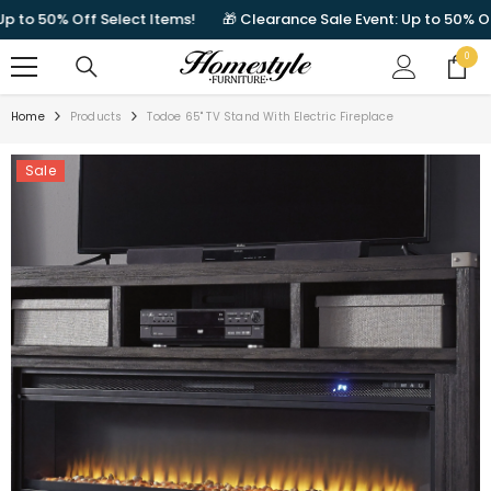
SKIP TO CONTENT
o 50% Off Select Items!
🎁 Clearance Sale Event: Up to 50% Off Se
0
0
items
Home
Products
Todoe 65" TV Stand With Electric Fireplace
Sale