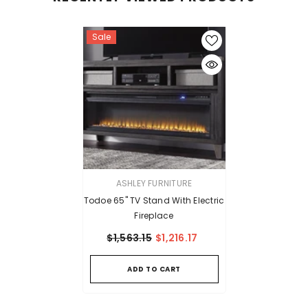
Sale
VENDOR:
ASHLEY FURNITURE
Todoe 65" TV Stand With Electric
Fireplace
$1,563.15
$1,216.17
ADD TO CART