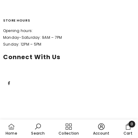
STORE HOURS
Opening hours:
Monday-Saturday: 9AM – 7PM
Sunday: 12PM – 5PM
Connect With Us
0
0
Home
Search
Collection
Account
Cart
item