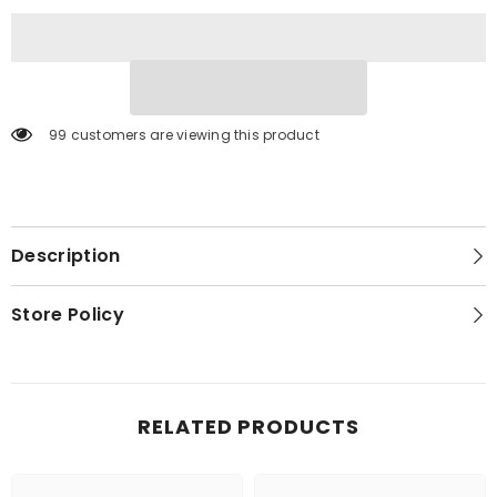
Fireplace
Fireplace
99 customers are viewing this product
Description
Store Policy
RELATED PRODUCTS