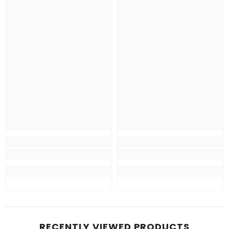
RECENTLY VIEWED PRODUCTS