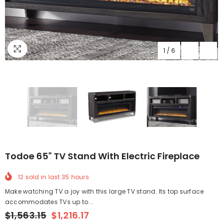
1
/
6
Todoe 65" TV Stand With Electric Fireplace
12
sold in last
35
hours
Make watching TV a joy with this large TV stand. Its top surface
accommodates TVs up to...
$1,563.15
$1,216.17