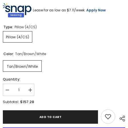
Lease for as low as $
7.11
/week.
Apply Now
Type:
Pillow (4/CS)
Pillow (4/CS)
Color:
Tan/Brown/White
Tan/Brown/White
Quantity:
Decrease
Increase
quantity
quantity
for
for
$157.28
Subtotal:
Vorlane
Vorlane
Pillow
Pillow
(Set
(Set
ADD TO CART
of
of
4)
4)