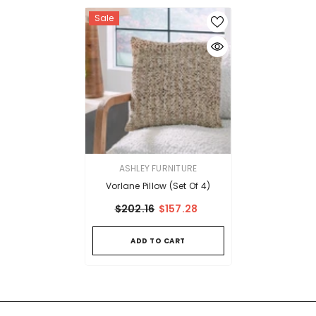
Sale
VENDOR:
ASHLEY FURNITURE
Vorlane Pillow (Set Of 4)
$202.16
$157.28
ADD TO CART