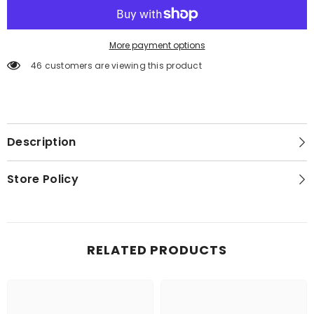
More payment options
46 customers are viewing this product
Description
Store Policy
RELATED PRODUCTS