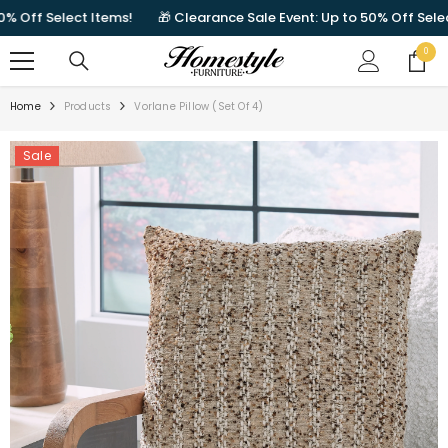
SKIP TO CONTENT
ff Select Items!
🎁 Clearance Sale Event: Up to 50% Off Select It
0
0
items
Home
Products
Vorlane Pillow (Set Of 4)
Sale