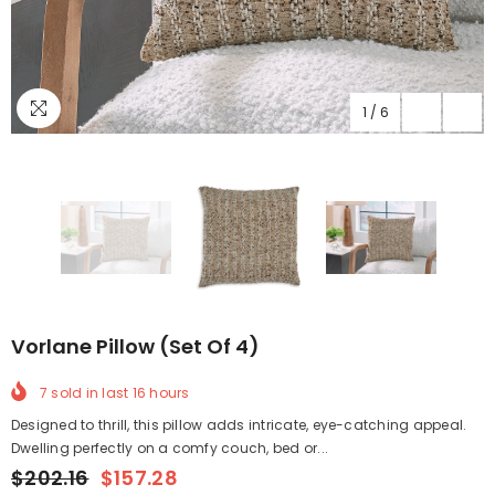
1
/
6
Vorlane Pillow (Set Of 4)
7
sold in last
16
hours
Designed to thrill, this pillow adds intricate, eye-catching appeal.
Dwelling perfectly on a comfy couch, bed or...
$202.16
$157.28