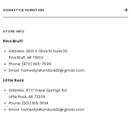
HOMESTYLE FURNITURE
STORE INFO
Pine Bluff
Address:
2801 S Olive St Suite 30
Pine Bluff, AR 71603
Phone:
(870) 395-7599
Email:
homestylefurniture30@gmail.com
Little Rock
Address:
8717 Geyer Springs Rd
Little Rock, AR 72209
Phone:
(501) 916-9134
Email:
homestylefurniture30@gmail.com