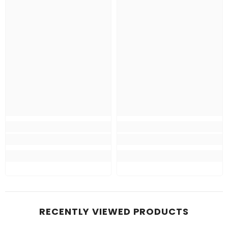
RECENTLY VIEWED PRODUCTS