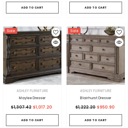
ADD TO CART
ADD TO CART
Sale
Sale
VENDOR:
VENDOR:
ASHLEY FURNITURE
ASHLEY FURNITURE
Maylee Dresser
Blairhurst Dresser
$1,307.42
$1,017.20
$1,222.20
$950.90
ADD TO CART
ADD TO CART