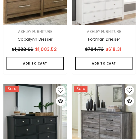
VENDOR:
VENDOR:
ASHLEY FURNITURE
ASHLEY FURNITURE
Cabalynn Dresser
Fortman Dresser
$1,392.66
$1,083.52
$794.73
$618.31
ADD TO CART
ADD TO CART
Sale
Sale