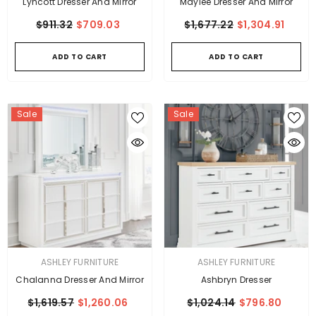
Lyncott Dresser And Mirror
Maylee Dresser And Mirror
$911.32
$709.03
$1,677.22
$1,304.91
ADD TO CART
ADD TO CART
Sale
Sale
VENDOR:
VENDOR:
ASHLEY FURNITURE
ASHLEY FURNITURE
Chalanna Dresser And Mirror
Ashbryn Dresser
$1,619.57
$1,260.06
$1,024.14
$796.80