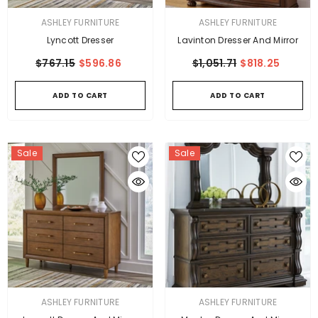
VENDOR:
VENDOR:
ASHLEY FURNITURE
ASHLEY FURNITURE
Lyncott Dresser
Lavinton Dresser And Mirror
$767.15
$596.86
$1,051.71
$818.25
ADD TO CART
ADD TO CART
Sale
Sale
VENDOR:
VENDOR:
ASHLEY FURNITURE
ASHLEY FURNITURE