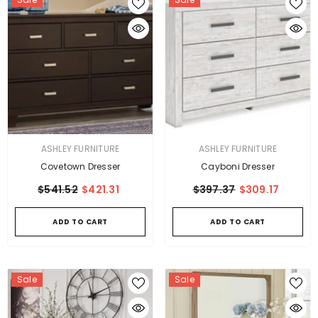
VENDOR:
VENDOR:
ASHLEY FURNITURE
ASHLEY FURNITURE
Covetown Dresser
Cayboni Dresser
$541.52
$421.31
$397.37
$309.17
ADD TO CART
ADD TO CART
Sale
Sale