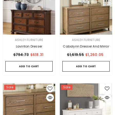
VENDOR:
VENDOR:
ASHLEY FURNITURE
ASHLEY FURNITURE
Lavinton Dresser
Cabalynn Dresser And Mirror
$794.73
$618.31
$1,619.55
$1,260.05
ADD TO CART
ADD TO CART
Sale
Sale