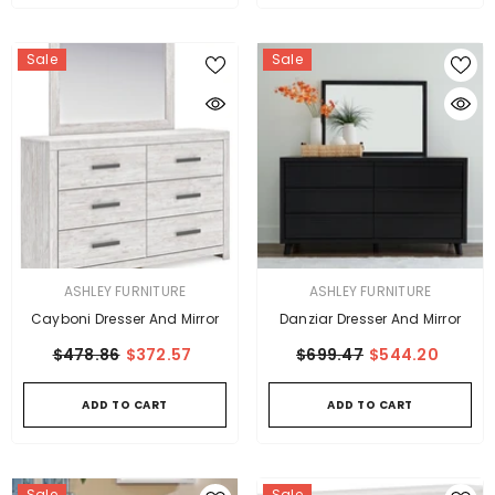
Sale
Sale
VENDOR:
VENDOR:
ASHLEY FURNITURE
ASHLEY FURNITURE
Cayboni Dresser And Mirror
Danziar Dresser And Mirror
$478.86
$372.57
$699.47
$544.20
ADD TO CART
ADD TO CART
Sale
Sale