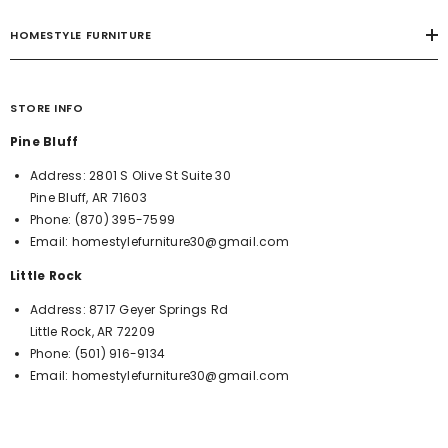
HOMESTYLE FURNITURE
STORE INFO
Pine Bluff
Address:
2801 S Olive St Suite 30
Pine Bluff, AR 71603
Phone:
(870) 395-7599
Email:
homestylefurniture30@gmail.com
Little Rock
Address:
8717 Geyer Springs Rd
Little Rock, AR 72209
Phone:
(501) 916-9134
Email:
homestylefurniture30@gmail.com