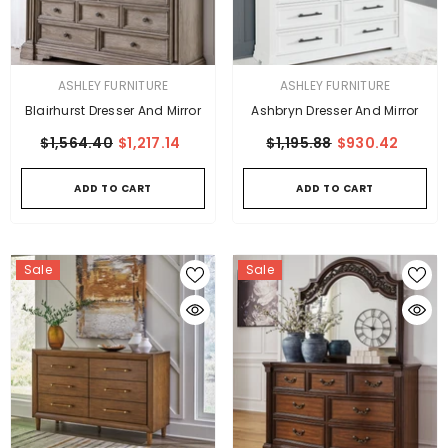
VENDOR:
VENDOR:
ASHLEY FURNITURE
ASHLEY FURNITURE
Blairhurst Dresser And Mirror
Ashbryn Dresser And Mirror
$1,564.40
$1,217.14
$1,195.88
$930.42
ADD TO CART
ADD TO CART
Sale
Sale