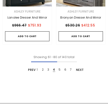
VENDOR:
VENDOR:
ASHLEY FURNITURE
ASHLEY FURNITURE
Lanolee Dresser And Mirror
Bronyan Dresser And Mirror
$966.47
$751.93
$530.26
$412.55
ADD TO CART
ADD TO CART
Showing
61
-
80
of 140 total
PREV
1
2
3
4
5
6
7
NEXT