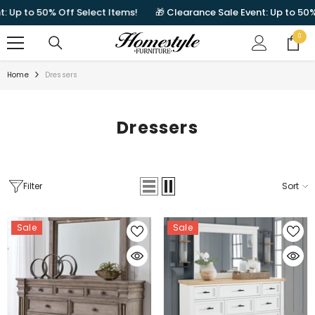
SKIP TO CONTENT
50% Off Select Items!
🎁 Clearance Sale Event: Up to 50% Off Sel
0
0
items
Home
Dressers
Dressers
Filter
Sort
Sale
Sale