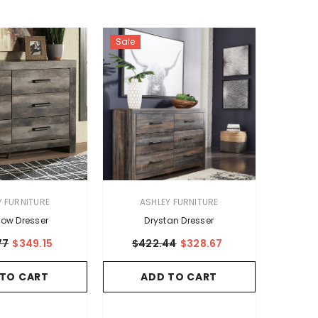
Sale
VENDOR:
Y FURNITURE
ASHLEY FURNITURE
ow Dresser
Drystan Dresser
77
$349.15
$422.44
$328.67
 TO CART
ADD TO CART