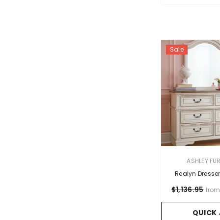
Sale
VENDOR:
ASHLEY FU
Realyn Dresser
$1,136.95
fro
QUICK