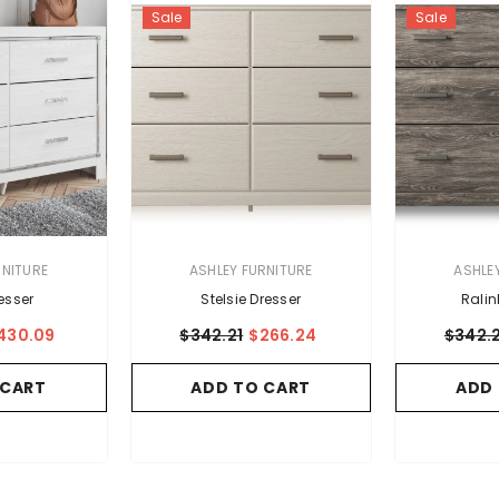
Sale
Sale
VENDOR:
VENDOR:
RNITURE
ASHLEY FURNITURE
ASHLE
esser
Stelsie Dresser
Ralin
430.09
$342.21
$266.24
$342.2
 CART
ADD TO CART
ADD