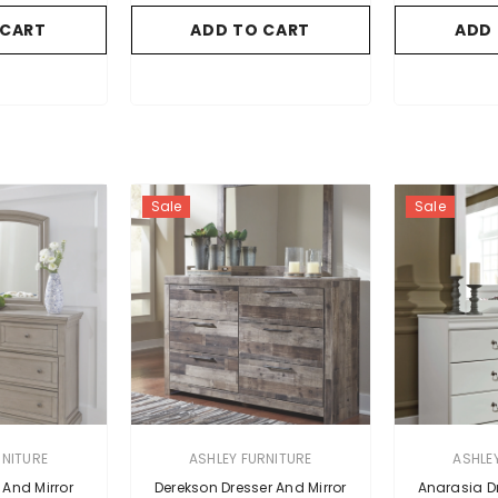
 CART
ADD TO CART
ADD
Sale
Sale
VENDOR:
VENDOR:
RNITURE
ASHLEY FURNITURE
ASHLE
 And Mirror
Derekson Dresser And Mirror
Anarasia Dr