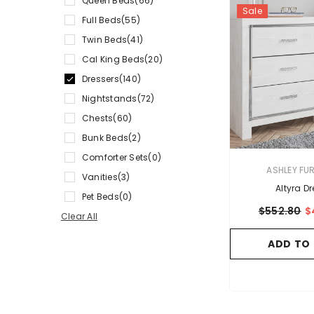
Queen Beds
(66)
Sale
Full Beds
(55)
Twin Beds
(41)
Cal King Beds
(20)
Dressers
(140)
Nightstands
(72)
Chests
(60)
Bunk Beds
(2)
Comforter Sets
(0)
VENDOR:
ASHLEY FU
Vanities
(3)
Altyra Dr
Pet Beds
(0)
$552.80
$
Clear All
ADD TO