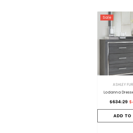
Sale
VENDOR:
ASHLEY FU
Lodanna Dresse
$634.29
$
ADD TO