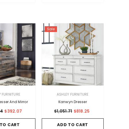
Sale
VENDOR:
Y FURNITURE
ASHLEY FURNITURE
esser And Mirror
Kanwyn Dresser
94
$392.07
$1,051.71
$818.25
 TO CART
ADD TO CART