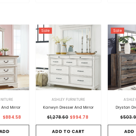
Sale
Sale
VENDOR:
VENDOR:
RNITURE
ASHLEY FURNITURE
ASHLE
 And Mirror
Kanwyn Dresser And Mirror
Drystan Dr
$884.58
$1,278.60
$994.78
$503.
m
ADD TO CART
ADD
 ADD