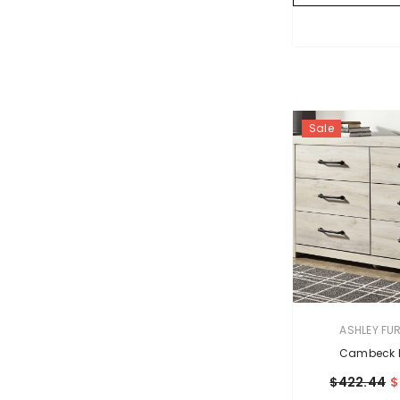
Sale
VENDOR:
ASHLEY FU
Cambeck D
$422.44
$