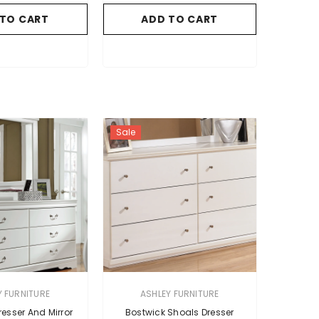
 TO CART
ADD TO CART
Sale
VENDOR:
Y FURNITURE
ASHLEY FURNITURE
esser And Mirror
Bostwick Shoals Dresser