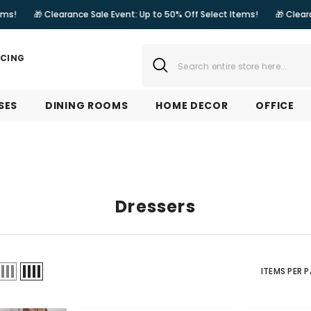
rance Sale Event: Up to 50% Off Select Items!
🎁 Clearance Sale Event
NCING
SES
DINING ROOMS
HOME DECOR
OFFICE
Dressers
ITEMS PER 