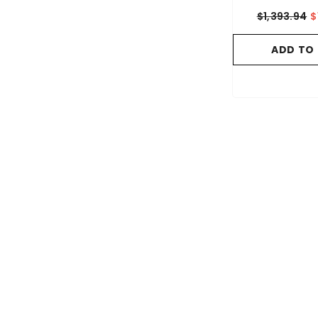
$1,393.94
$
ADD TO