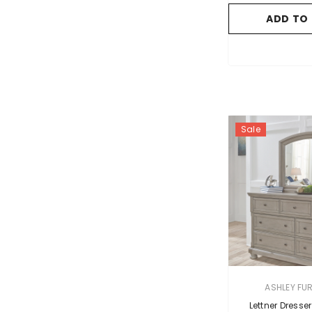
ADD TO
Sale
VENDOR:
ASHLEY FU
Lettner Dresser