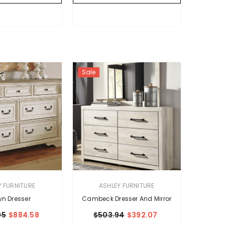
Sale
VENDOR:
Y FURNITURE
ASHLEY FURNITURE
yn Dresser
Cambeck Dresser And Mirror
95
$884.58
$503.94
$392.07