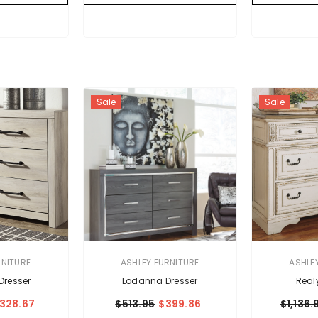
Sale
Sale
VENDOR:
VENDOR:
RNITURE
ASHLEY FURNITURE
ASHLE
resser
Lodanna Dresser
Real
328.67
$513.95
$399.86
$1,136.