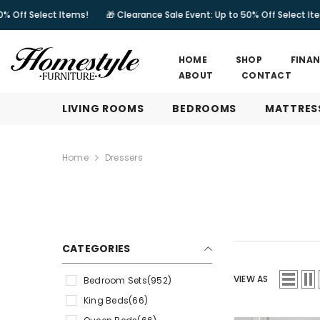
SKIP TO CONTENT
tems!
🎁 Clearance Sale Event: Up to 50% Off Select Items!
🎁 Clea
HOME
SHOP
FINA
ABOUT
CONTACT
LIVING ROOMS
BEDROOMS
MATTRES
Home
Dressers
CATEGORIES
VIEW AS
Bedroom Sets
(952)
King Beds
(66)