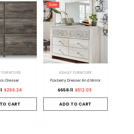
Sale
VENDOR:
Y FURNITURE
ASHLEY FURNITURE
ksi Dresser
Paxberry Dresser And Mirror
1
$266.24
$658.11
$512.03
 TO CART
ADD TO CART