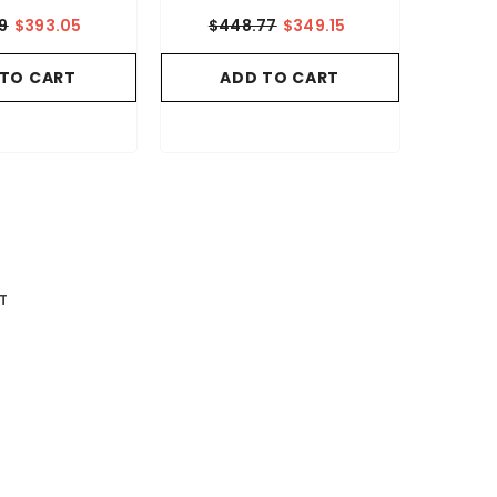
9
$393.05
$448.77
$349.15
 TO CART
ADD TO CART
T