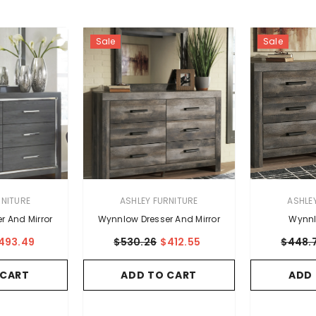
Sale
Sale
VENDOR:
VENDOR:
RNITURE
ASHLEY FURNITURE
ASHLE
r And Mirror
Wynnlow Dresser And Mirror
Wynnl
493.49
$530.26
$412.55
$448.
 CART
ADD TO CART
ADD