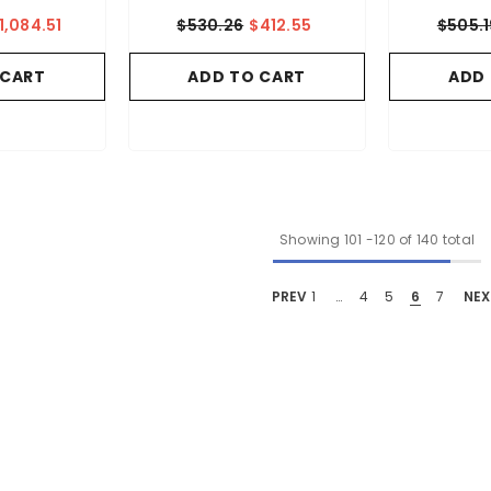
1,084.51
$530.26
$412.55
$505.1
 CART
ADD TO CART
ADD
Showing
101
-
120
of 140 total
PREV
1
…
4
5
6
7
NEX