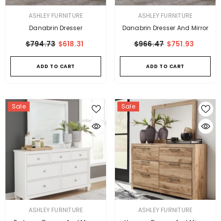
VENDOR:
VENDOR:
ASHLEY FURNITURE
ASHLEY FURNITURE
Danabrin Dresser
Danabrin Dresser And Mirror
$794.73
$618.31
$966.47
$751.93
ADD TO CART
ADD TO CART
Sale
Sale
VENDOR:
VENDOR:
ASHLEY FURNITURE
ASHLEY FURNITURE