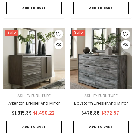
ADD TO CART
ADD TO CART
Sale
Sale
VENDOR:
VENDOR:
ASHLEY FURNITURE
ASHLEY FURNITURE
Arkenton Dresser And Mirror
Baystorm Dresser And Mirror
$1,915.39
$1,490.22
$478.86
$372.57
ADD TO CART
ADD TO CART