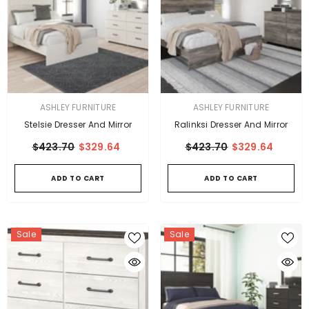
VENDOR:
VENDOR:
ASHLEY FURNITURE
ASHLEY FURNITURE
Stelsie Dresser And Mirror
Ralinksi Dresser And Mirror
$423.70
$329.64
$423.70
$329.64
ADD TO CART
ADD TO CART
Sale
Sale