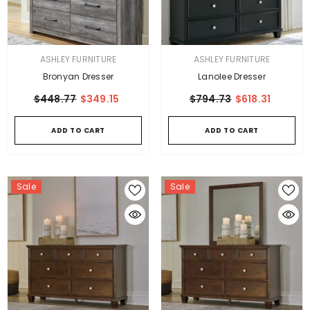
VENDOR:
VENDOR:
ASHLEY FURNITURE
ASHLEY FURNITURE
Bronyan Dresser
Lanolee Dresser
$448.77
$349.15
$794.73
$618.31
ADD TO CART
ADD TO CART
Sale
Sale