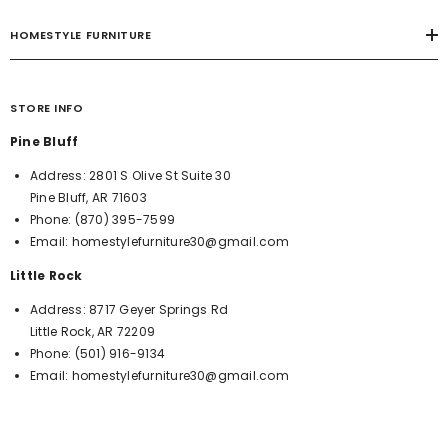
HOMESTYLE FURNITURE
STORE INFO
Pine Bluff
Address:
2801 S Olive St Suite 30
Pine Bluff, AR 71603
Phone:
(870) 395-7599
Email:
homestylefurniture30@gmail.com
Little Rock
Address:
8717 Geyer Springs Rd
Little Rock, AR 72209
Phone:
(501) 916-9134
Email:
homestylefurniture30@gmail.com