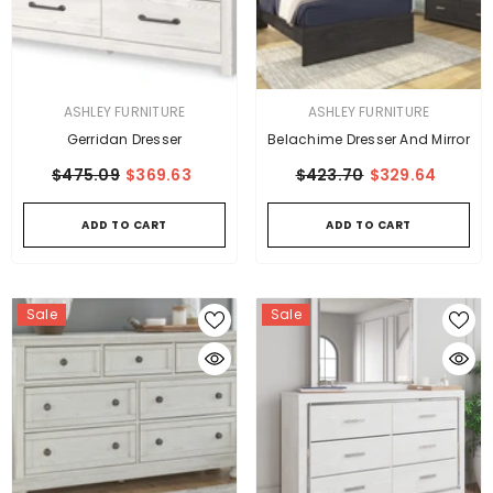
VENDOR:
VENDOR:
ASHLEY FURNITURE
ASHLEY FURNITURE
Gerridan Dresser
Belachime Dresser And Mirror
$475.09
$369.63
$423.70
$329.64
ADD TO CART
ADD TO CART
Sale
Sale