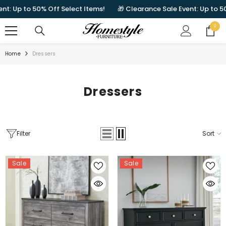
SKIP TO CONTENT
to 50% Off Select Items!
🎁 Clearance Sale Event: Up to 50% Off S
0
0
items
Home
Dressers
Dressers
Filter
Sort
Sale
Sale