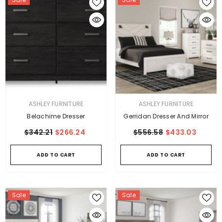
VENDOR:
VENDOR:
ASHLEY FURNITURE
ASHLEY FURNITURE
Belachime Dresser
Gerridan Dresser And Mirror
$342.21
$266.24
$556.58
$433.03
ADD TO CART
ADD TO CART
Sale
Sale