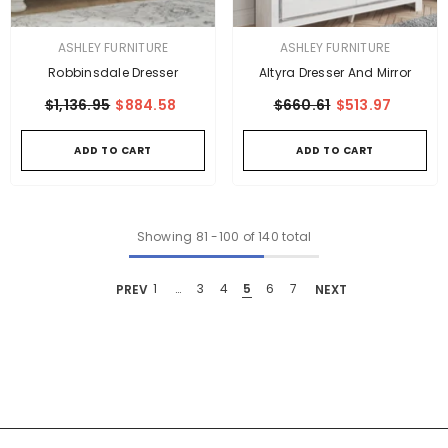
VENDOR:
VENDOR:
ASHLEY FURNITURE
ASHLEY FURNITURE
Robbinsdale Dresser
Altyra Dresser And Mirror
$1,136.95
$884.58
$660.61
$513.97
ADD TO CART
ADD TO CART
Showing
81
-
100
of 140 total
PREV
1
…
3
4
5
6
7
NEXT