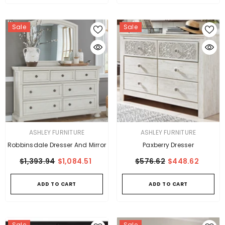
Sale
Sale
VENDOR:
VENDOR:
ASHLEY FURNITURE
ASHLEY FURNITURE
Robbinsdale Dresser And Mirror
Paxberry Dresser
$1,393.94
$1,084.51
$576.62
$448.62
ADD TO CART
ADD TO CART
Sale
Sale