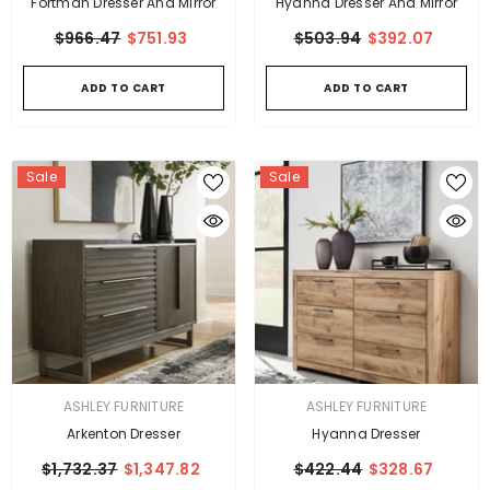
Fortman Dresser And Mirror
Hyanna Dresser And Mirror
$966.47
$751.93
$503.94
$392.07
ADD TO CART
ADD TO CART
Sale
Sale
VENDOR:
VENDOR:
ASHLEY FURNITURE
ASHLEY FURNITURE
Arkenton Dresser
Hyanna Dresser
$1,732.37
$1,347.82
$422.44
$328.67